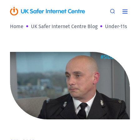
Home
UK Safer Internet Centre Blog
Under-11s