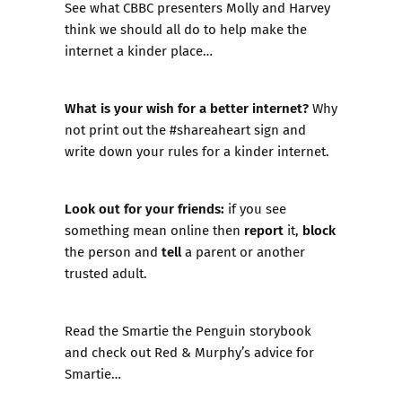
See what CBBC presenters Molly and Harvey
think we should all do to help make the
internet a kinder place…
What is your wish for a better internet?
Why
not print out the
#shareaheart sign
and
write down your rules for a kinder internet.
Look out for your friends:
if you see
report
block
something mean online then
it,
tell
the person and
a parent or another
trusted adult.
Read the
Smartie the Penguin storybook
and check out Red & Murphy’s advice for
Smartie…