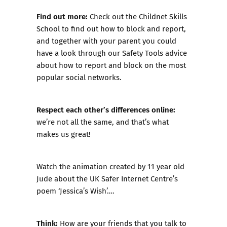
Find out more:
Check out the
Childnet Skills
School
to find out how to block and report,
and together with your parent you could
have a look through our
Safety Tools
advice
about how to report and block on the most
popular social networks.
Respect each other’s differences online:
we’re not all the same, and that’s what
makes us great!
Watch the animation created by 11 year old
Jude about the UK Safer Internet Centre’s
poem ‘Jessica’s Wish’….
Think:
How are your friends that you talk to