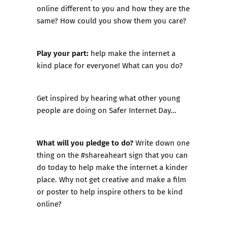
online different to you and how they are the
same? How could you show them you care?
Play your part:
help make the internet a
kind place for everyone! What can you do?
Get inspired by hearing what other young
people are doing on Safer Internet Day…
What will you pledge to do?
Write down one
thing on the
#shareaheart sign
that you can
do today to help make the internet a kinder
place. Why not get creative and make a film
or poster to help inspire others to be kind
online?