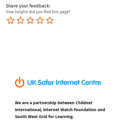
Share your feedback:
How helpful did you find this page?
Terrible
Not so great
Neutral
Pretty good
Excellent
We are a partnership between Childnet
International, Internet Watch Foundation and
South West Grid for Learning.