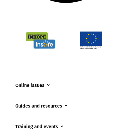
Online issues
Coerced online child sexual abuse
Guides and resources
Cyberflashing
Appropriate Filtering and Monitoring
Gaming
Training and events
Parents and Carers