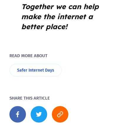
Together we can help
make the internet a
better place!
READ MORE ABOUT
Safer Internet Days
SHARE THIS ARTICLE