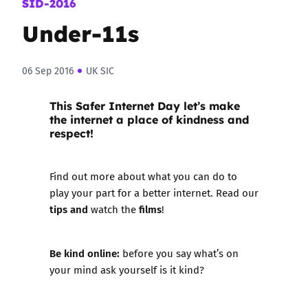
SID-2016
Under-11s
06 Sep 2016
UK SIC
This
Safer Internet Day
let’s make
the internet a place of kindness and
respect!
Find out more about what you can do to
play your part for a better internet. Read our
tips and
films
watch the
!
Be kind online:
before you say what’s on
your mind ask yourself is it kind?