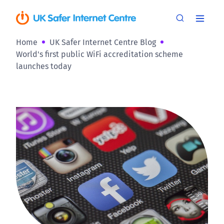
Home
UK Safer Internet Centre Blog
World's first public WiFi accreditation scheme
launches today