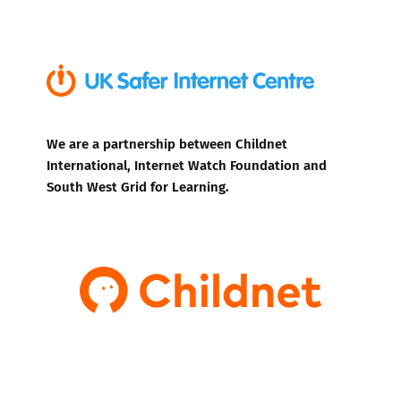
We are a partnership between Childnet
International, Internet Watch Foundation and
South West Grid for Learning.