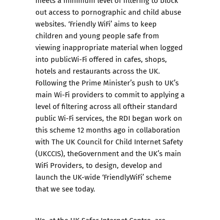
out access to pornographic and child abuse
websites. ‘Friendly WiFi’ aims to keep
children and young people safe from
viewing inappropriate material when logged
into publicWi-Fi offered in cafes, shops,
hotels and restaurants across the UK.
Following the Prime Minister’s push to UK’s
main Wi-Fi providers to commit to applying a
level of filtering across all oftheir standard
public Wi-Fi services, the RDI began work on
this scheme 12 months ago in collaboration
with The UK Council for Child Internet Safety
(UKCCIS), theGovernment and the UK’s main
WiFi Providers, to design, develop and
launch the UK-wide ‘FriendlyWiFi’ scheme
that we see today.
We, at the UK Safer Internet Centre, are