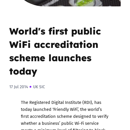
World's first public
WiFi accreditation
scheme launches
today
17 Jul 2014
UK SIC
The Registered Digital Institute (RDI), has
today launched ‘Friendly WiFi’, the world’s
first accreditation scheme designed to verify
whether a business’ public Wi-Fi service
meets a minimum level of filtering to block