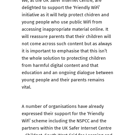
delighted to support the ‘Friendly WiFi’
initiative as it will help protect chidren and
young people who use public WiFi from
accessing inappropriate material online. It
will reassure parents that their children will
not come across such content but as always
it is important to emphasise that this isn’t
the whole solution to protecting children
from harmful digital content and that
education and an ongoing dialogue between
young people and their parents remains
vital.
A number of organisations have already
expressed their support for the ‘Friendly
WiFi’ scheme including the NSPCC and the
partners within the UK Safer Internet Centre
– Childnet, South West Grid for Learning and