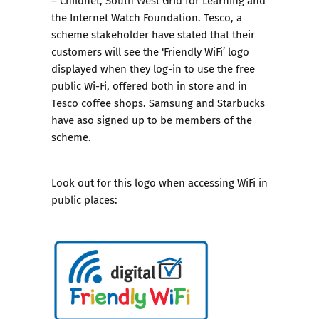
the Internet Watch Foundation. Tesco, a
scheme stakeholder have stated that their
customers will see the ‘Friendly WiFi’ logo
displayed when they log-in to use the free
public Wi-Fi, offered both in store and in
Tesco coffee shops. Samsung and Starbucks
have aso signed up to be members of the
scheme.
Look out for this logo when accessing WiFi in
public places: