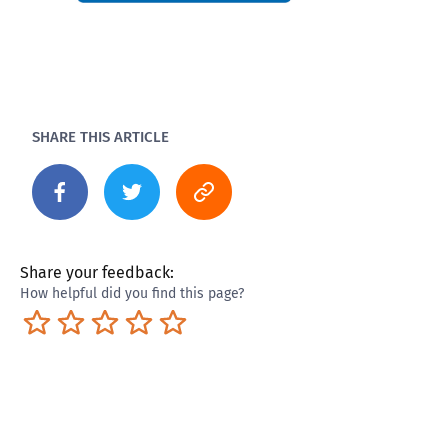
SHARE THIS ARTICLE
Share your feedback:
How helpful did you find this page?
Terrible
Not so great
Neutral
Pretty good
Excellent