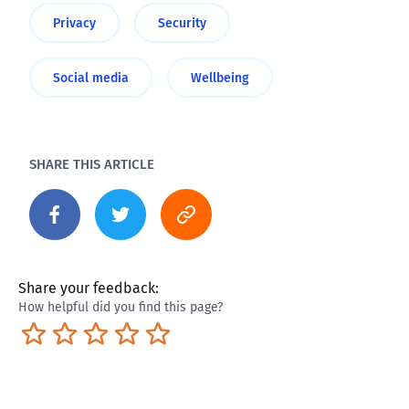
Privacy
Security
Social media
Wellbeing
SHARE THIS ARTICLE
Share your feedback:
How helpful did you find this page?
Terrible
Not so great
Neutral
Pretty good
Excellent