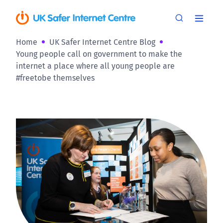
Home
UK Safer Internet Centre Blog
Young people call on government to make the
internet a place where all young people are
#freetobe themselves