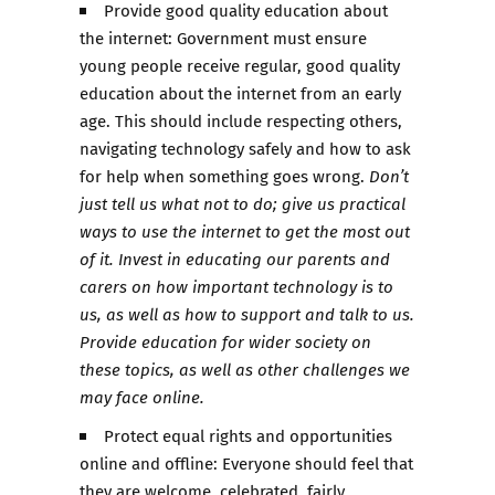
Provide good quality education about
the internet: Government must ensure
young people receive regular, good quality
education about the internet from an early
age. This should include respecting others,
navigating technology safely and how to ask
for help when something goes wrong.
Don’t
just tell us what not to do; give us practical
ways to use the internet to get the most out
of it. Invest in educating our parents and
carers on how important technology is to
us, as well as how to support and talk to us.
Provide education for wider society on
these topics, as well as other challenges we
may face online.
Protect equal rights and opportunities
online and offline: Everyone should feel that
they are welcome, celebrated, fairly