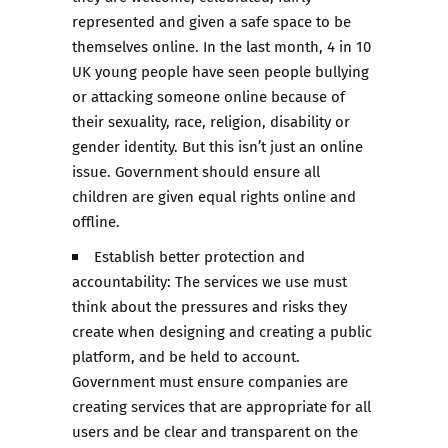
represented and given a safe space to be
themselves online. In the last month, 4 in 10
UK young people have seen people bullying
or attacking someone online because of
their sexuality, race, religion, disability or
gender identity. But this isn’t just an online
issue. Government should ensure all
children are given equal rights online and
offline.
Establish better protection and
accountability: The services we use must
think about the pressures and risks they
create when designing and creating a public
platform, and be held to account.
Government must ensure companies are
creating services that are appropriate for all
users and be clear and transparent on the