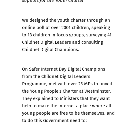
support for the Youth Charter
We designed the youth charter through an
online poll of over 2001 children, speaking
to 13 children in focus groups, surveying 41
Childnet Digital Leaders and consulting
Childnet Digital Champions.
On Safer Internet Day Digital Champions
from the
Childnet Digital Leaders
Programme
, met with over 25 MPs to unveil
the
Young People’s Charter
at Westminster.
They explained to Ministers that they want
help to make the internet a place where all
young people are free to be themselves, and
to do this Government need to: