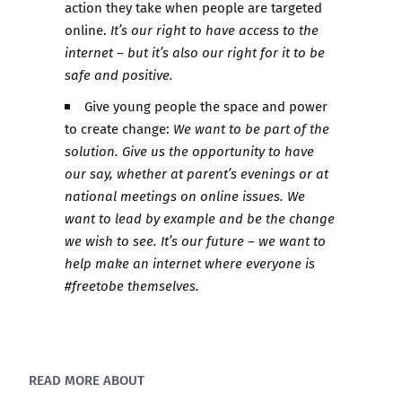
action they take when people are targeted
online.
It’s our right to have access to the
internet – but it’s also our right for it to be
safe and positive.
Give young people the space and power
to create change:
We want to be part of the
solution. Give us the opportunity to have
our say, whether at parent’s evenings or at
national meetings on online issues. We
want to lead by example and be the change
we wish to see. It’s our future – we want to
help make an internet where everyone is
#freetobe themselves.​
READ MORE ABOUT