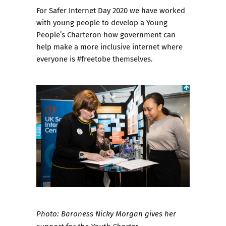
For
Safer Internet Day 2020
we have worked
with young people to develop a
Young
People’s Charter
on how government can
help make a more inclusive internet where
everyone is #freetobe themselves.
Photo: Baroness Nicky Morgan gives her