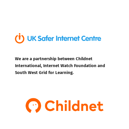
We are a partnership between Childnet
International, Internet Watch Foundation and
South West Grid for Learning.