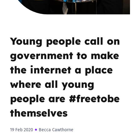
Young people call on
government to make
the internet a place
where all young
people are #freetobe
themselves
19 Feb 2020
Becca Cawthorne