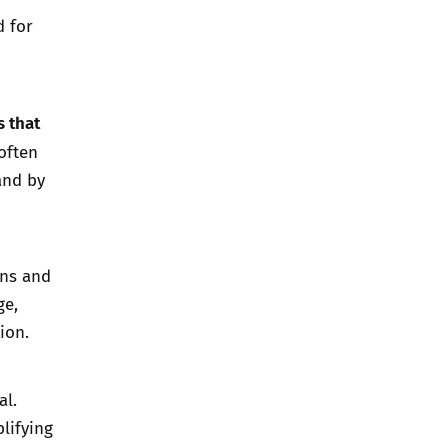
d for
s that
often
and by
ons and
ge,
ion.
al.
lifying