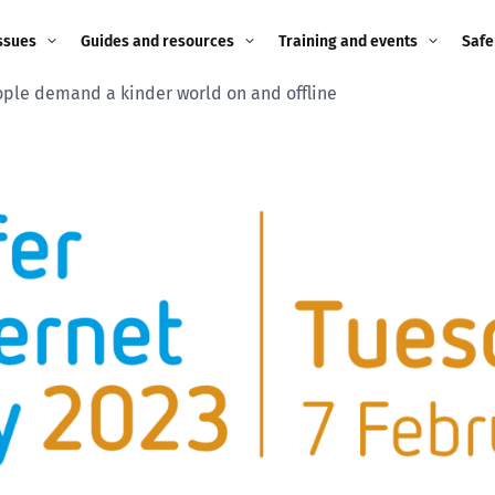
ssues
Guides and resources
Training and events
Safe
ple demand a kinder world on and offline
ne child
Image guidance for
Training and events
2026
education settings
Events
2025
g
Appropriate Filtering and
Monitoring
2024
Parents and Carers
2023
g
Teachers and school staff
2022
on
Children and young
2021
people
ng
2020
Grandparents
enges