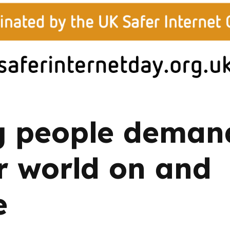
2019
Governors and trustees
rols
2018
Social workers
2017
Foster carers and
adoptive parents
Residential care settings
 people deman
Healthcare Professionals
r world on and
SEND
e
Social media guides
Safe remote learning hub