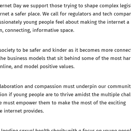
ternet Day we support those trying to shape complex legis
rnet a safer place. We call for regulators and tech compan
ssionately young people feel about making the internet a
un, connecting, informative space.
 society to be safer and kinder as it becomes more connec
the business models that sit behind some of the most ha
online, and model positive values.
llaboration and compassion must underpin our communit
n if young people are to thrive amidst the multiple chal
we must empower them to make the most of the exciting
e internet provides.
s leading sexual health charity with a focus on young peop