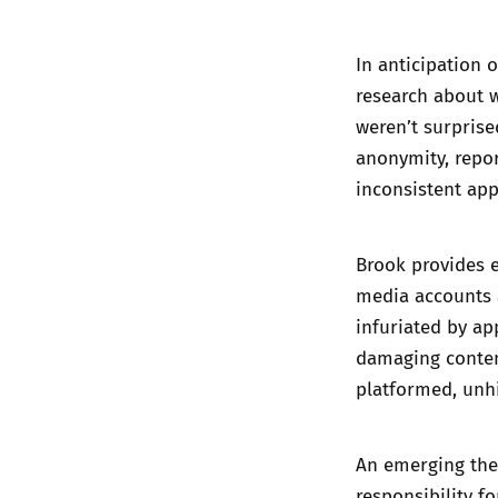
In anticipation o
research about 
weren’t surprise
anonymity, repor
inconsistent appl
Brook provides e
media accounts a
infuriated by ap
damaging conten
platformed, unh
An emerging the
responsibility f