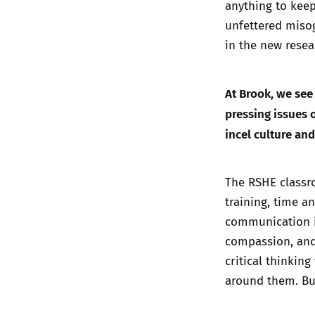
anything to keep
unfettered miso
in the
new resea
At Brook, we see
pressing issues o
incel culture an
The RSHE classro
training, time a
communication in
compassion, and
critical thinkin
around them. But