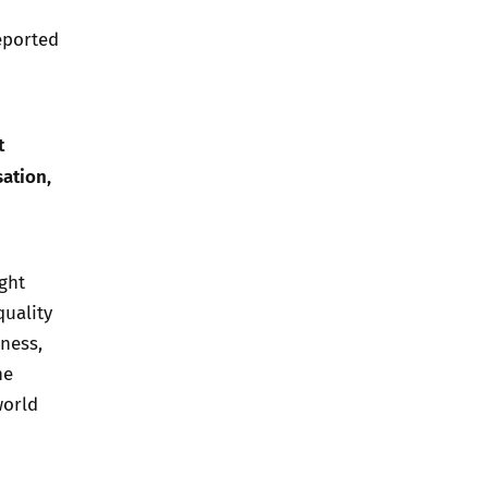
eported
t
sation,
ght
uality
ness,
he
world