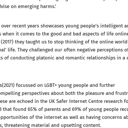
dvise on emerging harms.’
 over recent years showcases young people’s intelligent 
 when it comes to the good and bad aspects of life online
(2017) they taught us to stop thinking of the online world
eal’ life. They challenged our often negative perceptions o
ts of conducting platonic and romantic relationships in a d
s
(2021) focussed on LGBT+ young people and further
mpelling perspectives about both the pleasure and frustr
These are echoed in the UK Safer Internet Centre research f
23 that found 65% of parents and 69% of young people rec
 opportunities of the internet as well as having concerns a
, threatening material and upsetting content.