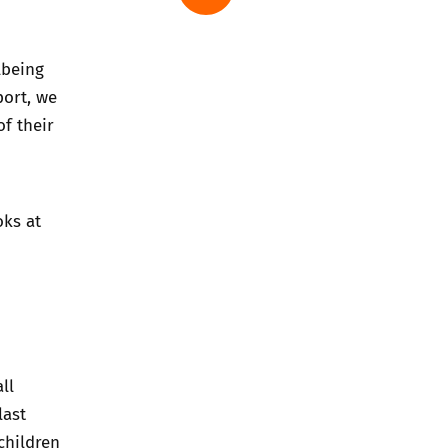
lbeing
port, we
f their
oks at
ll
last
children