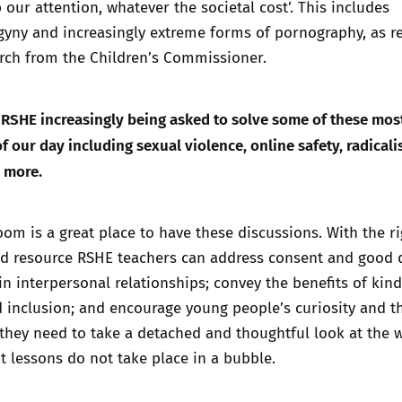
 our attention, whatever the societal cost
’. This includes
gyny and increasingly extreme forms of pornography, as r
rch from the Children’s Commissioner.
 RSHE increasingly being asked to solve some of these mos
f our day including sexual violence, online safety, radicali
d more.
om is a great place to have these discussions. With the ri
nd resource RSHE teachers can address consent and good q
 interpersonal relationships; convey the benefits of kind
 inclusion; and encourage young people’s curiosity and t
g they need to take a detached and thoughtful look at the 
 lessons do not take place in a bubble.