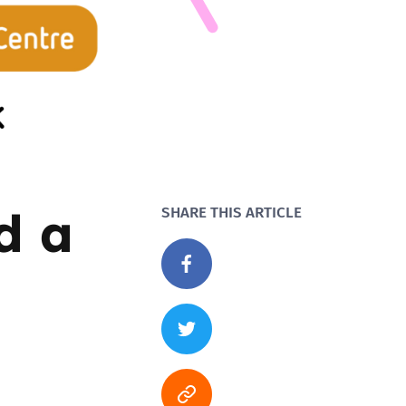
d a
SHARE THIS ARTICLE