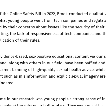
f the Online Safety Bill in 2022, Brook conducted qualitati
what young people want from tech companies and regulat
d by their concerns about issues like the security of their 
ting, the lack of responsiveness of tech companies and t
ication of their rules.
vidence-based, sex-positive educational content via our s
nd, along with others in our field, have been baffled and
parent banning of high-quality sexual health advice, while
t such as misinformation and explicit sexual imagery are
indered.
me in our research was young people’s strong sense of in
or making the internet a better place. They were upset by