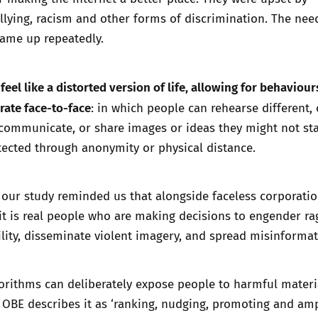
llying
, racism and other forms of discrimination. The nee
ame up repeatedly.
feel like a distorted version of life, allowing for behaviour
rate face-to-face
: in which people can rehearse different, 
 communicate, or share images or ideas they might not st
rotected through anonymity or physical distance.
 our study reminded us that alongside faceless corporati
 it is real people who are making decisions to engender ra
ility, disseminate violent imagery, and spread misinformat
orithms can deliberately expose people to harmful materi
OBE describes it as ‘
ranking, nudging, promoting and amp