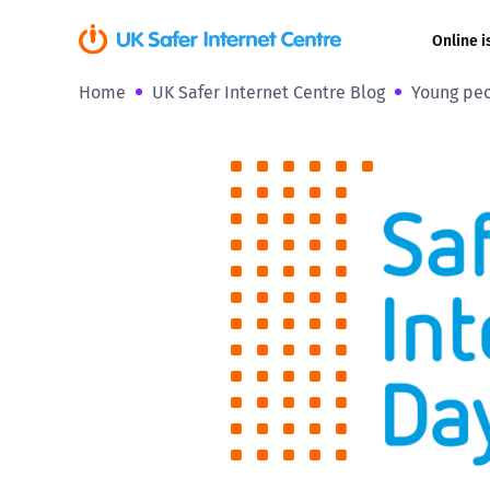
Online i
Home
UK Safer Internet Centre Blog
Young peo
Coerced onli
sexual abuse
Cyberflashin
Gaming
Livestreamin
Misinformati
Online Bullyi
Online Chall