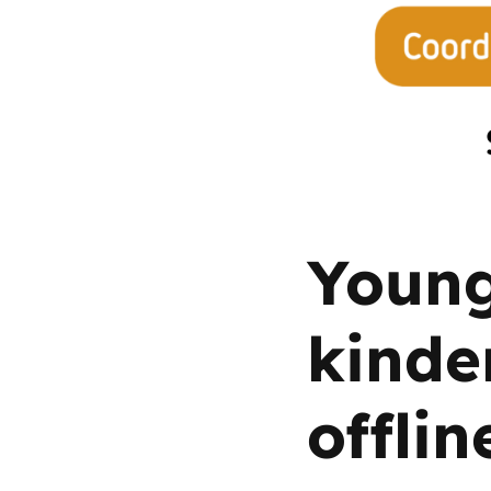
Parental cont
Pornography
Reporting
Screen Time
Young
Sexting
kinde
Sextortion
offlin
Social Media