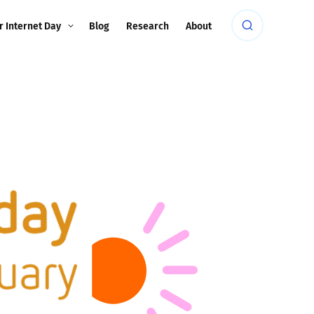
r Internet Day
Blog
Research
About