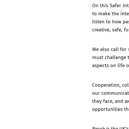
On this Safer In
to make the inte
listen to how pa
creative, safe, f
We also call for
must challenge 
aspects on life 
Cooperation, co
our communicatio
they face, and 
opportunities th
Brook is the UK’