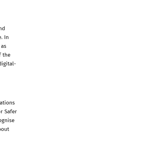
and
. In
 as
f the
igital-
ations
or Safer
ognise
bout