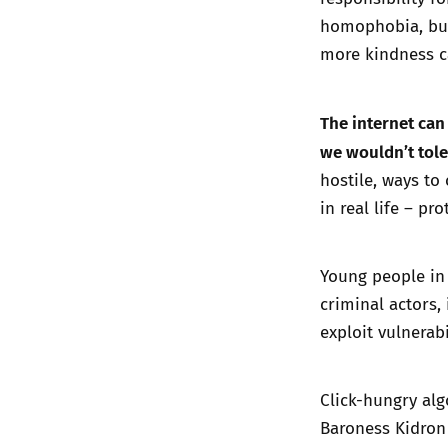
homophobia,
bu
more kindness c
The internet can 
we wouldn’t tole
hostile, ways to
in real life – p
Young people in
criminal actors,
exploit vulnerab
Click-hungry alg
Baroness Kidron 