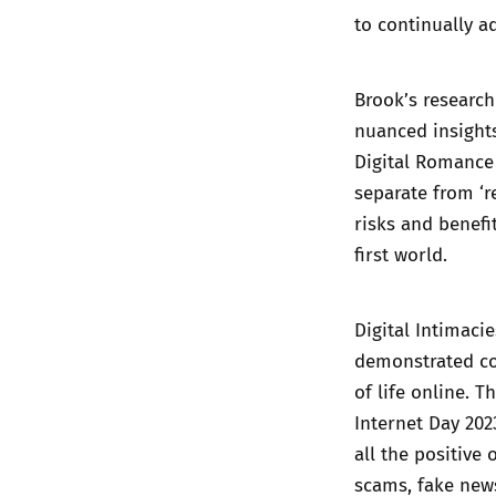
to continually a
Brook’s research
nuanced insights
Digital Romance
separate from ‘r
risks and benefi
first world.
Digital Intimacie
demonstrated co
of life online. 
Internet Day 20
all the positive
scams, fake news