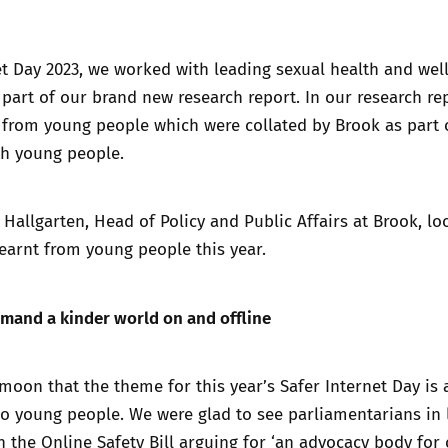
Trusted Flagger Guidance
et Day 2023, we worked with leading sexual health and wel
 part of
our brand new research report.
In our research re
from young people which were collated by Brook as part o
th young people.
a Hallgarten, Head of Policy and Public Affairs at Brook, lo
earnt from young people this year.
mand a kinder world on and offline
moon that the theme for this year’s Safer Internet Day is a
to young people. We were glad to see parliamentarians in
 the Online Safety Bill
arguing for ‘an advocacy body for 