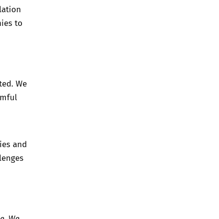
lation
ies to
ted. We
rmful
ies and
lenges
le. We