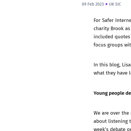
09 Feb 2023
UK SIC
For Safer Intern
charity Brook as
included quotes 
focus groups wi
In this blog, Lis
what they have l
Young people de
We are over the 
about listening 
week’s debate on