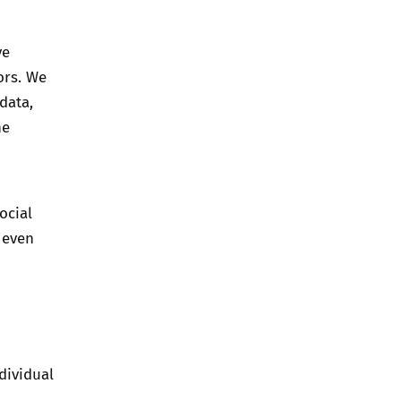
ve
ors. We
data,
he
ocial
 even
dividual