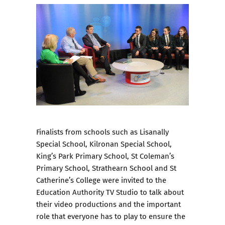
Finalists from schools such as Lisanally
Special School, Kilronan Special School,
King’s Park Primary School, St Coleman’s
Primary School, Strathearn School and St
Catherine’s College were invited to the
Education Authority TV Studio to talk about
their video productions and the important
role that everyone has to play to ensure the