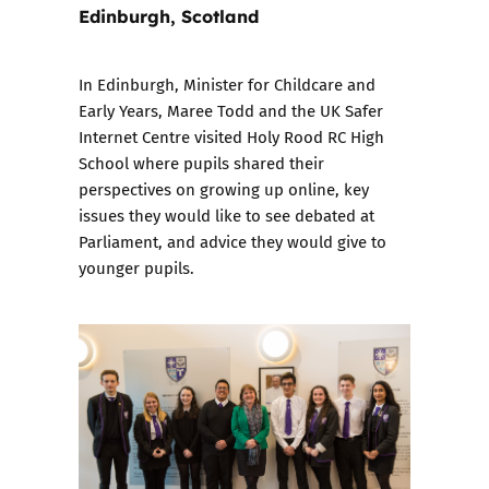
Edinburgh, Scotland
In Edinburgh, Minister for Childcare and
Early Years, Maree Todd and the UK Safer
Internet Centre visited Holy Rood RC High
School where pupils shared their
perspectives on growing up online, key
issues they would like to see debated at
Parliament, and advice they would give to
younger pupils.