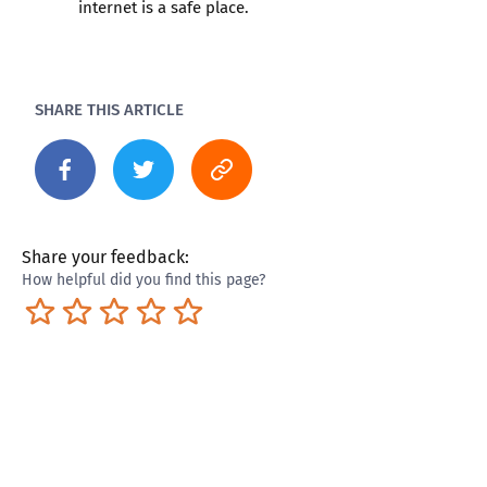
internet is a safe place.
SHARE THIS ARTICLE
Share your feedback:
How helpful did you find this page?
Terrible
Not so great
Neutral
Pretty good
Excellent