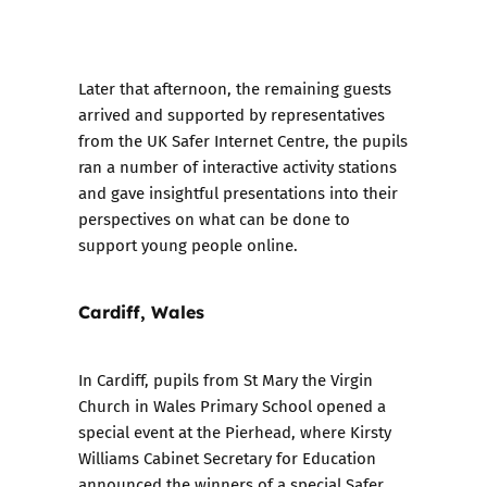
Later that afternoon, the remaining guests
arrived and supported by representatives
from the UK Safer Internet Centre, the pupils
ran a number of interactive activity stations
and gave insightful presentations into their
perspectives on what can be done to
support young people online.
Cardiff, Wales
In Cardiff, pupils from St Mary the Virgin
Church in Wales Primary School opened a
special event at the Pierhead, where Kirsty
Williams Cabinet Secretary for Education
announced t
he winners of a special Safer