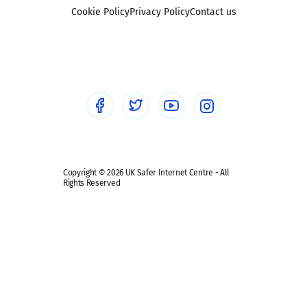
Foster carers and adoptive parents
Sexting
Cookie Policy
Privacy Policy
Contact us
Social workers
Sextortion
Healthcare Professionals
Social Media
Social media guides
Safe remote learning hub
Copyright © 2026 UK Safer Internet Centre - All
Rights Reserved