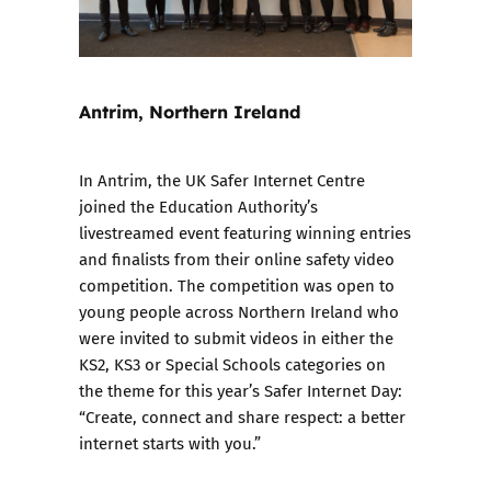
Antrim, Northern Ireland
In Antrim, the UK Safer Internet Centre
joined the Education Authority’s
livestreamed event featuring winning entries
and finalists from their online safety video
competition. The competition was open to
young people across Northern Ireland who
were invited to submit videos in either the
KS2, KS3 or Special Schools categories on
the theme for this year’s Safer Internet Day:
“Create, connect and share respect: a better
internet starts with you.”