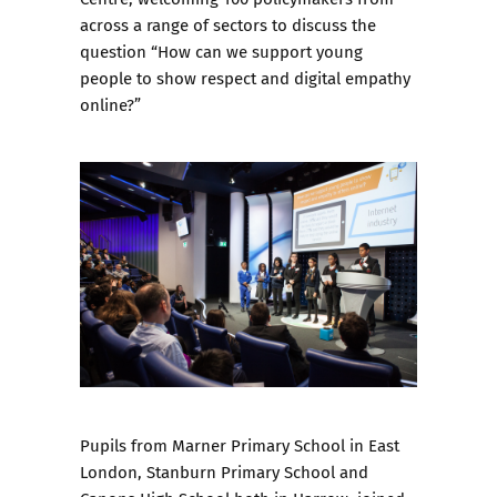
across a range of sectors to discuss the
question “How can we support young
people to show respect and digital empathy
online?”
Pupils from Marner Primary School in East
London, Stanburn Primary School and