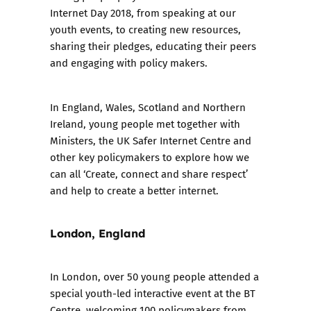
Internet Day 2018
, from speaking at our
youth events, to creating new resources,
sharing their pledges, educating their peers
and engaging with policy makers.
In England, Wales, Scotland and Northern
Ireland, young people met together with
Ministers, the UK Safer Internet Centre and
other key policymakers to explore how we
can all ‘Create, connect and share respect’
and help to create a better internet.
London, England
In London, over 50 young people attended a
special youth-led interactive event at the BT
Centre, welcoming 100 policymakers from