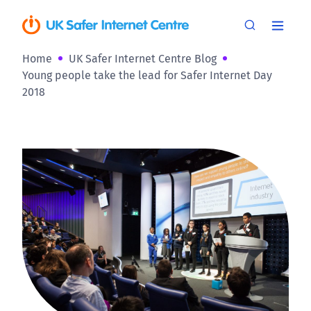
Home
UK Safer Internet Centre Blog
Young people take the lead for Safer Internet Day
2018