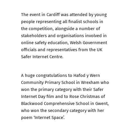
The event in Cardiff was attended by young
people representing all finalist schools in
the competition, alongside a number of
stakeholders and organisations involved in
online safety education, Welsh Government
officials and representatives from the UK
Safer Internet Centre.
A huge congratulations to Hafod y Wern
Community Primary School in Wrexham who
won the primary category with their Safer
Internet Day film and to Rose Christmas of
Blackwood Comprehensive School in Gwent,
who won the secondary category with her
poem ‘Internet Space’.