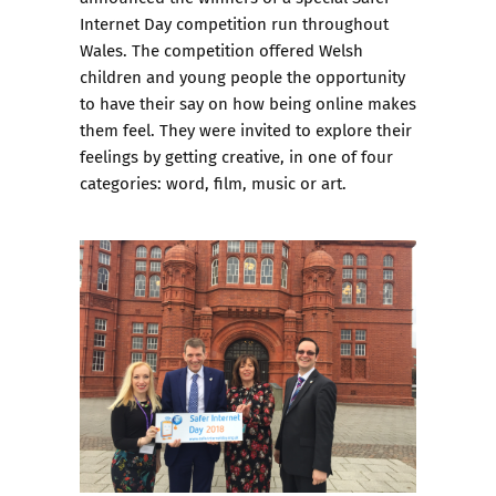
Internet Day competition
run throughout
Wales. The competition offered Welsh
children and young people the opportunity
to have their say on how being online makes
them feel. They were invited to explore their
feelings by getting creative, in one of four
categories: word, film, music or art.