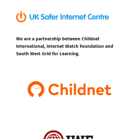
We are a partnership between Childnet
International, Internet Watch Foundation and
South West Grid for Learning.