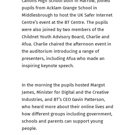
Canons High School both in Harrow, joined
pupils from Acklam Grange School in
Middlesbrough to host the UK Safer Internet
Centre’s event at the BT Centre. The pupils
were also joined by two members of the
Childnet Youth Advisory Board, Charlie and
Afua. Charlie chaired the afternoon event in
the auditorium introducing a range of
presenters, including Afua who made an
inspiring keynote speech.
In the morning the pupils hosted Margot
James, Minister for Digital and the Creative
Industries, and BT’s CEO Gavin Patterson,
who heard more about their online lives and
how different groups including government,
schools and parents can support young
people.