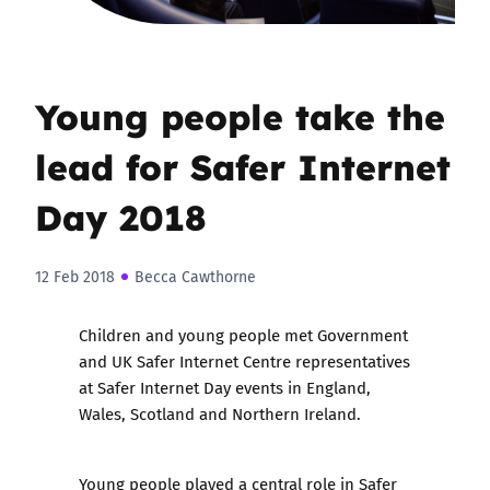
Young people take the
lead for Safer Internet
Day 2018
12 Feb 2018
Becca Cawthorne
Children and young people met Government
and UK Safer Internet Centre representatives
at Safer Internet Day events in England,
Wales, Scotland and Northern Ireland.
Young people played a central role in
Safer