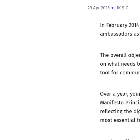
29 Apr 2015
UK SIC
In February 2014
ambassadors as p
The overall objec
on what needs to
tool for commun
Over a year, yo
Manifesto Princi
reflecting the d
most essential f