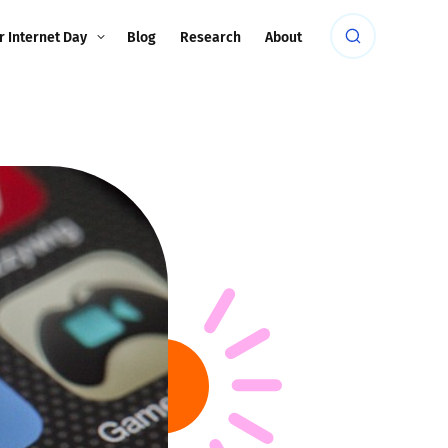
r Internet Day
Blog
Research
About