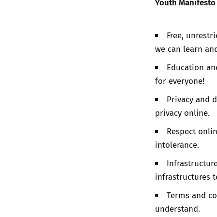
Youth Manifesto 
Free, unrestr
we can learn and
Education an
for everyone!
Privacy and d
privacy online.
Respect onlin
intolerance.
Infrastructur
infrastructures 
Terms and co
understand.