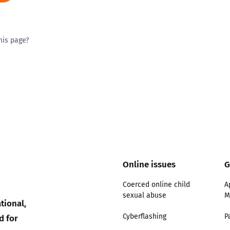
his page?
ty good
Excellent
Online issues
G
Coerced online child
A
sexual abuse
M
tional,
d for
Cyberflashing
P