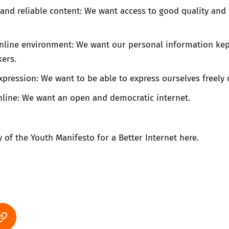
and reliable content: We want access to good quality and 
online environment: We want our personal information kep
ers.
pression: We want to be able to express ourselves freely 
line: We want an open and democratic internet.
of the Youth Manifesto for a Better Internet
here
.