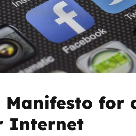
2019
Governors and trustees
rols
2018
Social workers
2017
Foster carers and
adoptive parents
Residential care settings
Healthcare Professionals
 Manifesto for 
SEND
r Internet
Social media guides
Safe remote learning hub