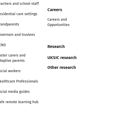
eachers and school staff
Careers
esidential care settings
Careers and
randparents
Opportunities
overnors and trustees
END
Research
oster carers and
UKSIC research
doptive parents
Other research
ocial workers
ealthcare Professionals
ocial media guides
afe remote learning hub