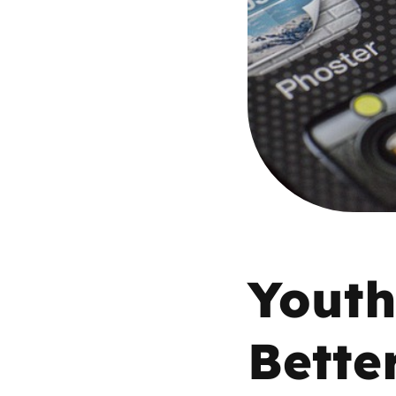
Parental cont
Pornography
Reporting
Screen Time
Sexting
Youth
Sextortion
Bette
Social Media