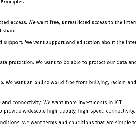
Principles
icted access: We want free, unrestricted access to the inter
 share.
d support: We want support and education about the inte
ata protection: We want to be able to protect our data an
e: We want an online world free from bullying, racism an
e and connectivity: We want more investments in ICT
to provide widescale high-quality, high-speed connectivity.
nditions: We want terms and conditions that are simple t