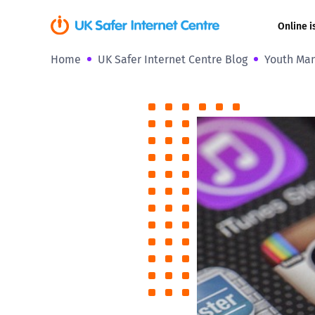
Online i
Home
UK Safer Internet Centre Blog
Youth Mani
Coerced onli
sexual abuse
Cyberflashin
Gaming
Livestreamin
Misinformati
Online Bullyi
Online Chall