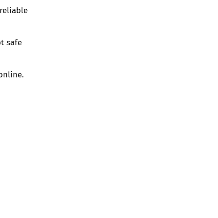
reliable
t safe
online.