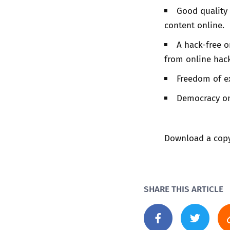
Good quality 
content online.
A hack-free 
from online hack
Freedom of ex
Democracy on
Download a copy 
SHARE THIS ARTICLE