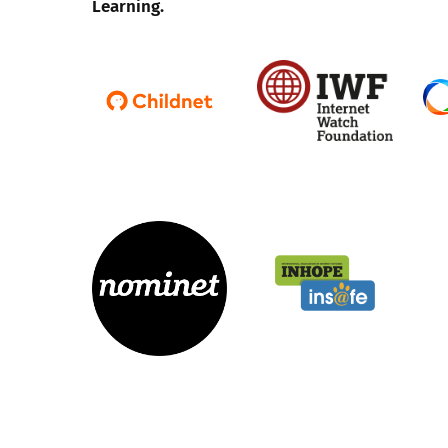
Learning.