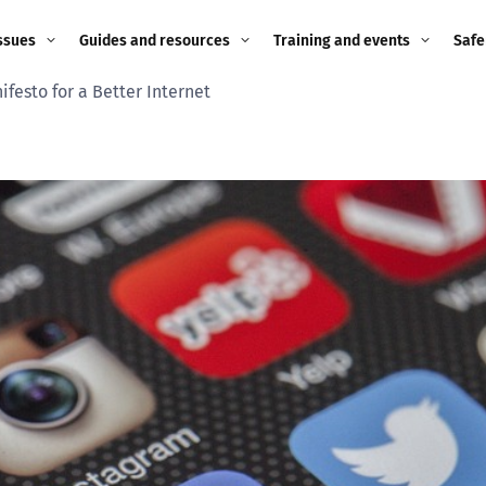
ssues
Guides and resources
Training and events
Safe
festo for a Better Internet
ne child
Image guidance for
Training and events
2026
education settings
Events
2025
g
Appropriate Filtering and
Monitoring
2024
Parents and Carers
2023
g
Teachers and school staff
2022
on
Children and young
2021
people
ng
2020
Grandparents
enges