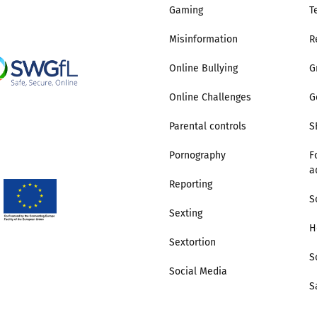
Gaming
T
Misinformation
R
Online Bullying
G
Online Challenges
G
Parental controls
S
Pornography
F
a
Reporting
S
Sexting
H
Sextortion
S
Social Media
S