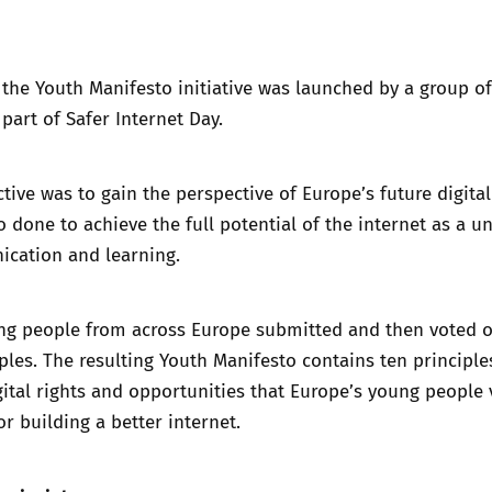
Trusted Flagger Guidance
 the Youth Manifesto initiative was launched by a group o
art of Safer Internet Day.
tive was to gain the perspective of Europe’s future digital
 done to achieve the full potential of the internet as a un
ication and learning.
ung people from across Europe submitted and then voted 
ples. The resulting Youth Manifesto contains ten principle
igital rights and opportunities that Europe’s young people 
or building a better internet.