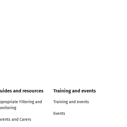
uides and resources
Training and events
ppropriate Filtering and
Training and events
onitoring
Events
arents and Carers