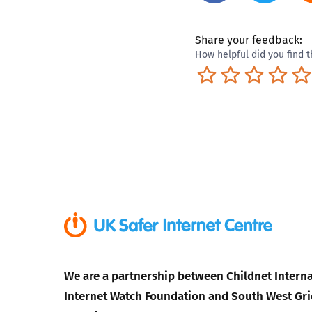
Share your feedback:
How helpful did you find t
Terrible
Not so great
Neutral
Pret
We are a partnership between Childnet Interna
Internet Watch Foundation and South West Gri