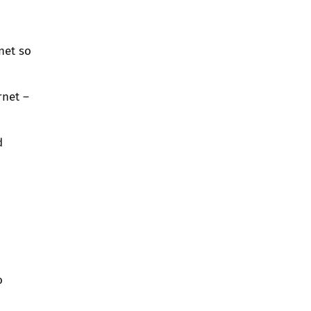
net so
rnet –
d
d
o