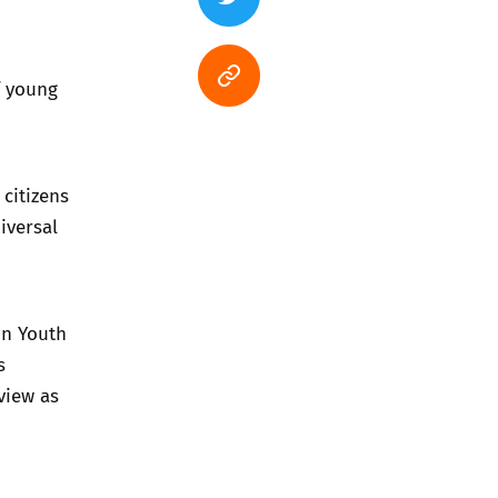
f young
 citizens
iversal
on Youth
s
view as