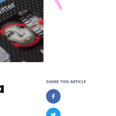
a
SHARE THIS ARTICLE