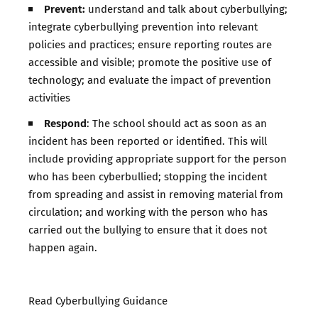
Prevent:
understand and talk about cyberbullying;
integrate cyberbullying prevention into relevant
policies and practices; ensure reporting routes are
accessible and visible; promote the positive use of
technology; and evaluate the impact of prevention
activities
Respond
: The school should act as soon as an
incident has been reported or identified. This will
include providing appropriate support for the person
who has been cyberbullied; stopping the incident
from spreading and assist in removing material from
circulation; and working with the person who has
carried out the bullying to ensure that it does not
happen again.
Read Cyberbullying Guidance