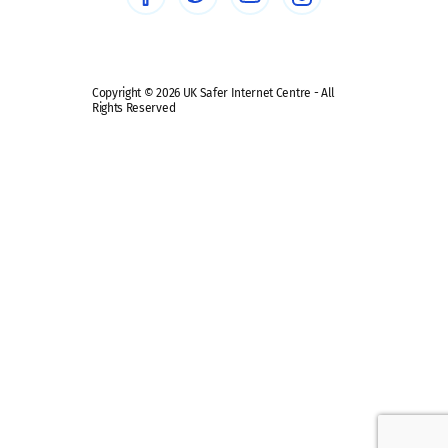
Safe remote learning hub
Copyright © 2026 UK Safer Internet Centre - All
Rights Reserved