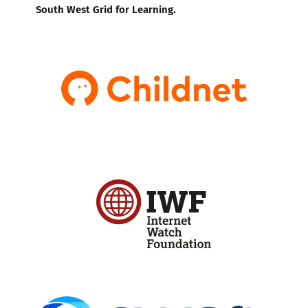
South West Grid for Learning.