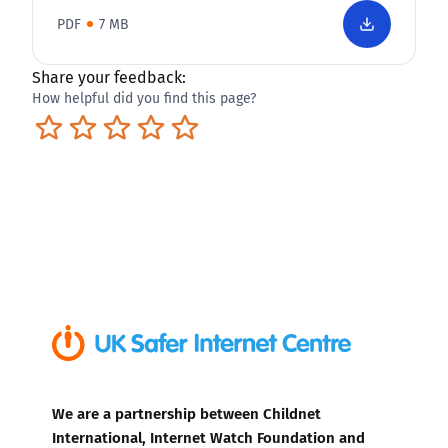
PDF
7 MB
Share your feedback:
How helpful did you find this page?
Terrible
Not so great
Neutral
Pretty good
Excellent
We are a partnership between Childnet
International, Internet Watch Foundation and