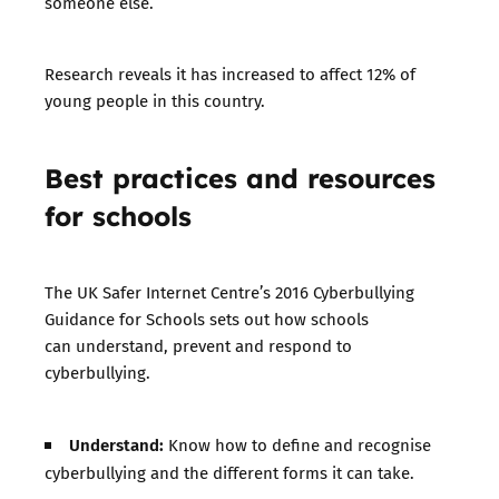
someone else.
Research reveals it has increased to affect 12% of
young people in this country.
Best practices and resources
for schools
The UK Safer Internet Centre’s 2016
Cyberbullying
Guidance for Schools
sets out how schools
can understand, prevent and respond to
cyberbullying.
Understand:
Know how to define and recognise
cyberbullying and the different forms it can take.