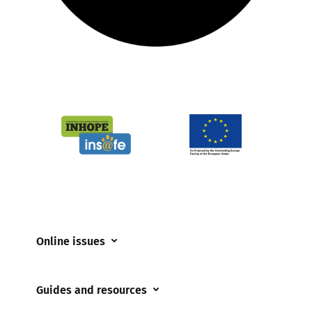
Online issues
Coerced online child sexual abuse
Guides and resources
Cyberflashing