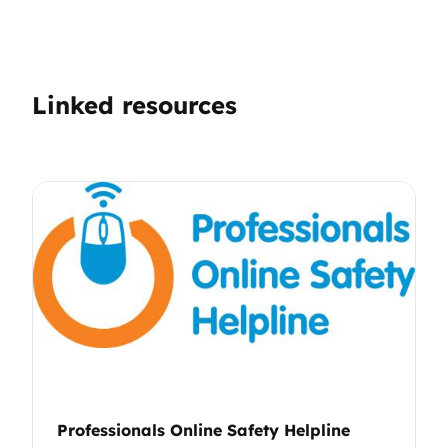
Linked resources
Professionals Online Safety Helpline