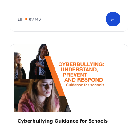
ZIP
89 MB
Cyberbullying Guidance for Schools