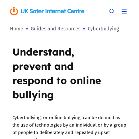
Home
Guides and Resources
Cyberbullying
Understand,
prevent and
respond to online
bullying
Cyberbullying, or online bullying, can be defined as
the use of technologies by an individual or by a group
of people to deliberately and repeatedly upset