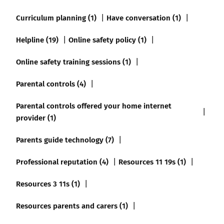
Curriculum planning (1)
Have conversation (1)
Helpline (19)
Online safety policy (1)
Online safety training sessions (1)
Parental controls (4)
Parental controls offered your home internet
provider (1)
Parents guide technology (7)
Professional reputation (4)
Resources 11 19s (1)
Resources 3 11s (1)
Resources parents and carers (1)