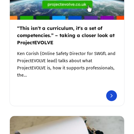
“This isn't a curriculum, it's a set of
competencies.” – taking a closer look at
ProjectEVOLVE
Ken Corish (Online Safety Director for SWGfL and
ProjectEVOLVE lead) talks about what
ProjectEVOLVE is, how it supports professionals,
the…