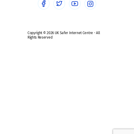
Safe remote learning hub
Copyright © 2026 UK Safer Internet Centre - All
Rights Reserved