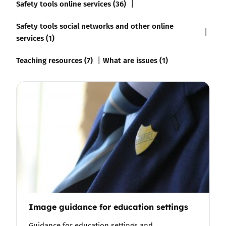
Safety tools online services (36)
Safety tools social networks and other online
services (1)
Teaching resources (7)
What are issues (1)
Image guidance for education settings
Guidance for education settings and