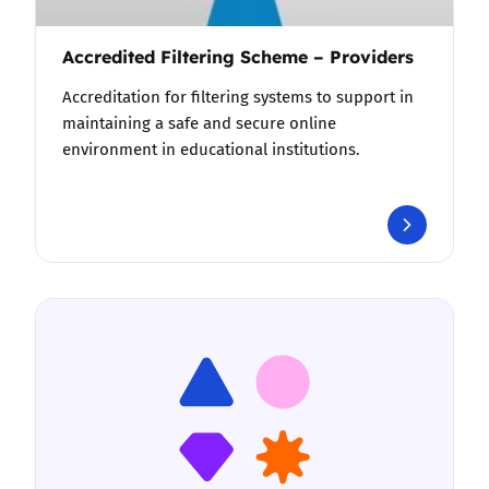
Accredited Filtering Scheme – Providers
Accreditation for filtering systems to support in
maintaining a safe and secure online
environment in educational institutions.