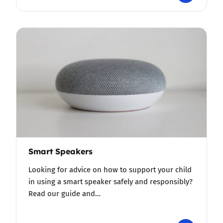
Smart Speakers
Looking for advice on how to support your child
in using a smart speaker safely and responsibly?
Read our guide and…