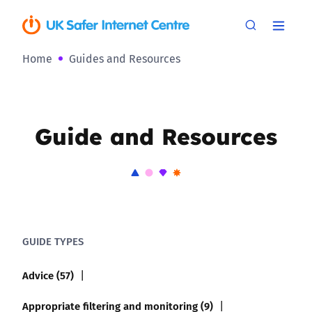
Home
Guides and Resources
Guide and Resources
GUIDE TYPES
Advice (57)
Appropriate filtering and monitoring (9)