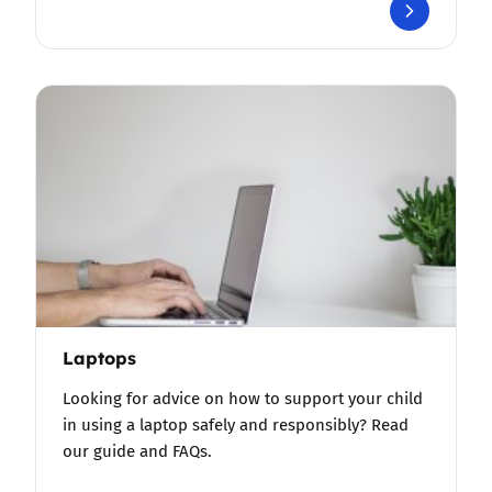
Laptops
Looking for advice on how to support your child
in using a laptop safely and responsibly? Read
our guide and FAQs.