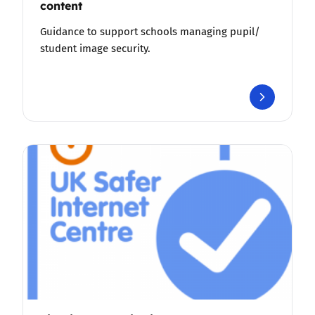
content
Guidance to support schools managing pupil/
student image security.