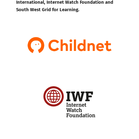
International, Internet Watch Foundation and
South West Grid for Learning.