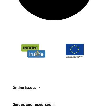
Online issues
Coerced online child sexual abuse
Guides and resources
Cyberflashing