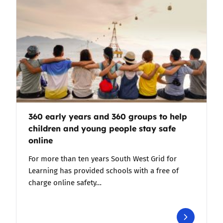
360 early years and 360 groups to help
children and young people stay safe
online
For more than ten years South West Grid for
Learning has provided schools with a free of
charge online safety…