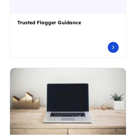
Trusted Flagger Guidance