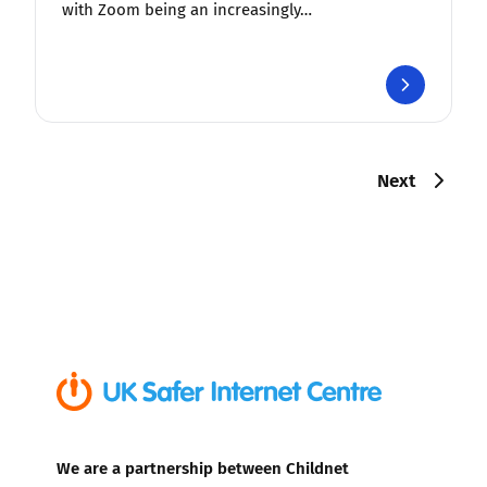
with Zoom being an increasingly…
Next
We are a partnership between Childnet