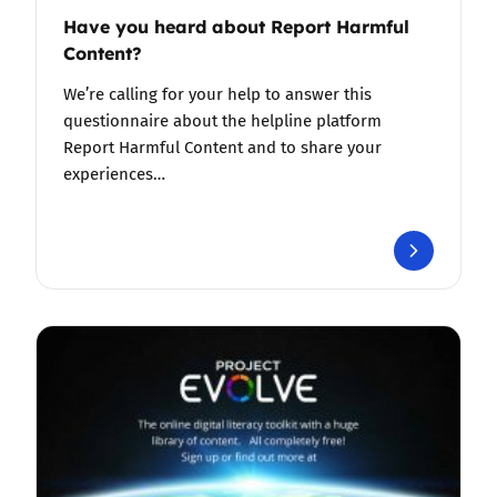
Have you heard about Report Harmful
Content?
We’re calling for your help to answer this
questionnaire about the helpline platform
Report Harmful Content and to share your
experiences…