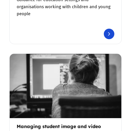
organisations working with children and young
people
Managing student image and video