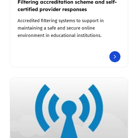
Filtering accreditation scheme and self-
certified provider responses
Accredited filtering systems to support in
maintaining a safe and secure online
environment in educational institutions.