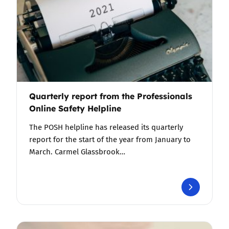
Quarterly report from the Professionals
Online Safety Helpline
The POSH helpline has released its quarterly
report for the start of the year from January to
March. Carmel Glassbrook…