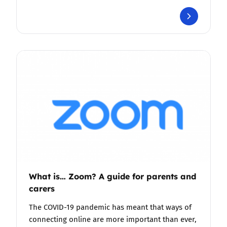
What is… Zoom? A guide for parents and
carers
The COVID-19 pandemic has meant that ways of
connecting online are more important than ever,