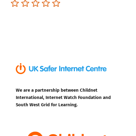
Terrible
Not so great
Neutral
Pretty good
Excellent
We are a partnership between Childnet
International, Internet Watch Foundation and
South West Grid for Learning.