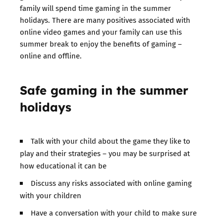
family will spend time gaming in the summer
holidays. There are many positives associated with
online video games and your family can use this
summer break to enjoy the benefits of gaming –
online and offline.
Safe gaming in the summer
holidays
Talk with your child about the game they like to
play and their strategies – you may be surprised at
how educational it can be
Discuss any risks associated with online gaming
with your children
Have a conversation with your child to make sure