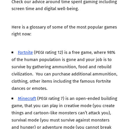
Check
our advice around time spent gaming
including
screen time and digital well-being.
Here is a glossary of some of the most popular games
right now:
Fortnite
(PEGI rating 12) is a free game, where 98%
of the human population is gone and your job is to
survive by gathering ammunition, food and rebuild
civilization. You can purchase additional ammunition,
clothing, other items including the famous Fortnite
dances or emotes.
Minecraft
(PEGI rating 7) is an open-ended building
game, that you can play in creative mode (you create
things and cartoon-like monsters can’t attack you),
survival mode (you must survive against monsters
and hunger) or adventure mode (you cannot break