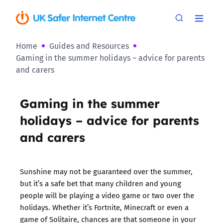
Home
Guides and Resources
Gaming in the summer holidays – advice for parents
and carers
Gaming in the summer
holidays – advice for parents
and carers
Sunshine may not be guaranteed over the summer,
but it’s a safe bet that many children and young
people will be playing a video game or two over the
holidays. Whether it’s Fortnite, Minecraft or even a
game of Solitaire, chances are that someone in your