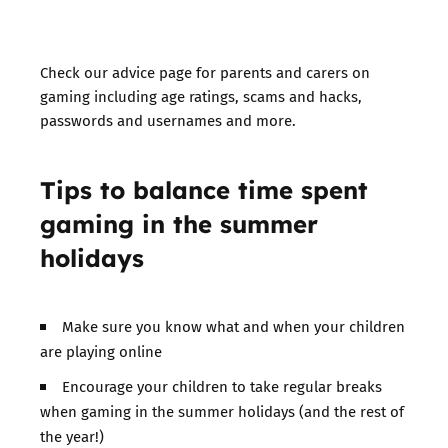
Check our advice page for parents and carers on
gaming
including age ratings, scams and hacks,
passwords and usernames and more.
Tips to balance time spent
gaming in the summer
holidays
Make sure you know what and when your children
are playing online
Encourage your children to take regular breaks
when gaming in the summer holidays (and the rest of
the year!)