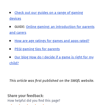
Check out our guides on a range of gaming
devices
GUIDE:
Online gaming: an introduction for parents
and carers
How are age ratings for games and apps rated?
PEGI gaming tips for parents
Our blog How do I decide if a game is right for my
child?
This article was first published on the
SWGfL website
.
Share your feedback:
How helpful did you find this page?