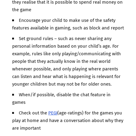
they realise that it is possible to spend real money on
the game
Encourage your child to make use of the safety
features available in gaming, such as block and report
Set ground rules – such as never sharing any
personal information based on your child’s age. For
example, rules like only playing/communicating with
people that they actually know in the real world
whenever possible, and only playing where parents
can listen and hear what is happening is relevant for
younger children but may not be for older ones.
When/if possible, disable the chat feature in
games
Check out the
PEGI
(age-ratings) for the games you
play at home and have a conversation about why they
are important