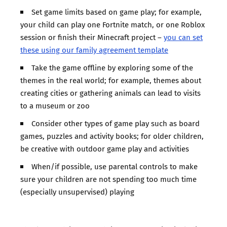
Set game limits based on game play; for example,
your child can play one Fortnite match, or one Roblox
session or finish their Minecraft project –
you can set
these using our family agreement template
Take the game offline by exploring some of the
themes in the real world; for example, themes about
creating cities or gathering animals can lead to visits
to a museum or zoo
Consider other types of game play such as board
games, puzzles and activity books; for older children,
be creative with outdoor game play and activities
When/if possible, use parental controls to make
sure your children are not spending too much time
(especially unsupervised) playing