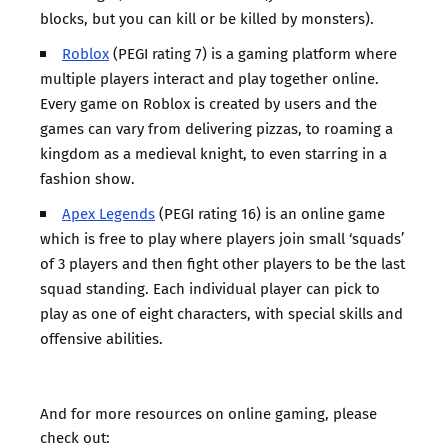
blocks, but you can kill or be killed by monsters).
Roblox
(PEGI rating 7) is a gaming platform where
multiple players interact and play together online.
Every game on Roblox is created by users and the
games can vary from delivering pizzas, to roaming a
kingdom as a medieval knight, to even starring in a
fashion show.
Apex Legends
(PEGI rating 16) is an online game
which is free to play where players join small ‘squads’
of 3 players and then fight other players to be the last
squad standing. Each individual player can pick to
play as one of eight characters, with special skills and
offensive abilities.
And for more resources on online gaming, please
check out: