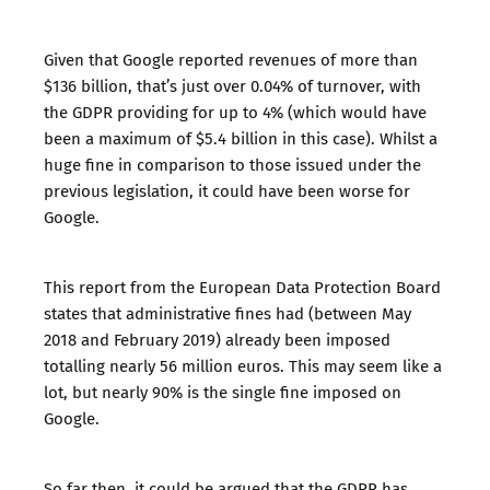
Given that Google
reported revenues
of more than
$136 billion, that’s just over 0.04% of turnover, with
the GDPR providing for up to 4% (which would have
been a maximum of $5.4 billion in this case). Whilst a
huge fine in comparison to those issued under the
previous legislation, it could have been worse for
Google.
This report
from the European Data Protection Board
states that administrative fines had (between May
2018 and February 2019) already been imposed
totalling nearly 56 million euros. This may seem like a
lot, but nearly 90% is the single fine imposed on
Google.
So far then, it could be argued that the GDPR has