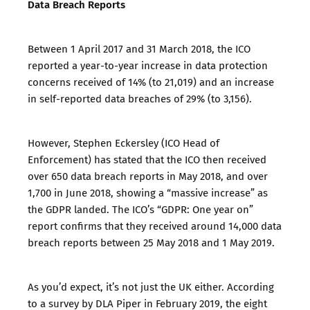
Data Breach Reports
Between 1 April 2017 and 31 March 2018, the ICO
reported a year-to-year increase in data protection
concerns received of 14% (to 21,019) and an increase
in self-reported data breaches of 29% (to 3,156).
However, Stephen Eckersley (ICO Head of
Enforcement) has stated that the ICO then received
over 650 data breach reports in May 2018, and over
1,700 in June 2018, showing a “massive increase” as
the GDPR landed. The ICO’s “
GDPR: One year on
”
report confirms that they received around 14,000 data
breach reports between 25 May 2018 and 1 May 2019.
As you’d expect, it’s not just the UK either. According
to a
survey by DLA Piper
in February 2019, the eight