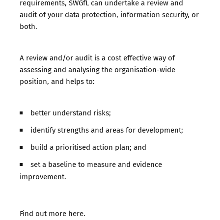
requirements, SWGfL can undertake a review and
audit of your data protection, information security, or
both.
A review and/or audit is a cost effective way of
assessing and analysing the organisation-wide
position, and helps to:
better understand risks;
identify strengths and areas for development;
build a prioritised action plan; and
set a baseline to measure and evidence
improvement.
Find out more
here
.