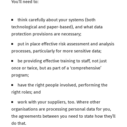
You’ll need to:
think carefully about your systems (both
technological and paper-based), and what data
protection provisions are necessary;
put in place effective risk assessment and analysis
processes, particularly for more sensitive data;
be providing effective training to staff, not just
once or twice, but as part of a ‘comprehensive’
program;
have the right people involved, performing the
right roles; and
work with your suppliers, too. Where other
organisations are processing personal data for you,
the agreements between you need to state how they’ll
do that.