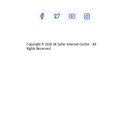
Social Media
Social media guides
Safe remote learning hub
Copyright © 2026 UK Safer Internet Centre - All
Rights Reserved