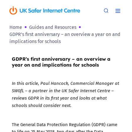
Home
Guides and Resources
GDPR’s first anniversary – an overview a year on and
implications for schools
GDPR’s first anniversary – an overview a
year on and implications for schools
In this article, Paul Hancock, Commercial Manager at
SWGfL – a partner in the UK Safer Internet Centre –
reviews GDPR in its first year and looks at what
schools should consider next.
The General Data Protection Regulation (GDPR) came
to life on 25 May 2018, two days after the Data