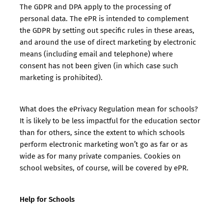
The GDPR and DPA apply to the processing of
personal data. The ePR is intended to complement
the GDPR by setting out specific rules in these areas,
and around the use of direct marketing by electronic
means (including email and telephone) where
consent has not been given (in which case such
marketing is prohibited).
What does the ePrivacy Regulation mean for schools?
It is likely to be less impactful for the education sector
than for others, since the extent to which schools
perform electronic marketing won’t go as far or as
wide as for many private companies. Cookies on
school websites, of course, will be covered by ePR.
Help for Schools