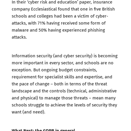
In their ‘
cyber risk and education
’ paper, insurance
company Ecclesiastical found that one in five British
schools and colleges had been a victim of cyber-
attacks, with 71% having received some form of
malware and 50% having experienced phishing
attacks.
Information security (and cyber security) is becoming
more important in every sector, and schools are no
exception. But ongoing budget constraints,
requirement for specialist skills and expertise, and
the pace of change – both in terms of the threat
landscape and the controls (technical, administrative
and physical) to manage those threats – mean many
schools struggle to achieve the levels of security they
want (and need).
What Next: the GDPR in general