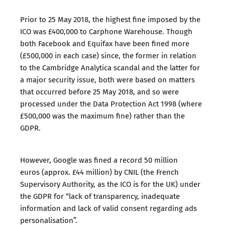
Prior to 25 May 2018, the highest fine imposed by the
ICO was
£400,000 to Carphone Warehouse
. Though
both
Facebook
and
Equifax
have been fined more
(£500,000 in each case) since, the former in relation
to the Cambridge Analytica scandal and the latter for
a major security issue, both were based on matters
that occurred before 25 May 2018, and so were
processed under the Data Protection Act 1998 (where
£500,000 was the maximum fine) rather than the
GDPR.
However,
Google was fined a record 50 million
euros
(approx. £44 million) by CNIL (the French
Supervisory Authority, as the ICO is for the UK) under
the GDPR for “lack of transparency, inadequate
information and lack of valid consent regarding ads
personalisation”.