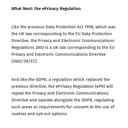
What Next: the ePrivacy Regulation
Like the previous Data Protection Act 1998, which was
the UK law corresponding to the EU Data Protection
Directive, the Privacy and Electronic Communications
Regulations 2003 is a UK law corresponding to the EU
Privacy and Electronic Communications Directive
(2002/58/EC).
And like the GDPR, a regulation which replaced the
previous directive, the ePrivacy Regulation (ePR) will
repeal the Privacy and Electronic Communications
Directive and operate alongside the GDPR, regulating
such areas as requirements for consent to the use of
cookies and opt-out options.