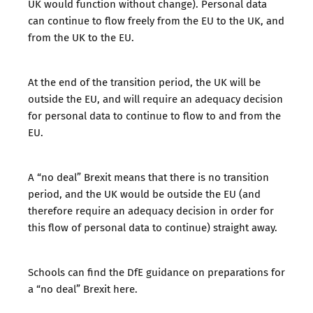
UK would function without change). Personal data
can continue to flow freely from the EU to the UK, and
from the UK to the EU.
At the end of the transition period, the UK will be
outside the EU, and will require an adequacy decision
for personal data to continue to flow to and from the
EU.
A “no deal” Brexit means that there is no transition
period, and the UK would be outside the EU (and
therefore require an adequacy decision in order for
this flow of personal data to continue) straight away.
Schools can find the DfE guidance on preparations for
a “no deal” Brexit
here
.