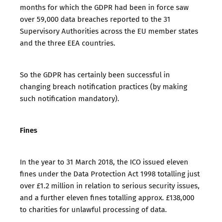
months for which the GDPR had been in force saw
over 59,000 data breaches reported to the 31
Supervisory Authorities across the EU member states
and the three EEA countries.
So the GDPR has certainly been successful in
changing breach notification practices (by making
such notification mandatory).
Fines
In the year to 31 March 2018, the ICO issued eleven
fines under the Data Protection Act 1998 totalling just
over £1.2 million in relation to serious security issues,
and a further eleven fines totalling approx. £138,000
to charities for unlawful processing of data.