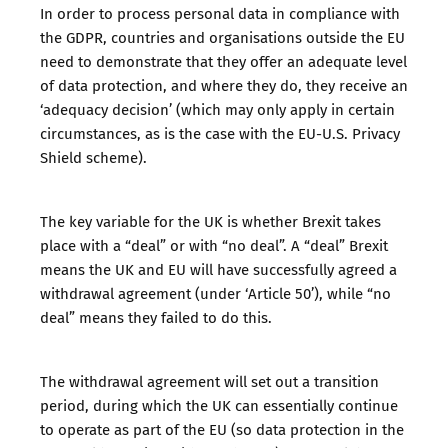
In order to process personal data in compliance with
the GDPR, countries and organisations outside the EU
need to demonstrate that they offer an adequate level
of data protection, and where they do, they receive an
‘
adequacy decision
’ (which may only apply in certain
circumstances, as is the case with the
EU-U.S. Privacy
Shield scheme
).
The key variable for the UK is whether Brexit takes
place with a “deal” or with “no deal”. A “deal” Brexit
means the UK and EU will have successfully agreed a
withdrawal agreement (under ‘Article 50’), while “no
deal” means they failed to do this.
The withdrawal agreement will set out a transition
period, during which the UK can essentially continue
to operate as part of the EU (so data protection in the