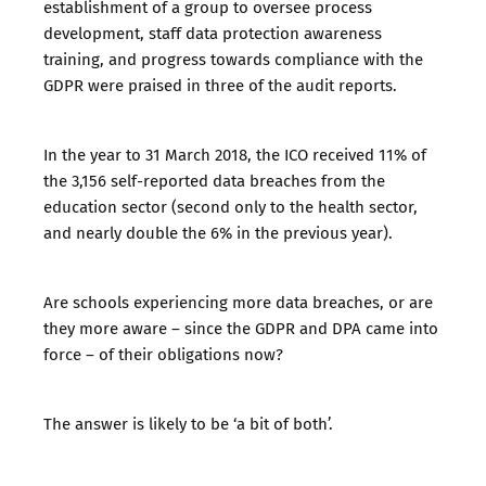
establishment of a group to oversee process
development, staff data protection awareness
training, and progress towards compliance with the
GDPR were praised in three of the audit reports.
In the year to 31 March 2018, the ICO received 11% of
the 3,156 self-reported data breaches from the
education sector (second only to the health sector,
and nearly double the 6% in the previous year).
Are schools experiencing more data breaches, or are
they more aware – since the GDPR and DPA came into
force – of their obligations now?
The answer is likely to be ‘a bit of both’.