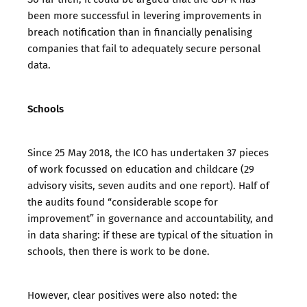
been more successful in levering improvements in
breach notification than in financially penalising
companies that fail to adequately secure personal
data.
Schools
Since 25 May 2018, the ICO has undertaken 37 pieces
of work focussed on education and childcare (29
advisory visits, seven audits and one report). Half of
the audits found “considerable scope for
improvement” in governance and accountability, and
in data sharing: if these are typical of the situation in
schools, then there is work to be done.
However, clear positives were also noted: the