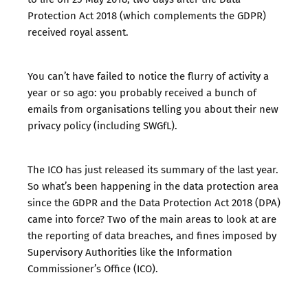
Protection Act 2018 (which complements the GDPR)
received royal assent.
You can’t have failed to notice the flurry of activity a
year or so ago: you probably received a bunch of
emails from organisations
telling you about their new
privacy policy
(including SWGfL).
The
ICO has just released its summary of the last year
.
So what’s been happening in the data protection area
since the GDPR and the Data Protection Act 2018 (DPA)
came into force? Two of the main areas to look at are
the reporting of data breaches, and fines imposed by
Supervisory Authorities like the Information
Commissioner’s Office (ICO).