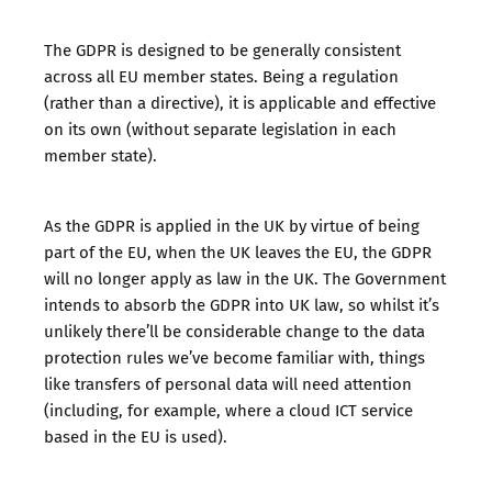
The GDPR is designed to be generally consistent
across all EU member states. Being a regulation
(rather than a directive), it is applicable and effective
on its own (without separate legislation in each
member state).
As the GDPR is applied in the UK by virtue of being
part of the EU, when the UK leaves the EU, the GDPR
will no longer apply as law in the UK. The Government
intends to absorb the GDPR into UK law, so whilst it’s
unlikely there’ll be considerable change to the data
protection rules we’ve become familiar with, things
like transfers of personal data will need attention
(including, for example, where a cloud ICT service
based in the EU is used).