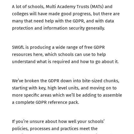
A lot of schools, Multi Academy Trusts (MATs) and
colleges will have made good progress, but there are
many that need help with the GDPR, and with data
protection and information security generally.
SWGfL is producing a wide range of free GDPR
resources
here
, which schools can use to help
understand what is required and how to go about it.
We’ve broken the GDPR down into bite-sized chunks,
starting with key, high level units, and moving on to
more specific areas which we’ll be adding to assemble
a complete GDPR reference pack.
If you’re unsure about how well your schools’
policies, processes and practices meet the