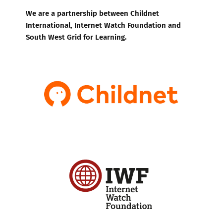
We are a partnership between Childnet
International, Internet Watch Foundation and
South West Grid for Learning.