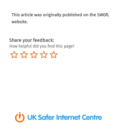
This article was originally published on the
SWGfL
website
.
Share your feedback:
How helpful did you find this page?
Terrible
Not so great
Neutral
Pretty good
Excellent