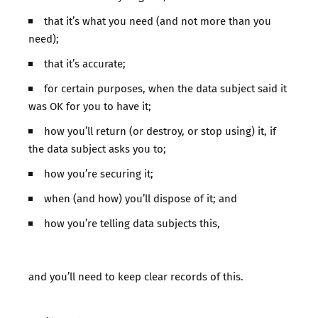
that it’s what you need (and not more than you
need);
that it’s accurate;
for certain purposes, when the data subject said it
was OK for you to have it;
how you’ll return (or destroy, or stop using) it, if
the data subject asks you to;
how you’re securing it;
when (and how) you’ll dispose of it; and
how you’re telling data subjects this,
and you’ll need to keep clear records of this.