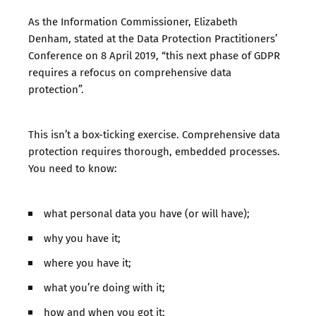
As the Information Commissioner, Elizabeth
Denham,
stated at the Data Protection Practitioners’
Conference
on 8 April 2019, “this next phase of GDPR
requires a refocus on comprehensive data
protection”.
This isn’t a box-ticking exercise. Comprehensive data
protection requires thorough, embedded processes.
You need to know:
what personal data you have (or will have);
why you have it;
where you have it;
what you’re doing with it;
how and when you got it;