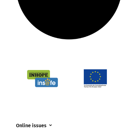
Online issues
Coerced online child sexual abuse