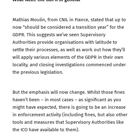
Mathias Moulin, from CNIL in France, stated that up to
now “should be considered a transition year” for the
GDPR. This suggests we’ve seen Supervisory
Authorities provide organisations with latitude to
settle their processes, as well as work out how they’ll
will apply various elements of the GDPR in their own
locality, and closing investigations commenced under
the previous legislation.
But the emphasis will now change. Whilst those fines
haven’t been – in most cases – as significant as you
might have expected, there is going to be an increase
in enforcement activity (including fines, but also other
tools and measures that Supervisory Authorities like
the ICO have available to them).