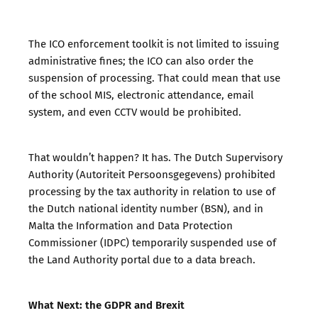
The ICO enforcement toolkit is not limited to issuing
administrative fines; the ICO can also order the
suspension of processing. That could mean that use
of the school MIS, electronic attendance, email
system, and even CCTV would be prohibited.
That wouldn’t happen? It has. The Dutch Supervisory
Authority (Autoriteit Persoonsgegevens) prohibited
processing by the tax authority in relation to use of
the Dutch national identity number (BSN), and in
Malta the Information and Data Protection
Commissioner (IDPC) temporarily suspended use of
the Land Authority portal due to a data breach.
What Next: the GDPR and Brexit