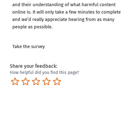
and their understanding of what harmful content
online is. It will only take a few minutes to complete
and we’d really appreciate hearing from as many
people as possible.
Take the survey
Share your feedback:
How helpful did you find this page?
Terrible
Not so great
Neutral
Pretty good
Excellent