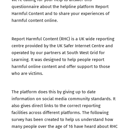
questionnaire about the helpline platform Report
Harmful Content and to share your experiences of
harmful content online.
Report Harmful Content
(RHC) is a UK wide reporting
centre provided by the UK Safer Internet Centre and
operated by our partners at South West Grid for
Learning. It was designed to help people report
harmful online content and offer support to those
who are victims.
The platform does this by giving up to date
information on social media community standards. It
also gives direct links to the correct reporting
facilities across different platforms. The following
survey has been created to help us understand how
many people over the age of 16 have heard about RHC