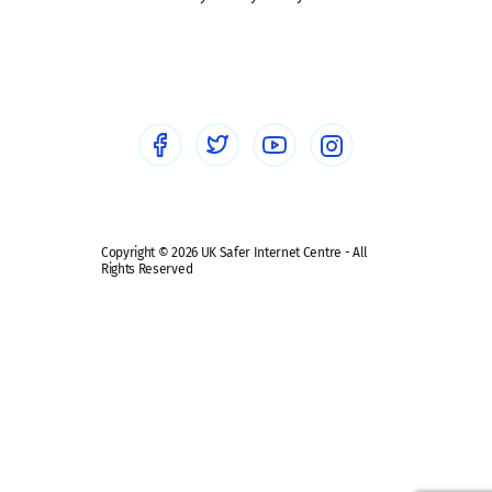
Social workers
Sextortion
Healthcare Professionals
Social Media
Social media guides
Safe remote learning hub
Copyright © 2026 UK Safer Internet Centre - All
Rights Reserved