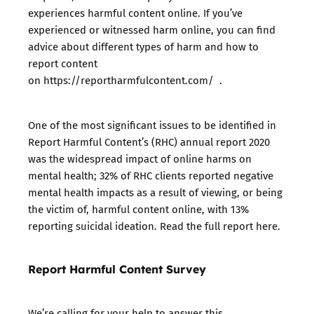
experiences harmful content online. If you’ve
experienced or witnessed harm online, you can find
advice about different types of harm and how to
report content
on https://reportharmfulcontent.com/ .
One of the most significant issues to be identified in
Report Harmful Content’s (RHC) annual report 2020
was the widespread impact of online harms on
mental health; 32% of RHC clients reported negative
mental health impacts as a result of viewing, or being
the victim of, harmful content online, with 13%
reporting suicidal ideation.
Read the full report here
.
Report Harmful Content Survey
We’re calling for your help to answer this