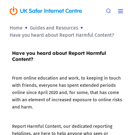
Home
Guides and Resources
Have you heard about Report Harmful Content?
Have you heard about Report Harmful
Content?
From online education and work, to keeping in touch
with friends, everyone has spent extended periods
online since April 2020 and, for some, that has come
with an element of increased exposure to online risks
and harm.
Report Harmful Content, our dedicated reporting
helplines, are here to help anyone who sees or