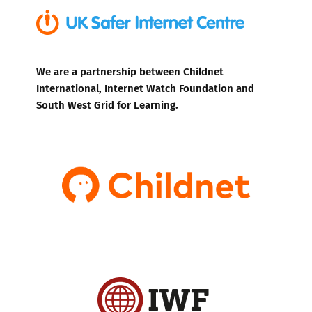
We are a partnership between Childnet
International, Internet Watch Foundation and
South West Grid for Learning.