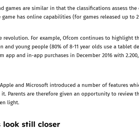
nd games are similar in that the classifications assess the 
2019
Governors and trustees
rols
he game has
online capabilities
(for games released up to 2
2018
Social workers
le revolution. For example,
Ofcom
continues to highlight t
2017
n and young people (80% of 8-11 year olds use a tablet dev
Foster carers and
adoptive parents
om app and in-app purchases in December 2016 with 2.200,
Residential care settings
Apple
and
Microsoft
introduced a number of features whic
Healthcare Professionals
it. Parents are therefore given an opportunity to review the
en light.
SEND
Social media guides
 look still closer
Safe remote learning hub