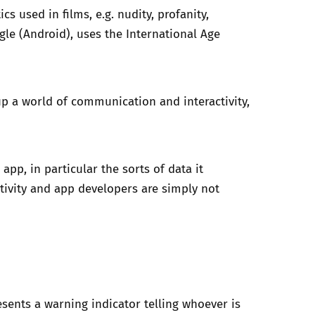
s used in films, e.g. nudity, profanity,
ogle (Android), uses the International Age
up a world of communication and interactivity,
pp, in particular the sorts of data it
ctivity and app developers are simply not
sents a warning indicator telling whoever is