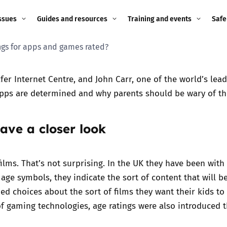
ssues
Guides and resources
Training and events
Safe
ngs for apps and games rated?
ne child
Image guidance for
Training and events
2026
education settings
Events
2025
fer Internet Centre, and John Carr, one of the world’s lea
g
Appropriate Filtering and
apps are determined and why parents should be wary of t
Monitoring
2024
ave a closer look
Parents and Carers
2023
g
Teachers and school staff
2022
films. That’s not surprising. In the UK they have been wit
on
ge symbols, they indicate the sort of content that will be 
Children and young
2021
d choices about the sort of films they want their kids to 
people
ng
 gaming technologies, age ratings were also introduced th
2020
Grandparents
enges