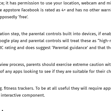
ce; it has permission to use your location, webcam and mi
ple appstore
Facebook is rated as 4+
and has no other warni
pposedly ‘free’.
ation step, the
parental controls
built into devices, if ena
oogle play and parental controls will treat these as “hig
RC rating and does suggest ‘Parental guidance’ and that th
review process, parents should exercise extreme caution wit
 any apps looking to see if they are suitable for their ch
 fitness trackers. To be at all useful they will require ap
 interactive component.