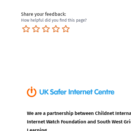
Share your feedback:
How helpful did you find this page?
Terrible
Not so great
Neutral
Pretty good
Excellent
We are a partnership between Childnet Interna
Internet Watch Foundation and South West Gri
Learning.