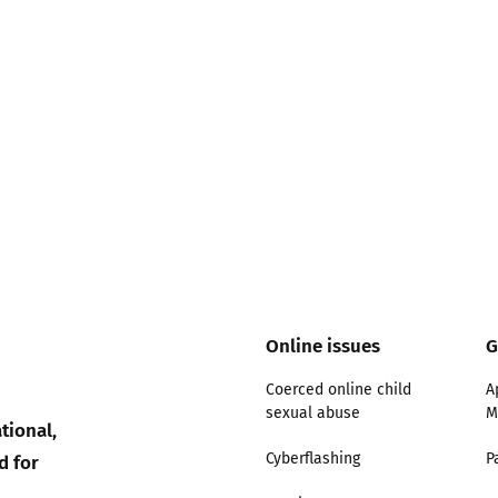
Online issues
G
Coerced online child
A
sexual abuse
M
tional,
d for
Cyberflashing
P