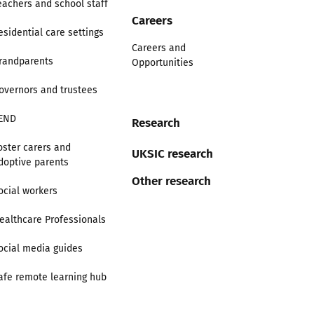
eachers and school staff
Careers
esidential care settings
Careers and
randparents
Opportunities
overnors and trustees
END
Research
oster carers and
UKSIC research
doptive parents
Other research
ocial workers
ealthcare Professionals
ocial media guides
afe remote learning hub