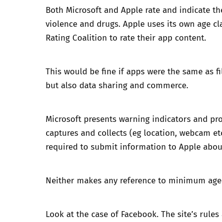
Both Microsoft and Apple rate and indicate the 
violence and drugs. Apple uses its own
age cl
Rating Coalition to rate their app content.
This would be fine if apps were the same as f
but also data sharing and commerce.
Microsoft presents warning indicators and pro
captures and collects (eg location, webcam et
required to submit information to Apple abou
Neither makes any reference to minimum age r
Look at the case of Facebook. The site’s rules 