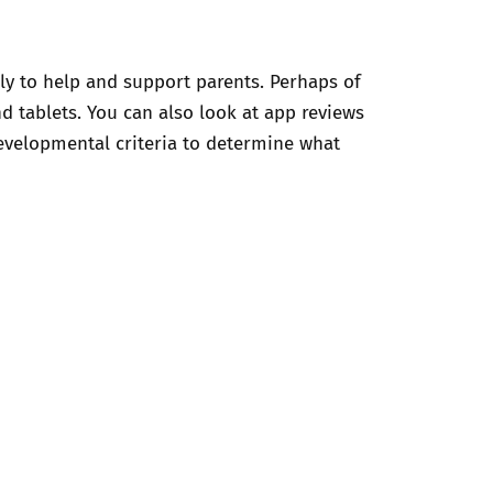
ly to help and support parents. Perhaps of
d tablets. You can also look at app reviews
evelopmental criteria to determine what