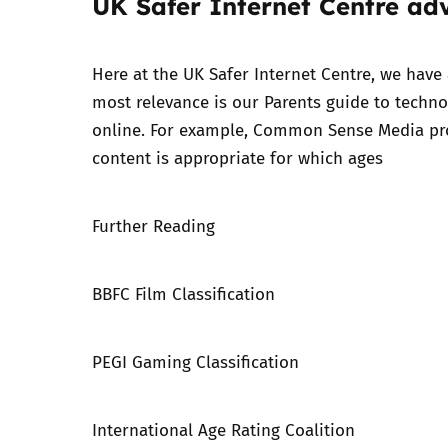
UK Safer Internet Centre ad
Here at the UK Safer Internet Centre, we have
most relevance is our
Parents guide to techno
online. For example,
Common Sense Media
pro
content is appropriate for which ages
Further Reading
BBFC Film Classification
PEGI Gaming Classification
International Age Rating Coalition