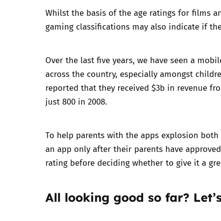
Whilst the basis of the age ratings for films a
Parental cont
gaming classifications may also indicate if t
Pornography
Over the last five years, we have seen a mobi
across the country, especially amongst childre
Reporting
reported
that they received $3b in revenue fr
just 800 in 2008.
Screen Time
Sexting
To help parents with the apps explosion both
an app only after their parents have approved 
Sextortion
rating before deciding whether to give it a gre
Social Media
All looking good so far? Let’s