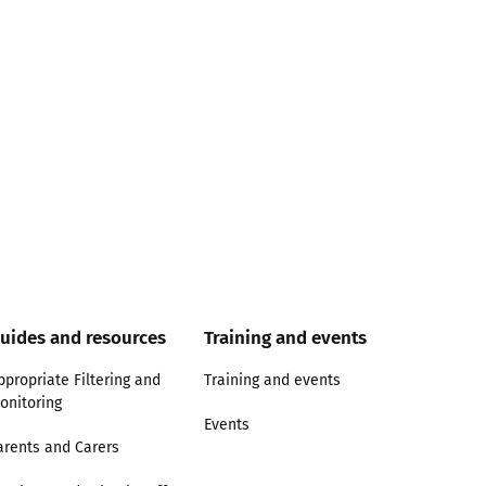
uides and resources
Training and events
ppropriate Filtering and
Training and events
onitoring
Events
arents and Carers