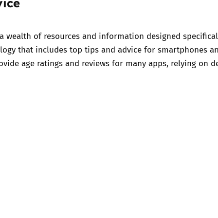
vice
 a wealth of
resources and information
designed specifical
logy
that includes top tips and advice for smartphones an
vide age ratings and reviews for many apps, relying on d