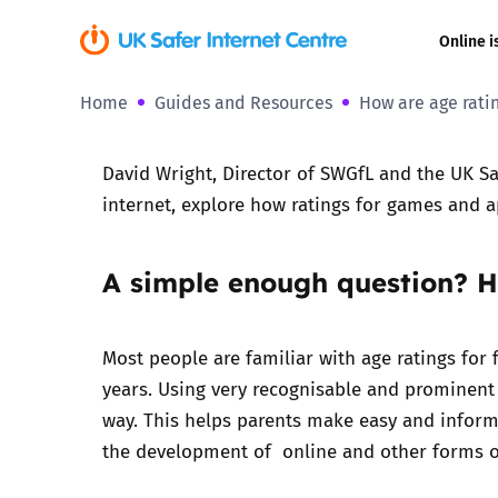
Online i
Home
Guides and Resources
How are age rati
Coerced onli
sexual abuse
David Wright, Director of SWGfL and the UK Sa
Cyberflashin
internet, explore how ratings for games and 
Gaming
A simple enough question? H
Livestreamin
Most people are familiar with age ratings for 
Misinformati
years
. Using very recognisable and prominent a
way. This helps parents make easy and informe
Online Bullyi
the development of online and other forms of
Online Chall