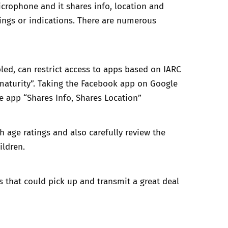
crophone and it shares info, location and
ngs or indications. There are numerous
bled, can restrict access to apps based on IARC
h-maturity”. Taking the Facebook app on Google
e app “Shares Info, Shares Location”
h age ratings and also carefully review the
ildren.
ps that could pick up and transmit a great deal