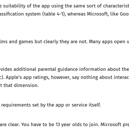
suitability of the app using the same sort of characteristic
assification system
(table 4-1), whereas
Microsoft
, like Go
Trusted Flagger Guidance
ilms and games but clearly they are not. Many apps open 
vides additional parental guidance information about the a
c). Apple’s app ratings, however, say nothing about intera
t that dimension.
equirements set by the app or service itself.
are clear. You have to be 13 year olds to join.
Microsoft
pre