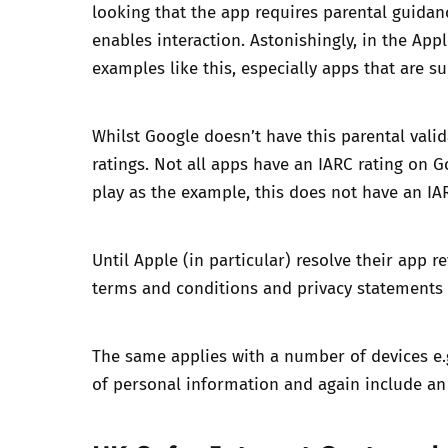
looking that the app requires parental guidan
enables interaction. Astonishingly, in the Ap
examples like this, especially apps that are su
Whilst Google doesn’t have this parental valid
ratings. Not all apps have an IARC rating on G
play as the example, this does not have an IA
Until Apple (in particular) resolve their app 
terms and conditions and privacy statements of
The same applies with a number of devices e.g.
of personal information and again include an