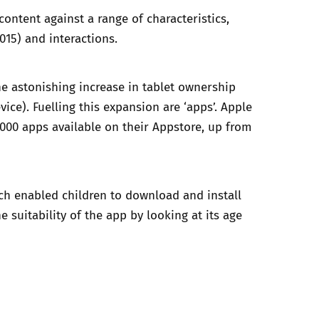
content against a range of characteristics,
015) and interactions.
he astonishing increase in tablet ownership
ice). Fuelling this expansion are ‘apps’.
Apple
000 apps available on their Appstore, up from
h enabled children to download and install
 suitability of the app by looking at its age