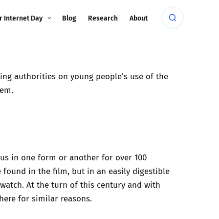
r Internet Day
Blog
Research
About
ding authorities on young people’s use of the
hem.
h us in one form or another
for over 100
found in the film, but in an easily digestible
watch. At the turn of this century and with
ere for similar reasons.