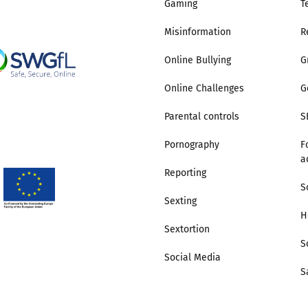
Gaming
T
Misinformation
R
Online Bullying
G
Online Challenges
G
Parental controls
S
Pornography
F
a
Reporting
S
Sexting
H
Sextortion
S
Social Media
S