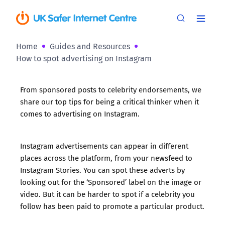
Home
Guides and Resources
How to spot advertising on Instagram
From sponsored posts to celebrity endorsements, we
share our top tips for being a critical thinker when it
comes to advertising on Instagram.
Instagram advertisements can appear in
different
places across the platform
, from your newsfeed to
Instagram Stories. You can spot these adverts by
looking out for the ‘Sponsored’ label on the image or
video. But it can be harder to spot if a celebrity you
follow has been paid to promote a particular product.