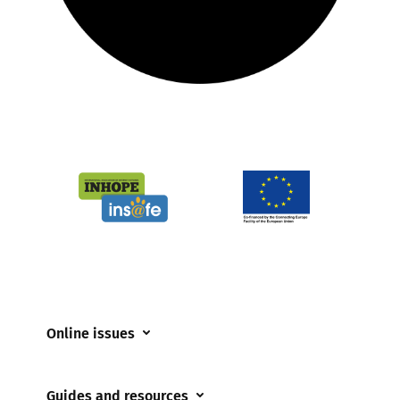
Online issues
Coerced online child sexual abuse
Guides and resources