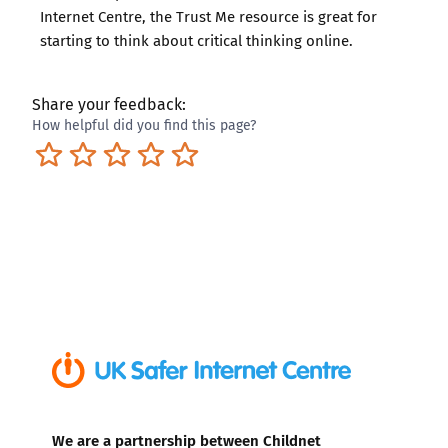
Internet Centre, the
Trust Me resource
is great for
starting to think about critical thinking online.
Share your feedback:
How helpful did you find this page?
Terrible
Not so great
Neutral
Pretty good
Excellent
We are a partnership between Childnet