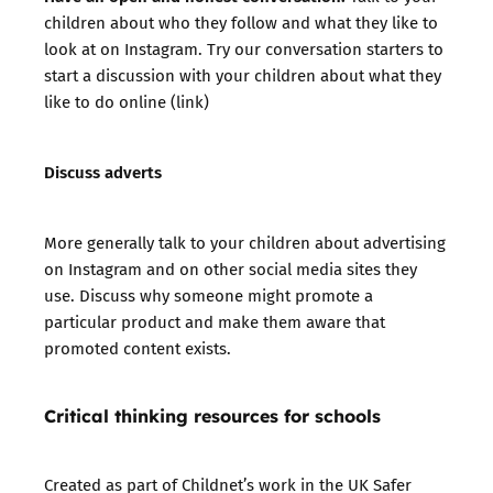
children about who they follow and what they like to
look at on Instagram. Try our
conversation starters
to
start a discussion with your children about what they
like to do online (link)
Discuss adverts
More generally talk to your children about advertising
on Instagram and on other social media sites they
use. Discuss why someone might promote a
particular product and make them aware that
promoted content exists.
Critical thinking resources for schools
Created as part of Childnet’s work in the UK Safer