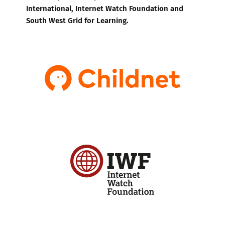
International, Internet Watch Foundation and
South West Grid for Learning.