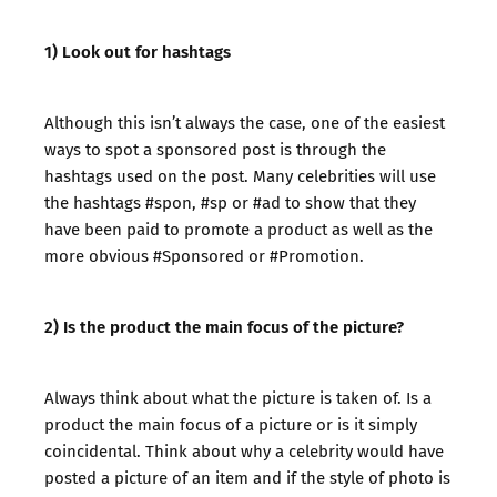
1) Look out for hashtags
Although this isn’t always the case, one of the easiest
ways to spot a sponsored post is through the
hashtags used on the post. Many celebrities will use
the hashtags #spon, #sp or #ad to show that they
have been paid to promote a product as well as the
more obvious #Sponsored or #Promotion.
2) Is the product the main focus of the picture?
Always think about what the picture is taken of. Is a
product the main focus of a picture or is it simply
coincidental. Think about why a celebrity would have
posted a picture of an item and if the style of photo is