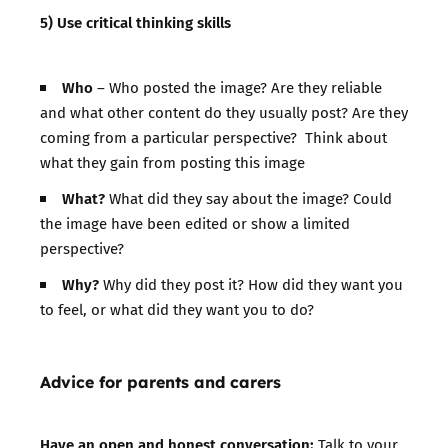
5) Use critical thinking skills
Who
– Who posted the image? Are they reliable
and what other content do they usually post? Are they
coming from a particular perspective? Think about
what they gain from posting this image
What?
What did they say about the image? Could
the image have been edited or show a limited
perspective?
Why?
Why did they post it? How did they want you
to feel, or what did they want you to do?
Advice for parents and carers
Have an open and honest conversation:
Talk to your