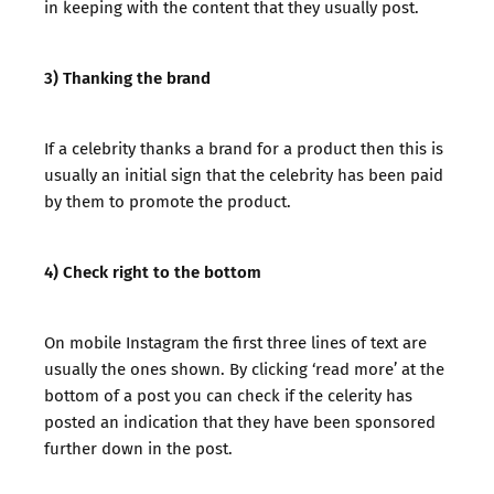
in keeping with the content that they usually post.
3) Thanking the brand
If a celebrity thanks a brand for a product then this is
usually an initial sign that the celebrity has been paid
by them to promote the product.
4) Check right to the bottom
On mobile Instagram the first three lines of text are
usually the ones shown. By clicking ‘read more’ at the
bottom of a post you can check if the celerity has
posted an indication that they have been sponsored
further down in the post.