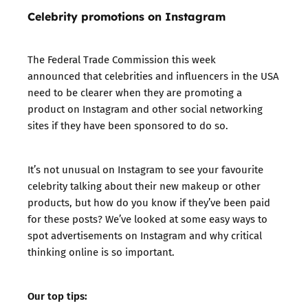
Celebrity promotions on Instagram
The
Federal Trade Commission this week
announced
that celebrities and influencers in the USA
need to be clearer when they are promoting a
product on Instagram and other social networking
sites if they have been sponsored to do so.
It’s not unusual on Instagram to see your favourite
celebrity talking about their new makeup or other
products, but how do you know if they’ve been paid
for these posts? We’ve looked at some easy ways to
spot advertisements on Instagram and why critical
thinking online is so important.
Our top tips: