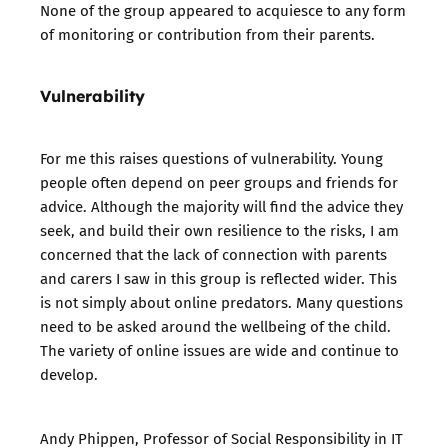
None of the group appeared to acquiesce to any form
of monitoring or contribution from their parents.
Vulnerability
For me this raises questions of vulnerability. Young
people often depend on peer groups and friends for
advice. Although the majority will find the advice they
seek, and build their own resilience to the risks, I am
concerned that the lack of connection with parents
and carers I saw in this group is reflected wider. This
is not simply about online predators. Many questions
need to be asked around the wellbeing of the child.
The variety of online issues are wide and continue to
develop.
Andy Phippen, Professor of Social Responsibility in IT