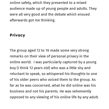
online safety, which they presented to a mixed
audience made up of young people and adults. They
were all very good and the debate which ensued
afterwards got me thinking.
Privacy
The group aged 12 to 16 made some very strong
remarks on their view of personal privacy in the
online world. I was particularly captured by a young
boy (I think 12 years old) who was a little shy and
reluctant to speak, so whispered his thoughts to one
of his older peers who voiced them to the group. As
far as he was concerned, what he did online was his
business and not his parents. He was vehemently
opposed to any viewing of his online life by any adult.