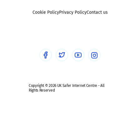
Foster carers and adoptive parents
Sexting
Cookie Policy
Privacy Policy
Contact us
Social workers
Sextortion
Healthcare Professionals
Social Media
Social media guides
Safe remote learning hub
Copyright © 2026 UK Safer Internet Centre - All
Rights Reserved