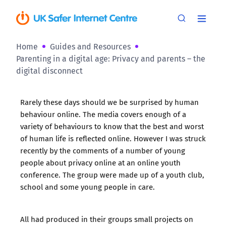
Home
Guides and Resources
Parenting in a digital age: Privacy and parents – the
digital disconnect
Rarely these days should we be surprised by human
behaviour online. The media covers enough of a
variety of behaviours to know that the best and worst
of human life is reflected online. However I was struck
recently by the comments of a number of young
people about privacy online at an online youth
conference. The group were made up of a youth club,
school and some young people in care.
All had produced in their groups small projects on