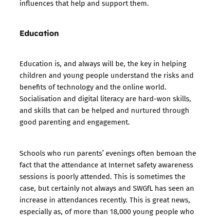
influences that help and support them.
Education
Education is, and always will be, the key in helping
children and young people understand the risks and
benefits of technology and the online world.
Socialisation and digital literacy are hard-won skills,
and skills that can be helped and nurtured through
good parenting and engagement.
Schools who run parents’ evenings often bemoan the
fact that the attendance at Internet safety awareness
sessions is poorly attended. This is sometimes the
case, but certainly not always and SWGfL has seen an
increase in attendances recently. This is great news,
especially as, of more than 18,000 young people who