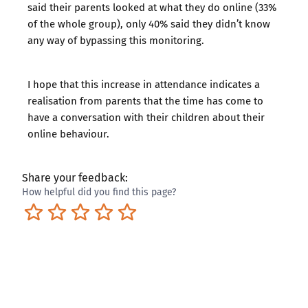
said their parents looked at what they do online (33%
of the whole group), only 40% said they didn’t know
any way of bypassing this monitoring.
I hope that this increase in attendance indicates a
realisation from parents that the time has come to
have a conversation with their children about their
online behaviour.
Share your feedback:
How helpful did you find this page?
Terrible
Not so great
Neutral
Pretty good
Excellent