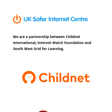
We are a partnership between Childnet
International, Internet Watch Foundation and
South West Grid for Learning.