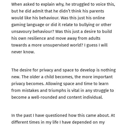
When asked to explain why, he struggled to voice this,
but he did admit that he didn’t think his parents
would like his behaviour. Was this just his online
gaming language or did it relate to bullying or other
unsavoury behaviour? Was this just a desire to build
his own resilience and move away from adults
towards a more unsupervised world? I guess I will
never know.
The desire for privacy and space to develop is nothing
new. The older a child becomes, the more important
privacy becomes. Allowing space and time to learn
from mistakes and triumphs is vital in any struggle to
become a well-rounded and content individual.
In the past I have questioned how this came about. At
different times in my life I have depended on my