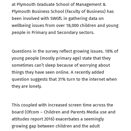
at Plymouth Graduate School of Management &
Plymouth Business School (Faculty of Business) has
been involved with SWGfL in
gathering data on
wellbeing issues
from over 18,000 children and young
people in Primary and Secondary sectors.
Questions in the survey reflect growing issues. 18% of
young people (mostly primary age) state that they
sometimes can’t sleep because of worrying about
things they have seen online. A recently added
question suggests that 31% turn to the internet when
they are lonely.
This coupled with increased screen time across the
board (
Ofcom – Children and Parents Media use and
attitudes report 2016
) exacerbates a seemingly
growing gap between children and the adult