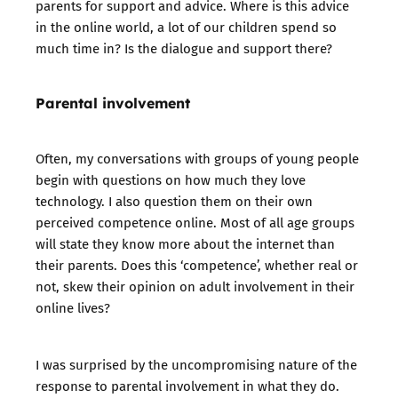
parents for support and advice. Where is this advice
in the online world, a lot of our children spend so
much time in? Is the dialogue and support there?
Parental involvement
Often, my conversations with groups of young people
begin with questions on how much they love
technology. I also question them on their own
perceived competence online. Most of all age groups
will state they know more about the internet than
their parents. Does this ‘competence’, whether real or
not, skew their opinion on adult involvement in their
online lives?
I was surprised by the uncompromising nature of the
response to parental involvement in what they do.