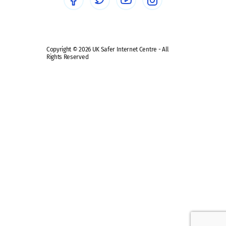
Safe remote learning hub
Copyright © 2026 UK Safer Internet Centre - All
Rights Reserved