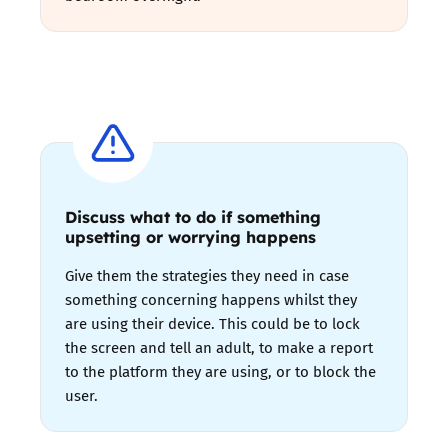
Discuss what to do if something
upsetting or worrying happens
Give them the strategies they need in case
something concerning happens whilst they
are using their device. This could be to lock
the screen and tell an adult, to make a report
to the platform they are using, or to block the
user.