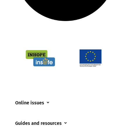
Online issues
Coerced online child sexual abuse
Guides and resources
Cyberflashing