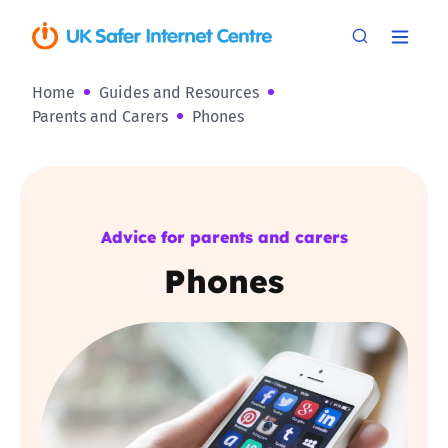
Home
Guides and Resources
Parents and Carers
Phones
Advice for parents and carers
Phones