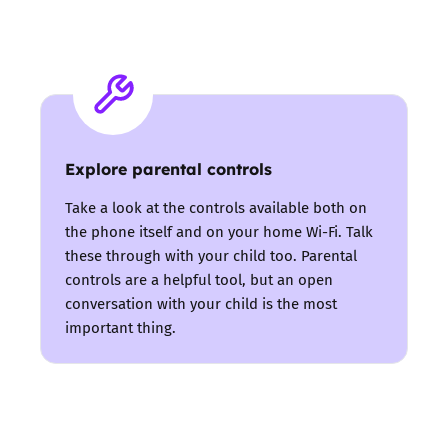
Explore parental controls
Take a look at the controls available both on
the phone itself and on your home Wi-Fi. Talk
these through with your child too. Parental
controls are a helpful tool, but an open
conversation with your child is the most
important thing.