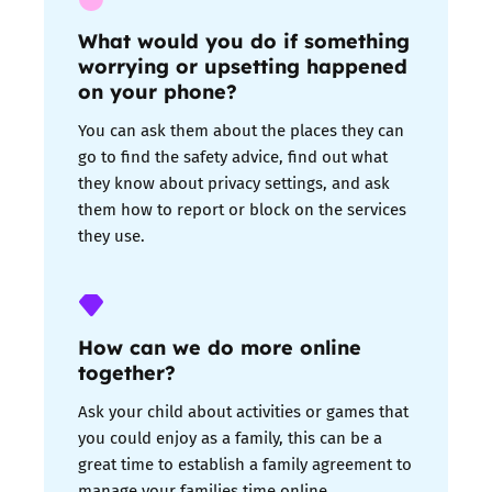
What would you do if something
worrying or upsetting happened
on your phone?
You can ask them about the places they can
go to find the safety advice, find out what
they know about privacy settings, and ask
them how to report or block on the services
they use.
How can we do more online
together?
Ask your child about activities or games that
you could enjoy as a family, this can be a
great time to establish a
family agreement
to
manage your families time online.