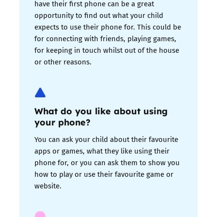
have their first phone can be a great
opportunity to find out what your child
expects to use their phone for. This could be
for connecting with friends, playing games,
for keeping in touch whilst out of the house
or other reasons.
What do you like about using
your phone?
You can ask your child about their favourite
apps or games, what they like using their
phone for, or you can ask them to show you
how to play or use their favourite game or
website.