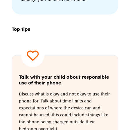
Top tips
T
alk with your child about responsible
use of their phone
Discuss what is okay and not okay to use their
phone for. Talk about time limits and
expectations of where the device can and
cannot be used, this could include things like
the phone being charged outside their
bedroom overnight.