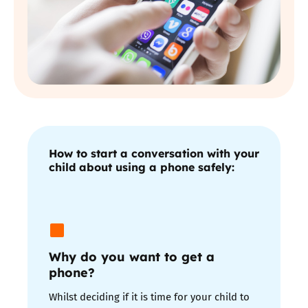
How to start a conversation with your
child about using a phone safely:
Why do you want to get a
phone?
Whilst deciding if it is time for your child to