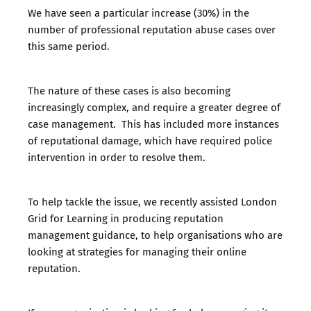
We have seen a particular increase (30%) in the
number of professional reputation abuse cases over
this same period.
The nature of these cases is also becoming
increasingly complex, and require a greater degree of
case management. This has included more instances
of reputational damage, which have required police
intervention in order to resolve them.
To help tackle the issue, we recently assisted London
Grid for Learning in producing reputation
management guidance, to help organisations who are
looking at strategies for managing their online
reputation.