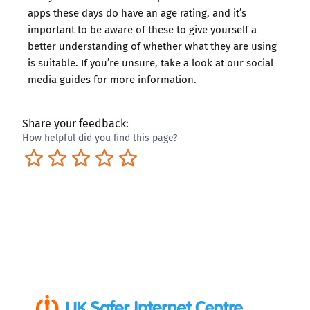
apps these days do have an age rating, and it’s
important to be aware of these to give yourself a
better understanding of whether what they are using
is suitable. If you’re unsure, take a look at our
social
media guides
for more information.
Share your feedback:
How helpful did you find this page?
Terrible
Not so great
Neutral
Pretty good
Excellent