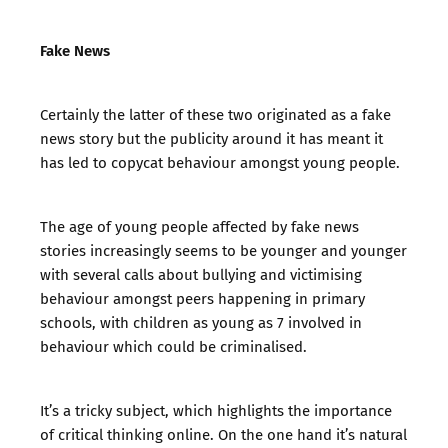
Fake News
Certainly the latter of these two originated as a fake
news story but the publicity around it has meant it
has led to copycat behaviour amongst young people.
The age of young people affected by fake news
stories increasingly seems to be younger and younger
with several calls about bullying and victimising
behaviour amongst peers happening in primary
schools, with children as young as 7 involved in
behaviour which could be criminalised.
It’s a tricky subject, which highlights the importance
of critical thinking online. On the one hand it’s natural