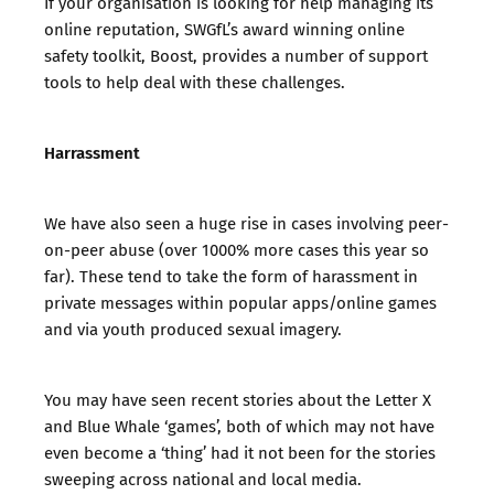
If your organisation is looking for help managing its
online reputation, SWGfL’s award winning online
safety toolkit,
Boost,
provides a number of support
tools to help deal with these challenges.
Harrassment
We have also seen a huge rise in cases involving peer-
on-peer abuse (over 1000% more cases this year so
far). These tend to take the form of harassment in
private messages within popular apps/online games
and via youth produced sexual imagery.
You may have seen recent stories about the Letter X
and Blue Whale ‘games’, both of which may not have
even become a ‘thing’ had it not been for the stories
sweeping across national and local media.