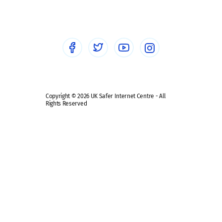
Healthcare Professionals
Social Media
Social media guides
Safe remote learning hub
Copyright © 2026 UK Safer Internet Centre - All
Rights Reserved