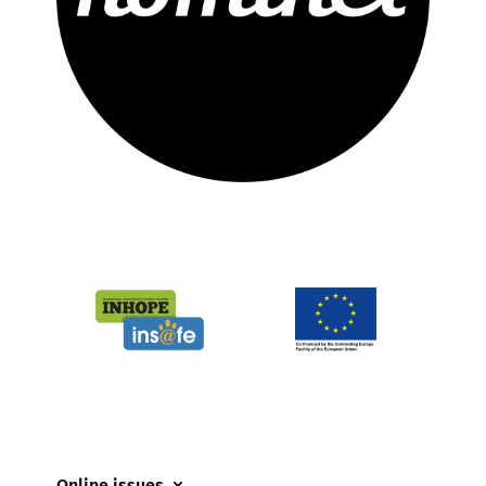
Online issues