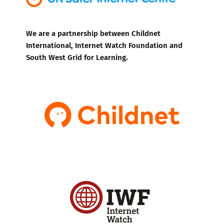
We are a partnership between Childnet
International, Internet Watch Foundation and
South West Grid for Learning.