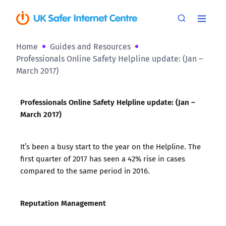
Home
Guides and Resources
Professionals Online Safety Helpline update: (Jan –
March 2017)
Professionals Online Safety Helpline update: (Jan –
March 2017)
It’s been a busy start to the year on the Helpline. The
first quarter of 2017 has seen a 42% rise in cases
compared to the same period in 2016.
Reputation Management