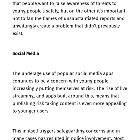
that people want to raise awareness of threats to
young people’s safety, but on the other it’s important
not to fan the flames of unsubstantiated reports and
unwittingly create a problem that didn’t previously
exist.
Social Media
The underage use of popular social media apps
continues to be a concern with young people
increasingly putting themselves at risk. The rise of live
streaming, and apps built around this, means that
publishing risk taking content is even more appealing
to younger users.
This in itself triggers safeguarding concerns and in
many cases has resulted in police involvement. Most