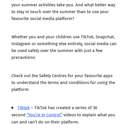
your summer activities take you. And what better way
to stay in touch over the summer than to use your
favourite social media platform?
Whether you and your children use TikTok, Snapchat,
Instagram or something else entirely, social media can
be used safely over the summer with just a few
precautions:
Check out the Safety Centres for your favourite apps
to understand the terms and conditions for using the
platform:
Tiktok
– TikTok has created a series of 30
second
“You’re In Control”
videos to explain what you
can and can’t do on their platform.