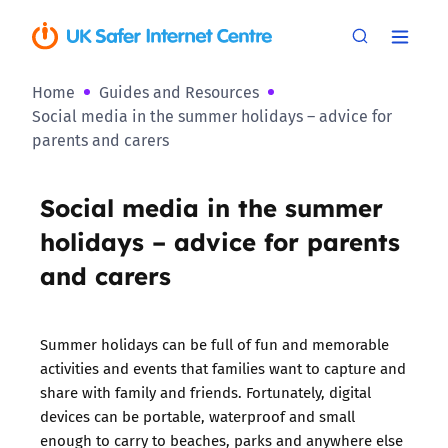
Home
Guides and Resources
Social media in the summer holidays – advice for
parents and carers
Social media in the summer
holidays – advice for parents
and carers
Summer holidays can be full of fun and memorable
activities and events that families want to capture and
share with family and friends. Fortunately, digital
devices can be portable, waterproof and small
enough to carry to beaches, parks and anywhere else