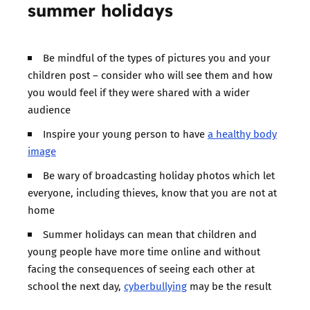
summer holidays
Be mindful of the types of pictures you and your
children post – consider who will see them and how
you would feel if they were shared with a wider
audience
Inspire your young person to have
a healthy body
image
Be wary of broadcasting holiday photos which let
everyone, including thieves, know that you are not at
home
Summer holidays can mean that children and
young people have more time online and without
facing the consequences of seeing each other at
school the next day,
cyberbullying
may be the result