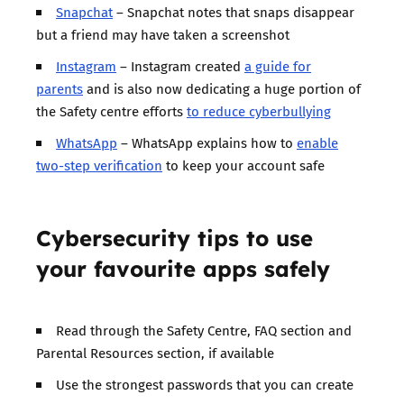
Snapchat
– Snapchat notes that snaps disappear
but a friend may have taken a screenshot
Instagram
– Instagram created
a guide for
parents
and is also now dedicating a huge portion of
the Safety centre efforts
to reduce cyberbullying
WhatsApp
– WhatsApp explains how to
enable
two-step verification
to keep your account safe
Cybersecurity tips to use
your favourite apps safely
Read through the Safety Centre, FAQ section and
Parental Resources section, if available
Use the strongest passwords that you can create