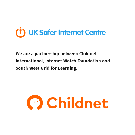
We are a partnership between Childnet
International, Internet Watch Foundation and
South West Grid for Learning.