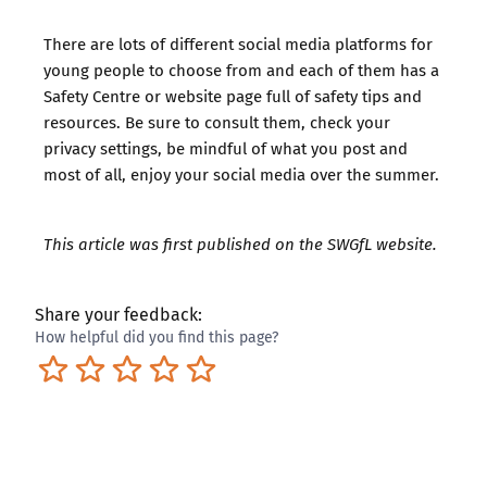
There are lots of different social media platforms for
young people to choose from and each of them has a
Safety Centre or website page full of safety tips and
resources. Be sure to consult them, check your
privacy settings, be mindful of what you post and
most of all, enjoy your social media over the summer.
This article was first published on the
SWGfL website
.
Share your feedback:
How helpful did you find this page?
Terrible
Not so great
Neutral
Pretty good
Excellent