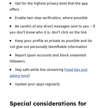
Opt for the highest privacy level that the app
offers
Enable two-step verification, where possible
Be careful of any direct messages sent to you – if
you don’t know who it is, don’t click on the link
Keep your profile as private as possible and do
not give out personally identifiable information
Report spam accounts and block unwanted
followers
Stay safe while live-streaming (
read tips and
advice here
)
Update your apps regularly
Special considerations for