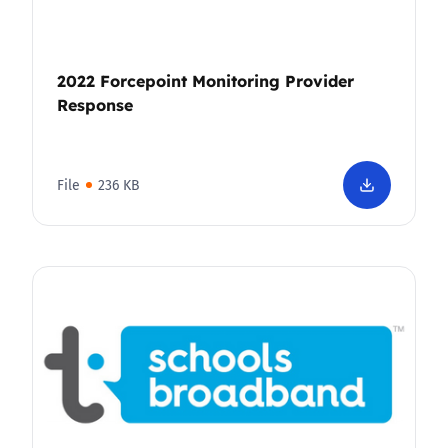
2022 Forcepoint Monitoring Provider
Response
File
236 KB