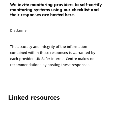
We invite monitoring providers to self-certify
monitoring systems using our checklist and
their responses are hosted here.
Disclaimer
The accuracy and integrity of the information
contained within these responses is warranted by
each provider. UK Safer Internet Centre makes no
recommendations by hosting these responses.
Linked resources