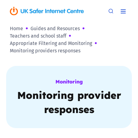
Home
Guides and Resources
Teachers and school staff
Appropriate Filtering and Monitoring
Monitoring providers responses
Monitoring
Monitoring provider
responses