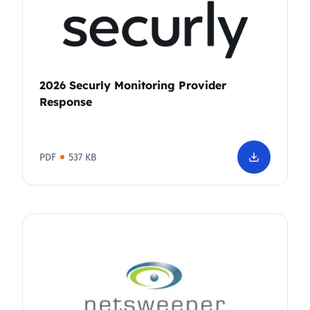
2026 Securly Monitoring Provider
Response
PDF
537 KB