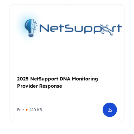
2025 NetSupport DNA Monitoring
Provider Response
File
440 KB