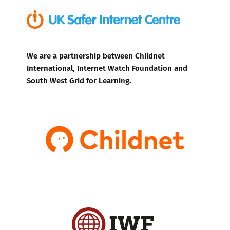
We are a partnership between Childnet
International, Internet Watch Foundation and
South West Grid for Learning.