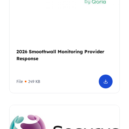
2026 Smoothwall Monitoring Provider
Response
File
249 KB