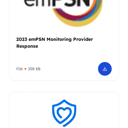
2023 emPSN Monitoring Provider
Response
File
308 KB