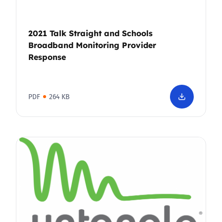
2021 Talk Straight and Schools
Broadband Monitoring Provider
Response
PDF
264 KB