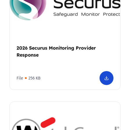
2026 Securus Monitoring Provider
Response
File
256 KB