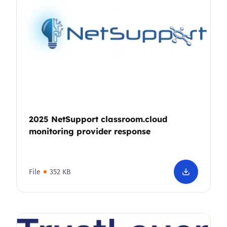
2025 NetSupport classroom.cloud
monitoring provider response
File
352 KB