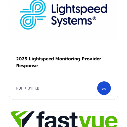
2025 Lightspeed Monitoring Provider
Response
PDF
311 KB