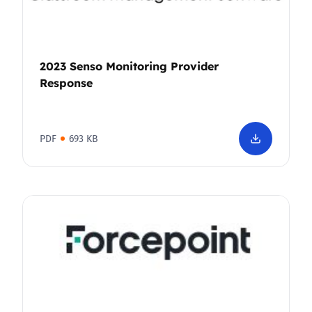
2023 Senso Monitoring Provider
Response
PDF
693 KB