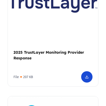
2025 TrustLayer Monitoring Provider
Response
File
207 KB