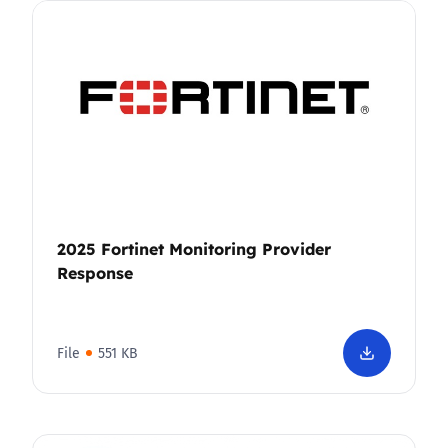
2025 Fortinet Monitoring Provider
Response
File
551 KB