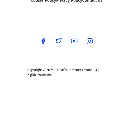
Sexting
Cookie Policy
Privacy Policy
Contact us
Social workers
Sextortion
Healthcare Professionals
Social Media
Social media guides
Safe remote learning hub
Copyright © 2026 UK Safer Internet Centre - All
Rights Reserved