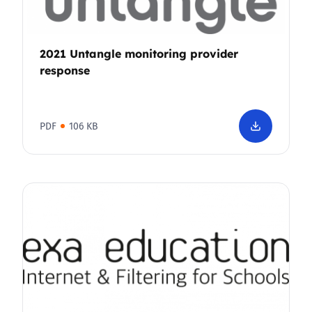
2021 Untangle monitoring provider
response
PDF
106 KB