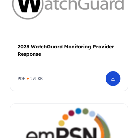
2023 WatchGuard Monitoring Provider
Response
PDF
274 KB