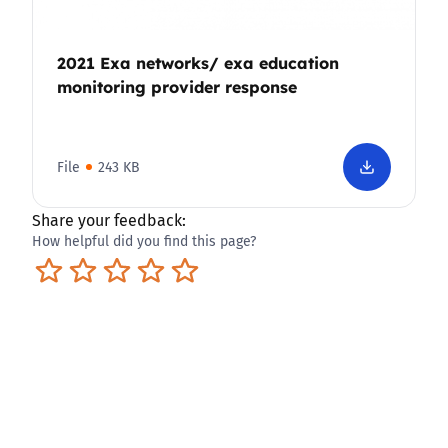
2021 Exa networks/ exa education
monitoring provider response
File
243 KB
Share your feedback:
How helpful did you find this page?
Terrible
Not so great
Neutral
Pretty good
Excellent