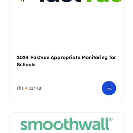
2024 Fastvue Appropriate Monitoring for
Schools
File
327 KB