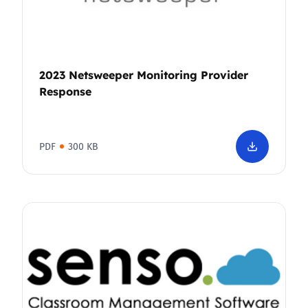
2023 Netsweeper Monitoring Provider
Response
PDF
300 KB