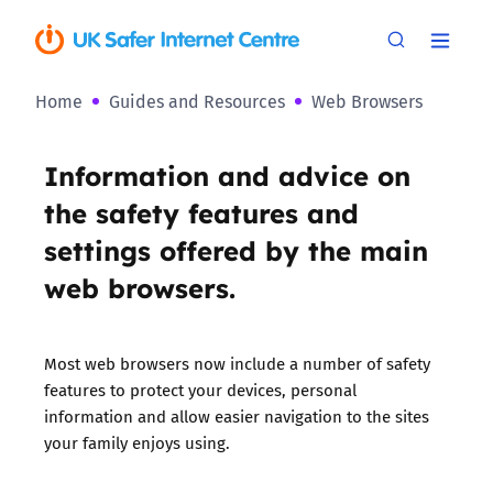
Home
Guides and Resources
Web Browsers
Information and advice on
the safety features and
settings offered by the main
web browsers.
Most web browsers now include a number of safety
features to protect your devices, personal
information and allow easier navigation to the sites
your family enjoys using.