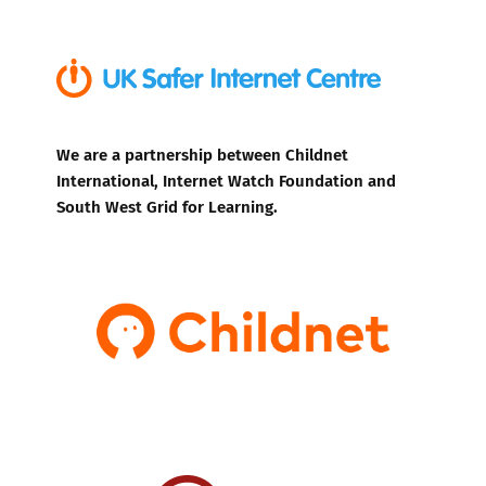
We are a partnership between Childnet
International, Internet Watch Foundation and
South West Grid for Learning.