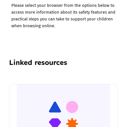
Please select your browser from the options below to
access more information about its safety features and
practical steps you can take to support your children
when browsing online.
Linked resources