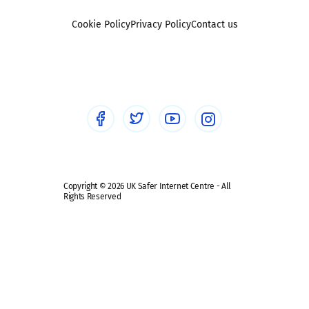
Foster carers and adoptive parents
Sexting
Cookie Policy
Privacy Policy
Contact us
Social workers
Sextortion
Healthcare Professionals
Social Media
Social media guides
Safe remote learning hub
Copyright © 2026 UK Safer Internet Centre - All
Rights Reserved