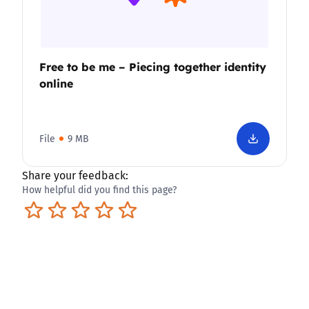
Free to be me – Piecing together identity
online
File
9 MB
Share your feedback:
How helpful did you find this page?
Terrible
Not so great
Neutral
Pretty good
Excellent