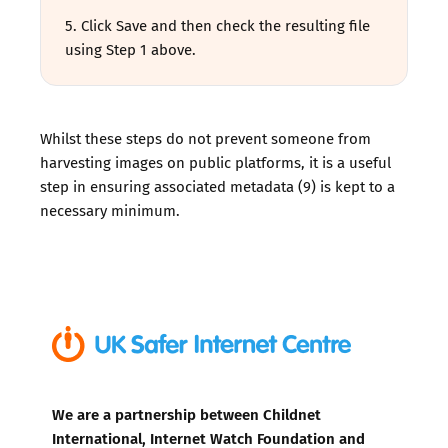
5. Click Save and then check the resulting file
using Step 1 above.
Whilst these steps do not prevent someone from
harvesting images on public platforms, it is a useful
step in ensuring associated metadata (9) is kept to a
necessary minimum.
We are a partnership between Childnet
International, Internet Watch Foundation and