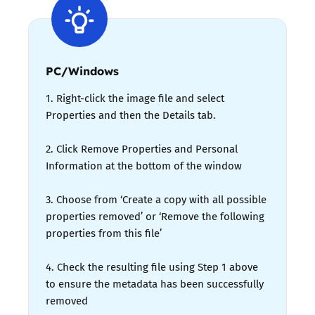
PC/Windows
1. Right-click the image file and select
Properties and then the Details tab.
2. Click Remove Properties and Personal
Information at the bottom of the window
3. Choose from ‘Create a copy with all possible
properties removed’ or ‘Remove the following
properties from this file’
4. Check the resulting file using Step 1 above
to ensure the metadata has been successfully
removed