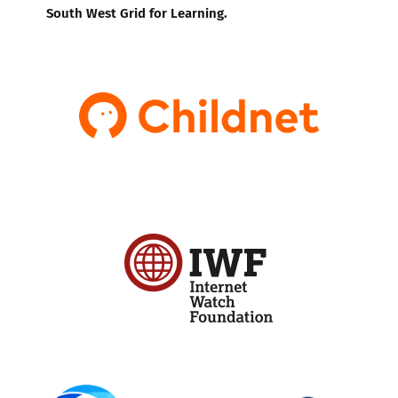
South West Grid for Learning.