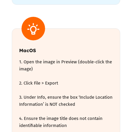
MacOS
1. Open the image in Preview (double-click the
image)
2. Click File > Export
3. Under Info, ensure the box ‘Include Location
Information’ is NOT checked
4. Ensure the image title does not contain
identifiable information