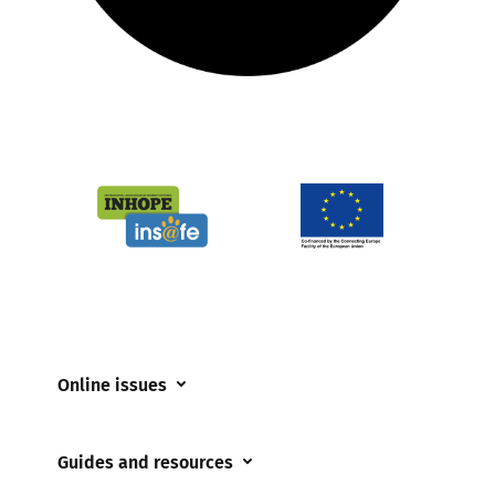
Online issues
Coerced online child sexual abuse
Guides and resources
Cyberflashing