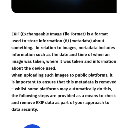
EXIF (Exchangeable Image File Format) is a format
used to store information (8) (metadata) about
something. In relation to images, metadata includes
information such as the date and time of when an
image was taken, where it was taken and information
about the device used.
When uploading such images to public platforms, it
is important to ensure that this metadata is removed
– whilst some platforms may automatically do this,
the following steps are provided as a means to check
and remove EXIF data as part of your approach to
data security.