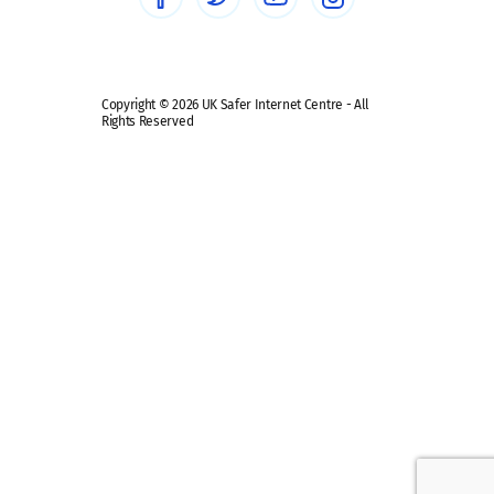
Safe remote learning hub
Copyright © 2026 UK Safer Internet Centre - All
Rights Reserved