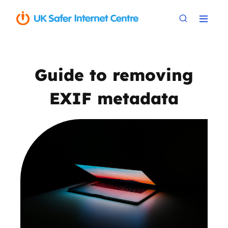
Guide to removing
EXIF metadata