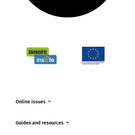
Online issues
Coerced online child sexual abuse
Guides and resources
Cyberflashing
Appropriate Filtering and Monitoring