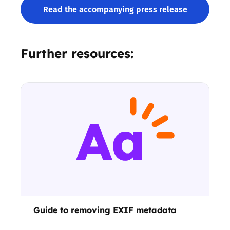
Read the accompanying press release
Further resources:
Guide to removing EXIF metadata