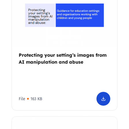
Protecting your setting’s images from
AI manipulation and abuse
File
163 KB