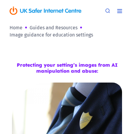
Home
Guides and Resources
Image guidance for education settings
Protecting your setting’s images from AI
manipulation and abuse: