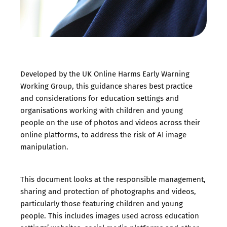
Developed by the UK Online Harms Early Warning
Working Group, this guidance shares best practice
and considerations for education settings and
organisations working with children and young
people on the use of photos and videos across their
online platforms, to address the risk of AI image
manipulation.
This document looks at the responsible management,
sharing and protection of photographs and videos,
particularly those featuring children and young
people. This includes images used across education