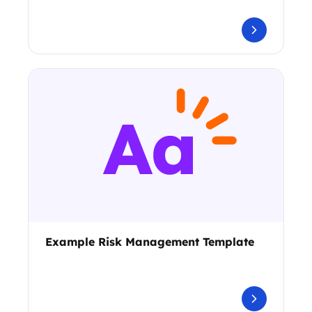
Example Risk Management Template