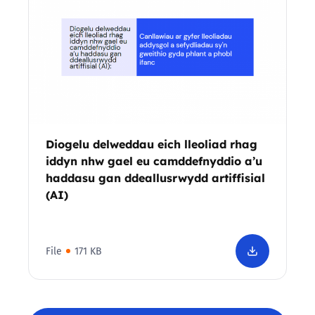
Diogelu delweddau eich lleoliad rhag
iddyn nhw gael eu camddefnyddio a’u
haddasu gan ddeallusrwydd artiffisial
(AI)
File
171 KB