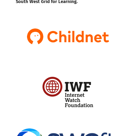
South West Grid for Learning.