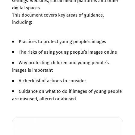
settings’ websites, social media platforms and other
digital spaces.
This document covers key areas of guidance,
including:
Practices to protect young people’s images
The risks of using young people’s images online
Why protecting children and young people’s
images is important
A checklist of actions to consider
Guidance on what to do if images of young people
are misused, altered or abused