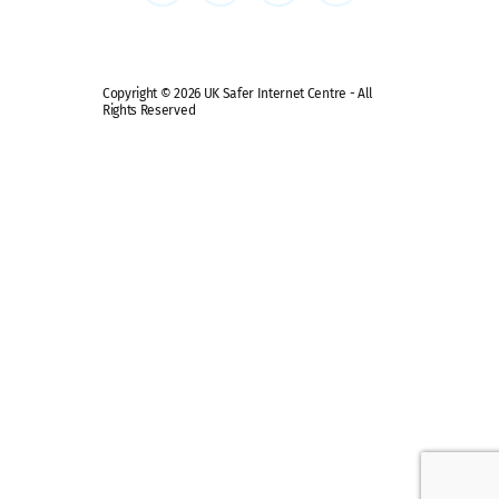
Safe remote learning hub
Copyright © 2026 UK Safer Internet Centre - All
Rights Reserved