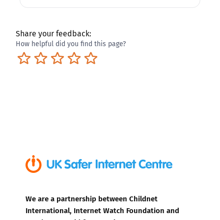
Share your feedback:
How helpful did you find this page?
Terrible
Not so great
Neutral
Pretty good
Excellent
We are a partnership between Childnet
International, Internet Watch Foundation and