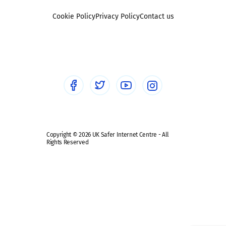
Foster carers and adoptive parents
Sexting
Cookie Policy
Privacy Policy
Contact us
Social workers
Sextortion
Healthcare Professionals
Social Media
Social media guides
Safe remote learning hub
Copyright © 2026 UK Safer Internet Centre - All
Rights Reserved