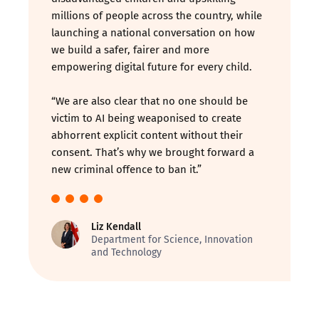
millions of people across the country, while
launching a national conversation on how
we build a safer, fairer and more
empowering digital future for every child.
“We are also clear that no one should be
victim to AI being weaponised to create
abhorrent explicit content without their
consent. That’s why we brought forward a
new criminal offence to ban it.”
Liz Kendall
Department for Science, Innovation
and Technology