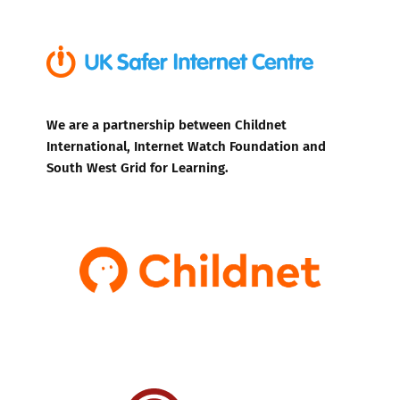
We are a partnership between Childnet
International, Internet Watch Foundation and
South West Grid for Learning.