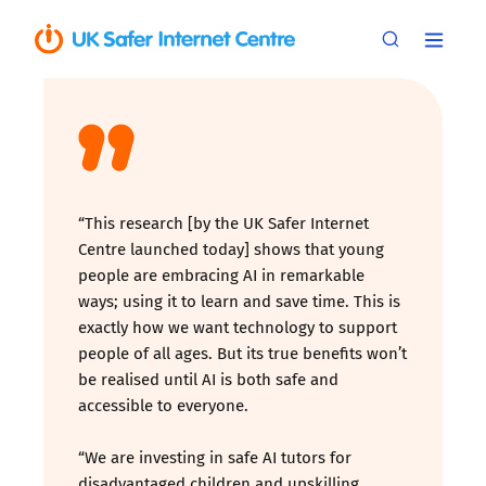
“This research [by the UK Safer Internet
Centre launched today] shows that young
people are embracing AI in remarkable
ways; using it to learn and save time. This is
exactly how we want technology to support
people of all ages. But its true benefits won’t
be realised until AI is both safe and
accessible to everyone.
“We are investing in safe AI tutors for
disadvantaged children and upskilling