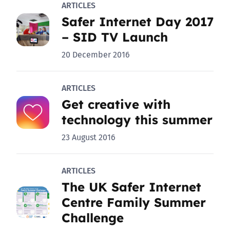
ARTICLES
Safer Internet Day 2017
– SID TV Launch
20 December 2016
ARTICLES
Get creative with
technology this summer
23 August 2016
ARTICLES
The UK Safer Internet
Centre Family Summer
Challenge