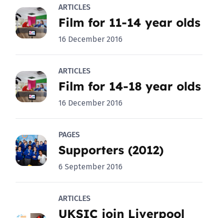
ARTICLES
Film for 11-14 year olds
16 December 2016
ARTICLES
Film for 14-18 year olds
16 December 2016
PAGES
Supporters (2012)
6 September 2016
ARTICLES
UKSIC join Liverpool