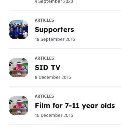
9 September 2020
ARTICLES
Supporters
18 September 2016
ARTICLES
SID TV
8 December 2016
ARTICLES
Film for 7-11 year olds
16 December 2016