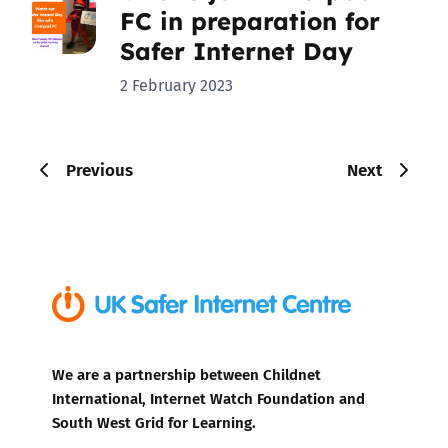
FC in preparation for
Safer Internet Day
2 February 2023
Previous
Next
We are a partnership between Childnet
International, Internet Watch Foundation and
South West Grid for Learning.