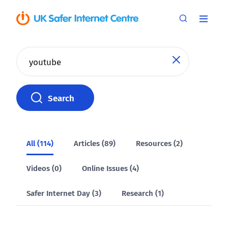
Search
Search
All (114)
Articles (89)
Resources (2)
Videos (0)
Online Issues (4)
Safer Internet Day (3)
Research (1)