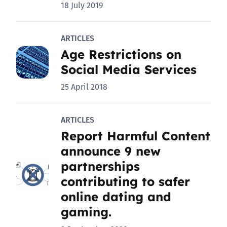
18 July 2019
ARTICLES
Age Restrictions on
Social Media Services
25 April 2018
ARTICLES
Report Harmful Content
announce 9 new
partnerships
contributing to safer
online dating and
gaming.