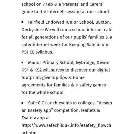
school on 7 Feb & a ‘Parents’ and Carers’
guide to the Internet’ session at our school.
Fairfield Endowed Junior School, Buxton,
Derbyshire We will run a school internet café
for all generations of our pupils’ families & a
safer internet week for Keeping Safe in our
PSHCE syllabus.
Manor Primary School, Ivybridge, Devon
KS1 & KS2 will survey to discover our digital
footprint, give top tips & Home
agreements for families & e-safety games
for the whole school.
Safe CIC Lunch events in colleges, “design
an Esafety app” competition, leaflets &
Esafety app at
http://www.safechilduk.info/esafety_flowch
art.htm.