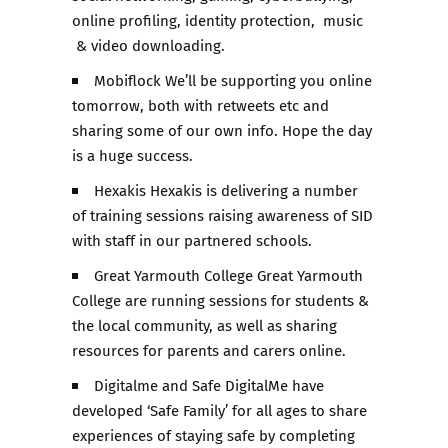
online profiling, identity protection, music
& video downloading.
Mobiflock We’ll be supporting you online
tomorrow, both with retweets etc and
sharing some of our own info. Hope the day
is a huge success.
Hexakis Hexakis is delivering a number
of training sessions raising awareness of SID
with staff in our partnered schools.
Great Yarmouth College Great Yarmouth
College are running sessions for students &
the local community, as well as sharing
resources for parents and carers online.
Digitalme and Safe DigitalMe have
developed ‘Safe Family’ for all ages to share
experiences of staying safe by completing