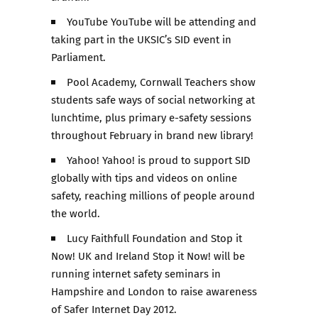
YouTube YouTube will be attending and
taking part in the UKSIC’s SID event in
Parliament.
Pool Academy, Cornwall Teachers show
students safe ways of social networking at
lunchtime, plus primary e-safety sessions
throughout February in brand new library!
Yahoo! Yahoo! is proud to support SID
globally with tips and videos on online
safety, reaching millions of people around
the world.
Lucy Faithfull Foundation and Stop it
Now! UK and Ireland Stop it Now! will be
running internet safety seminars in
Hampshire and London to raise awareness
of Safer Internet Day 2012.