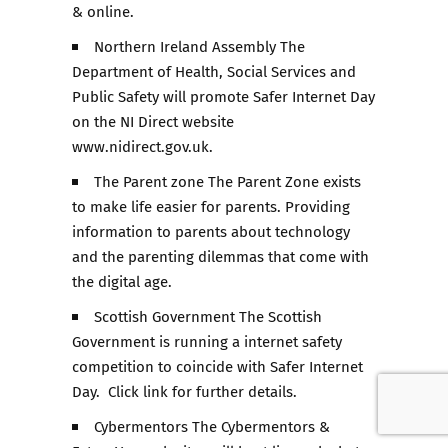
& online.
Northern Ireland Assembly The
Department of Health, Social Services and
Public Safety will promote Safer Internet Day
on the NI Direct website
www.nidirect.gov.uk.
The Parent zone The Parent Zone exists
to make life easier for parents. Providing
information to parents about technology
and the parenting dilemmas that come with
the digital age.
Scottish Government The Scottish
Government is running a internet safety
competition to coincide with Safer Internet
Day. Click link for further details.
Cybermentors The Cybermentors &