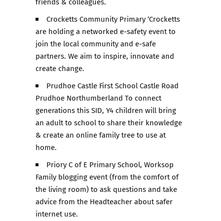
friends & colleagues.
Crocketts Community Primary ‘Crocketts
are holding a networked e-safety event to
join the local community and e-safe
partners. We aim to inspire, innovate and
create change.
Prudhoe Castle First School Castle Road
Prudhoe Northumberland To connect
generations this SID, Y4 children will bring
an adult to school to share their knowledge
& create an online family tree to use at
home.
Priory C of E Primary School, Worksop
Family blogging event (from the comfort of
the living room) to ask questions and take
advice from the Headteacher about safer
internet use.