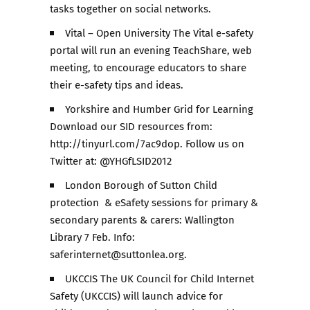
tasks together on social networks.
Vital – Open University The Vital e-safety
portal will run an evening TeachShare, web
meeting, to encourage educators to share
their e-safety tips and ideas.
Yorkshire and Humber Grid for Learning
Download our SID resources from:
http://tinyurl.com/7ac9dop. Follow us on
Twitter at: @YHGfLSID2012
London Borough of Sutton Child
protection & eSafety sessions for primary &
secondary parents & carers: Wallington
Library 7 Feb. Info:
saferinternet@suttonlea.org.
UKCCIS The UK Council for Child Internet
Safety (UKCCIS) will launch advice for