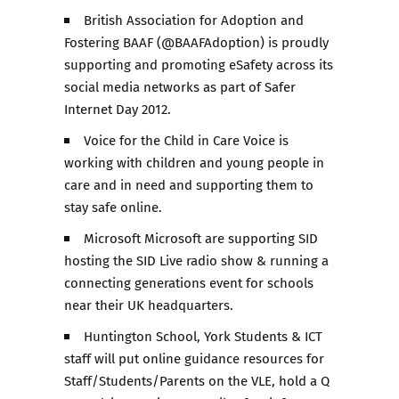
British Association for Adoption and
Fostering BAAF (@BAAFAdoption) is proudly
supporting and promoting eSafety across its
social media networks as part of Safer
Internet Day 2012.
Voice for the Child in Care Voice is
working with children and young people in
care and in need and supporting them to
stay safe online.
Microsoft Microsoft are supporting SID
hosting the SID Live radio show & running a
connecting generations event for schools
near their UK headquarters.
Huntington School, York Students & ICT
staff will put online guidance resources for
Staff/Students/Parents on the VLE, hold a Q