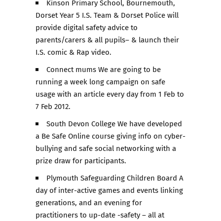
Kinson Primary School, Bournemouth,
Dorset Year 5 I.S. Team & Dorset Police will
provide digital safety advice to
parents/carers & all pupils– & launch their
I.S. comic & Rap video.
Connect mums We are going to be
running a week long campaign on safe
usage with an article every day from 1 Feb to
7 Feb 2012.
South Devon College We have developed
a Be Safe Online course giving info on cyber-
bullying and safe social networking with a
prize draw for participants.
Plymouth Safeguarding Children Board A
day of inter-active games and events linking
generations, and an evening for
practitioners to up-date -safety – all at