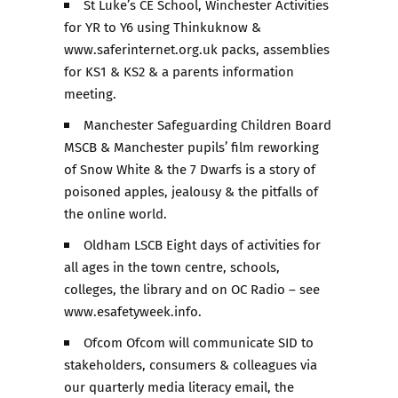
St Luke’s CE School, Winchester Activities
for YR to Y6 using Thinkuknow &
www.saferinternet.org.uk packs, assemblies
for KS1 & KS2 & a parents information
meeting.
Manchester Safeguarding Children Board
MSCB & Manchester pupils’ film reworking
of Snow White & the 7 Dwarfs is a story of
poisoned apples, jealousy & the pitfalls of
the online world.
Oldham LSCB Eight days of activities for
all ages in the town centre, schools,
colleges, the library and on OC Radio – see
www.esafetyweek.info.
Ofcom Ofcom will communicate SID to
stakeholders, consumers & colleagues via
our quarterly media literacy email, the