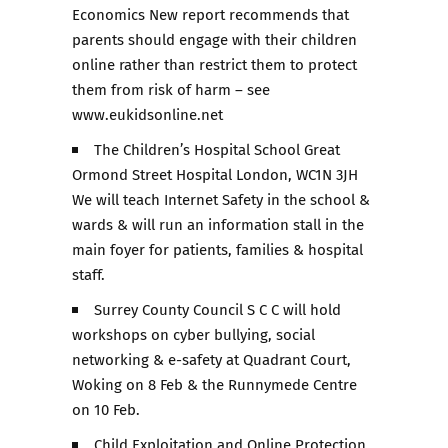
Economics New report recommends that
parents should engage with their children
online rather than restrict them to protect
them from risk of harm – see
www.eukidsonline.net
The Children’s Hospital School Great
Ormond Street Hospital London, WC1N 3JH
We will teach Internet Safety in the school &
wards & will run an information stall in the
main foyer for patients, families & hospital
staff.
Surrey County Council S C C will hold
workshops on cyber bullying, social
networking & e-safety at Quadrant Court,
Woking on 8 Feb & the Runnymede Centre
on 10 Feb.
Child Exploitation and Online Protection