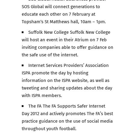
SOS Global will connect generations to
educate each other on 7 February at
Topsham‘s St Matthews hall, 10am – 1pm.
Suffolk New College Suffolk New College
will host an event in their Atrium on 7 Feb
inviting companies able to offer guidance on
the safe use of the internet.
Internet Services Providers’ Association
ISPA promote the day by hosting
information on the ISPA website, as well as
tweeting and sharing updates about the day
with ISPA members.
The FA The FA Supports Safer Internet
Day 2012 and actively promotes The FA’s best
practice guidance on the use of social media
throughout youth football.