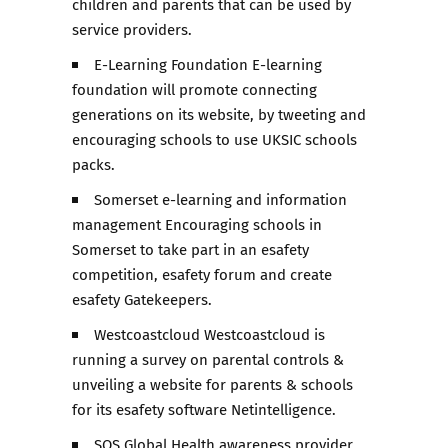
children and parents that can be used by
service providers.
E-Learning Foundation E-learning
foundation will promote connecting
generations on its website, by tweeting and
encouraging schools to use UKSIC schools
packs.
Somerset e-learning and information
management Encouraging schools in
Somerset to take part in an esafety
competition, esafety forum and create
esafety Gatekeepers.
Westcoastcloud Westcoastcloud is
running a survey on parental controls &
unveiling a website for parents & schools
for its esafety software Netintelligence.
SOS Global Health awareness provider