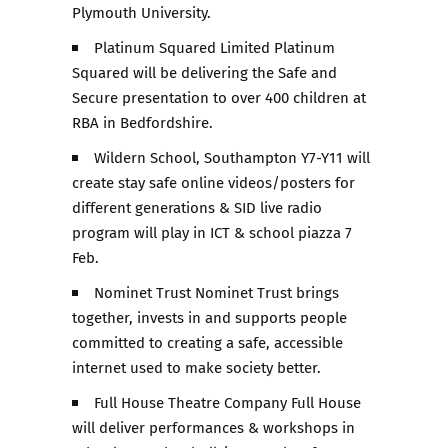
Plymouth University.
Platinum Squared Limited Platinum
Squared will be delivering the Safe and
Secure presentation to over 400 children at
RBA in Bedfordshire.
Wildern School, Southampton Y7-Y11 will
create stay safe online videos/posters for
different generations & SID live radio
program will play in ICT & school piazza 7
Feb.
Nominet Trust Nominet Trust brings
together, invests in and supports people
committed to creating a safe, accessible
internet used to make society better.
Full House Theatre Company Full House
will deliver performances & workshops in