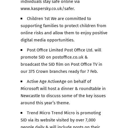
individuals stay safe online via
www.kaspersky.co.uk/safer.
Children 1st We are committed to
supporting families to protect children from
online risks and allow them to enjoy positive
digital media opportunities.
Post Office Limited Post Office Ltd. will
promote SID on postoffice.co.uk &
broadcast the SID film on Post Office TV in
our 375 Crown branches ready for 7 Feb.
Active Age ActiveAge on behalf of
Microsoft will host a dinner & roundtable in
Newcastle to discuss some of the key issues
around this year’s theme.
Trend Micro Trend Micro is promoting
SID via its website visited by over 7,000
people daily & will include posts on their