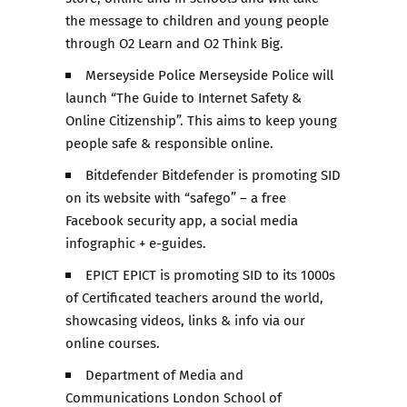
the message to children and young people
through O2 Learn and O2 Think Big.
Merseyside Police Merseyside Police will
launch “The Guide to Internet Safety &
Online Citizenship”. This aims to keep young
people safe & responsible online.
Bitdefender Bitdefender is promoting SID
on its website with “safego” – a free
Facebook security app, a social media
infographic + e-guides.
EPICT EPICT is promoting SID to its 1000s
of Certificated teachers around the world,
showcasing videos, links & info via our
online courses.
Department of Media and
Communications London School of