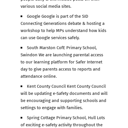
various social media sites.
Google Google is part of the SID
Connecting Generations debate & hosting a
workshop to help MPs understand how kids
can use Google services safely.
South Marston CofE Primary School,
Swindon We are launching parental access
to our learning platform for Safer Internet
day to give parents access to reports and
attendance online.
Kent County Council Kent County Council
will be updating e-Safety documents and will
be encouraging and supporting schools and
settings to engage with families.
Spring Cottage Primary School, Hull Lots
of exciting e-safety activity throughout the