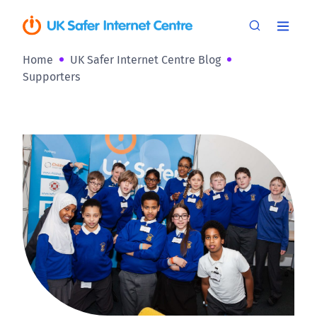
Home
UK Safer Internet Centre Blog
Supporters