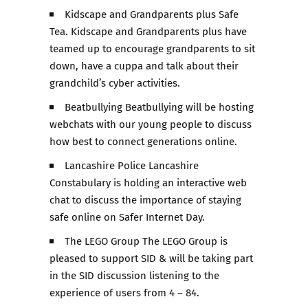
Kidscape and Grandparents plus Safe
Tea. Kidscape and Grandparents plus have
teamed up to encourage grandparents to sit
down, have a cuppa and talk about their
grandchild’s cyber activities.
Beatbullying Beatbullying will be hosting
webchats with our young people to discuss
how best to connect generations online.
Lancashire Police Lancashire
Constabulary is holding an interactive web
chat to discuss the importance of staying
safe online on Safer Internet Day.
The LEGO Group The LEGO Group is
pleased to support SID & will be taking part
in the SID discussion listening to the
experience of users from 4 – 84.