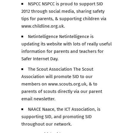
NSPCC NSPCC is proud to support SID
2012 through social media, sharing safety
tips for parents, & supporting children via
www.childline.org.uk.
Netintelligence Netintelligence is
updating its website with lots of really useful
information for parents and teachers for
Safer Internet Day.
The Scout Association The Scout
Association will promote SID to our
members on www.scouts.org.uk, & to
parents of scouts directly via our parent
email newsletter.
NAACE Naace, the ICT Association, is
supporting SID, and promoting SID
throughout our network.