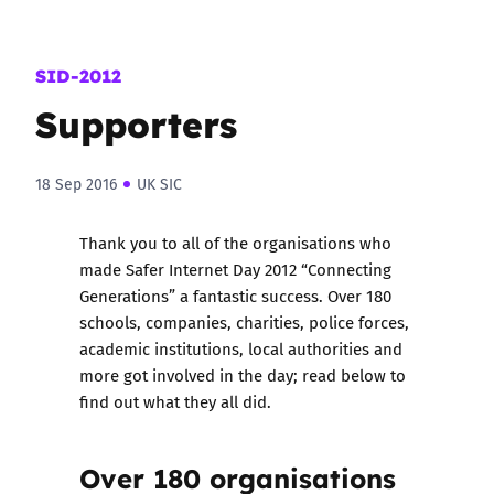
SID-2012
Supporters
18 Sep 2016
UK SIC
Thank you to all of the organisations who
made Safer Internet Day 2012 “Connecting
Generations” a fantastic success. Over 180
schools, companies, charities, police forces,
academic institutions, local authorities and
more got involved in the day; read below to
find out what they all did.
Over 180 organisations