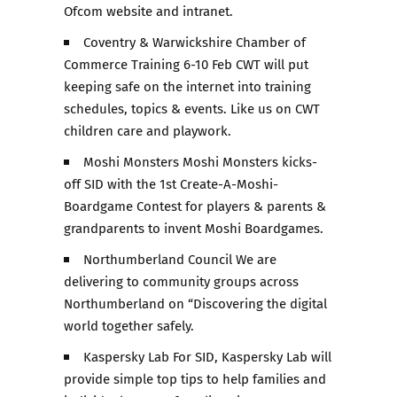
Ofcom website and intranet.
Coventry & Warwickshire Chamber of
Commerce Training 6-10 Feb CWT will put
keeping safe on the internet into training
schedules, topics & events. Like us on CWT
children care and playwork.
Moshi Monsters Moshi Monsters kicks-
off SID with the 1st Create-A-Moshi-
Boardgame Contest for players & parents &
grandparents to invent Moshi Boardgames.
Northumberland Council We are
delivering to community groups across
Northumberland on “Discovering the digital
world together safely.
Kaspersky Lab For SID, Kaspersky Lab will
provide simple top tips to help families and