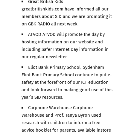
Great British Kids
greatbritishkids.com have informed all our
members about SID and we are promoting it
on GBK RADIO all next week.
ATVOD ATVOD will promote the day by
hosting information on our website and
including Safer Internet Day information in
our regular newsletter.
Eliot Bank Primary School, Sydenham
Eliot Bank Primary School continue to put e-
safety at the forefront of our ICT education
and look forward to making good use of this
year’s SID resources.
Carphone Warehouse Carphone
Warehouse and Prof. Tanya Byron used
research with children to inform a free
advice booklet for parents, available instore