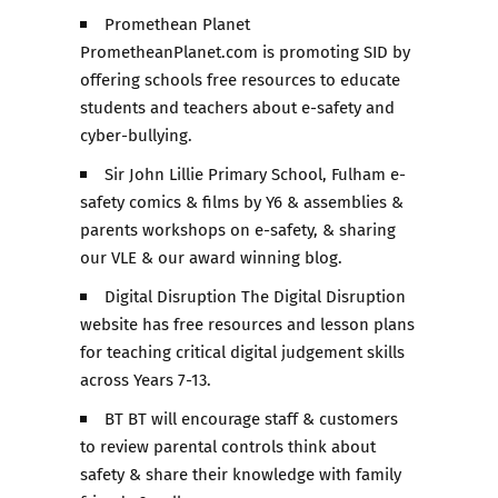
Promethean Planet
PrometheanPlanet.com is promoting SID by
offering schools free resources to educate
students and teachers about e-safety and
cyber-bullying.
Sir John Lillie Primary School, Fulham e-
safety comics & films by Y6 & assemblies &
parents workshops on e-safety, & sharing
our VLE & our award winning blog.
Digital Disruption The Digital Disruption
website has free resources and lesson plans
for teaching critical digital judgement skills
across Years 7-13.
BT BT will encourage staff & customers
to review parental controls think about
safety & share their knowledge with family