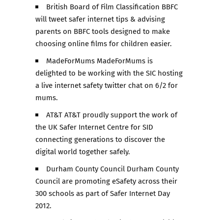
British Board of Film Classification BBFC
will tweet safer internet tips & advising
parents on BBFC tools designed to make
choosing online films for children easier.
MadeForMums MadeForMums is
delighted to be working with the SIC hosting
a live internet safety twitter chat on 6/2 for
mums.
AT&T AT&T proudly support the work of
the UK Safer Internet Centre for SID
connecting generations to discover the
digital world together safely.
Durham County Council Durham County
Council are promoting eSafety across their
300 schools as part of Safer Internet Day
2012.