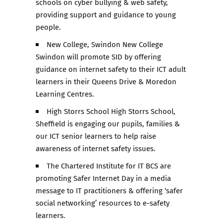
schools on cyber bullying & web safety,
providing support and guidance to young
people.
New College, Swindon New College
Swindon will promote SID by offering
guidance on internet safety to their ICT adult
learners in their Queens Drive & Moredon
Learning Centres.
High Storrs School High Storrs School,
Sheffield is engaging our pupils, families &
our ICT senior learners to help raise
awareness of internet safety issues.
The Chartered Institute for IT BCS are
promoting Safer Internet Day in a media
message to IT practitioners & offering ‘safer
social networking’ resources to e-safety
learners.