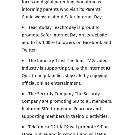
focus on digital parenting, Vodafone is
informing parents who visit its Parents’
Guide website about Safer Internet Day.
Teachtoday Teachtoday is proud to
promote Safer Internet Day on its website
and to its 1,000+ followers on Facebook and
Twitter.
The Industry Trust The film, TV & video
industry is supporting SID & the Internet IQ
Quiz to help families stay safe by enjoying
official online entertainment.
The Security Company The Security
Company are promoting SID to all members,
featuring SID throughout February and
supporting members in their SID activities.
Telefónica O2 UK O2 will promote SID in-
store, online and in schools and will take