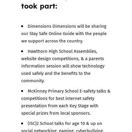
took part:
Dimensions Dimensions will be sharing
our Stay Safe Online Guide with the people
we support across the country.
Hawthorn High School Assemblies,
website design competitions, & a parents
information session will show technology
used safely and the benefits to the
community.
McKinney Primary School E-safety talks &
competitions for best internet safety
presentation from each Key Stage with
special prizes from local sponsors.
(ISC)2 School talks for age 10 & up on
social networking, gaming, cyberbullying,