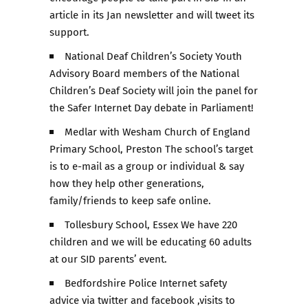
article in its Jan newsletter and will tweet its
support.
National Deaf Children’s Society Youth
Advisory Board members of the National
Children’s Deaf Society will join the panel for
the Safer Internet Day debate in Parliament!
Medlar with Wesham Church of England
Primary School, Preston The school’s target
is to e-mail as a group or individual & say
how they help other generations,
family/friends to keep safe online.
Tollesbury School, Essex We have 220
children and we will be educating 60 adults
at our SID parents’ event.
Bedfordshire Police Internet safety
advice via twitter and facebook ,visits to