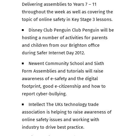
Delivering assemblies to Years 7 – 11
throughout the week as well as covering the
topic of online safety in Key Stage 3 lessons.
Disney Club Penguin Club Penguin will be
hosting a number of activities for parents
and children from our Brighton office
during Safer Internet Day 2012.
Newent Community School and Sixth
Form Assemblies and tutorials will raise
awareness of e-safety and the digital
footprint, good e-citizenship and how to
report cyber-bullying.
Intellect The UKs technology trade
association is helping to raise awareness of
online safety issues and working with
industry to drive best practice.