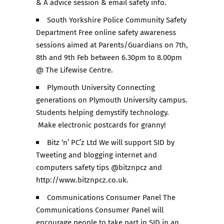
& A advice session & email safety info.
South Yorkshire Police Community Safety
Department Free online safety awareness
sessions aimed at Parents/Guardians on 7th,
8th and 9th Feb between 6.30pm to 8.00pm
@ The Lifewise Centre.
Plymouth University Connecting
generations on Plymouth University campus.
Students helping demystify technology.
Make electronic postcards for granny!
Bitz ‘n’ PC’z Ltd We will support SID by
Tweeting and blogging internet and
computers safety tips @bitznpcz and
http://www.bitznpcz.co.uk.
Communications Consumer Panel The
Communications Consumer Panel will
encourage people to take part in SID in an