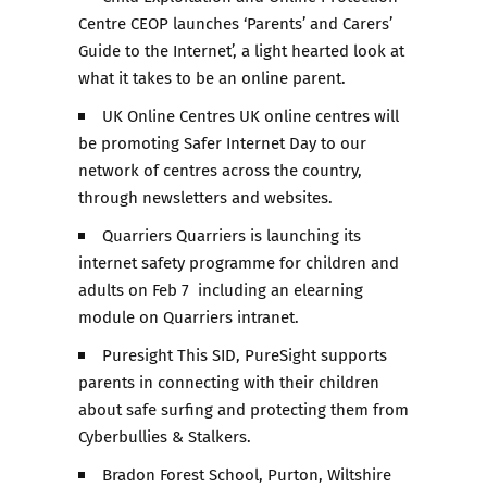
Centre CEOP launches ‘Parents’ and Carers’
Guide to the Internet’, a light hearted look at
what it takes to be an online parent.
UK Online Centres UK online centres will
be promoting Safer Internet Day to our
network of centres across the country,
through newsletters and websites.
Quarriers Quarriers is launching its
internet safety programme for children and
adults on Feb 7 including an elearning
module on Quarriers intranet.
Puresight This SID, PureSight supports
parents in connecting with their children
about safe surfing and protecting them from
Cyberbullies & Stalkers.
Bradon Forest School, Purton, Wiltshire