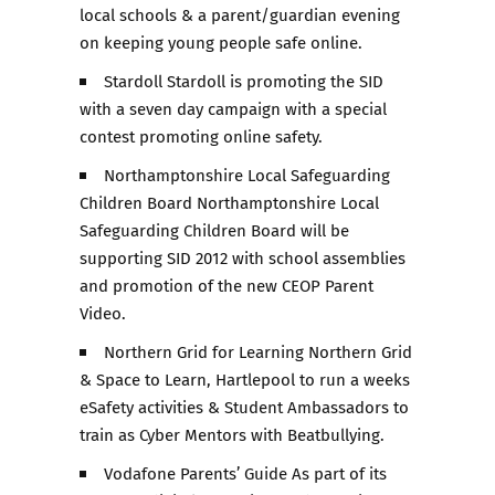
local schools & a parent/guardian evening
on keeping young people safe online.
Stardoll Stardoll is promoting the SID
with a seven day campaign with a special
contest promoting online safety.
Northamptonshire Local Safeguarding
Children Board Northamptonshire Local
Safeguarding Children Board will be
supporting SID 2012 with school assemblies
and promotion of the new CEOP Parent
Video.
Northern Grid for Learning Northern Grid
& Space to Learn, Hartlepool to run a weeks
eSafety activities & Student Ambassadors to
train as Cyber Mentors with Beatbullying.
Vodafone Parents’ Guide As part of its