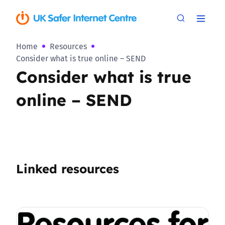
Home
Resources
Consider what is true online – SEND
Consider what is true
online – SEND
Linked resources