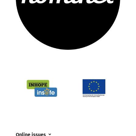
Online issues