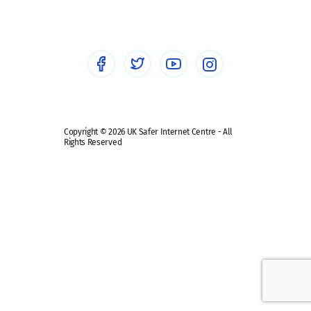
Healthcare Professionals
Social Media
Social media guides
Safe remote learning hub
Copyright © 2026 UK Safer Internet Centre - All
Rights Reserved