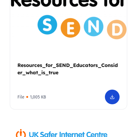
Resources_for_SEND_Educators_Consid
er_what_is_true
File
1,005 KB