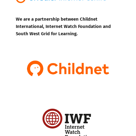
We are a partnership between Childnet
International, Internet Watch Foundation and
South West Grid for Learning.