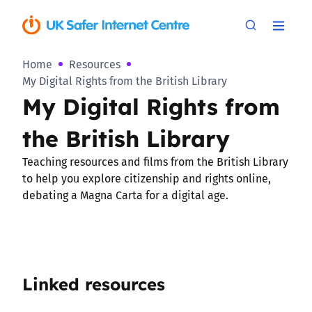
Home
Resources
My Digital Rights from the British Library
My Digital Rights from
the British Library
Teaching resources and films from the British Library
to help you explore citizenship and rights online,
debating a Magna Carta for a digital age.
Linked resources