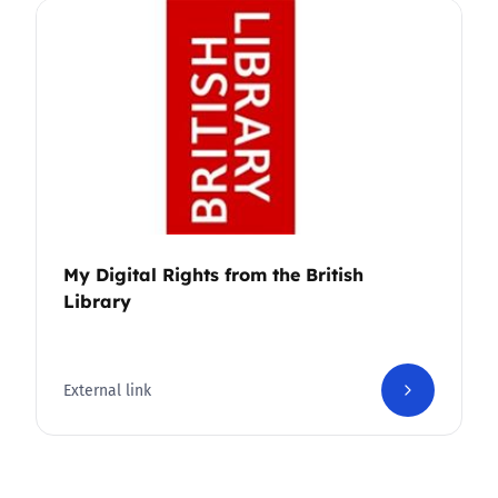
My Digital Rights from the British
Library
External link