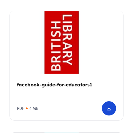
facebook-guide-for-educators1
PDF
4 MB