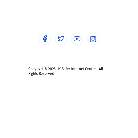
Social workers
Sextortion
Healthcare Professionals
Social Media
Social media guides
Safe remote learning hub
Copyright © 2026 UK Safer Internet Centre - All
Rights Reserved