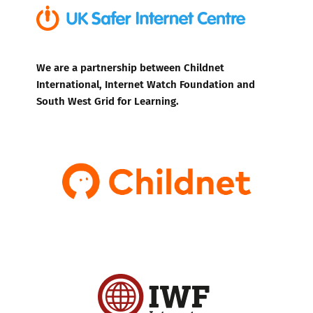
We are a partnership between Childnet
International, Internet Watch Foundation and
South West Grid for Learning.