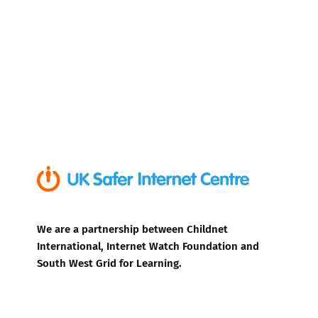
We are a partnership between Childnet
International, Internet Watch Foundation and
South West Grid for Learning.