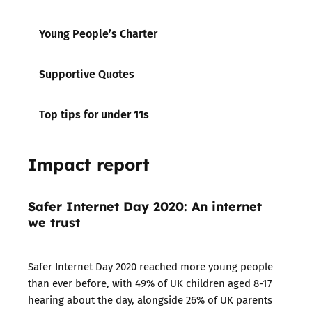
Young People’s Charter
Supportive Quotes
Top tips for under 11s
Impact report
Safer Internet Day 2020: An internet
we trust
Safer Internet Day 2020 reached more young people
than ever before, with 49% of UK children aged 8-17
hearing about the day, alongside 26% of UK parents