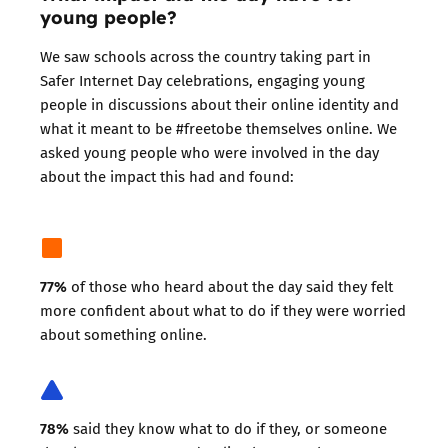
young people?
We saw schools across the country taking part in
Safer Internet Day celebrations, engaging young
people in discussions about their online identity and
what it meant to be #freetobe themselves online. We
asked young people who were involved in the day
about the impact this had and found:
77%
of those who heard about the day said they felt
more confident about what to do if they were worried
about something online.
78%
said they know what to do if they, or someone