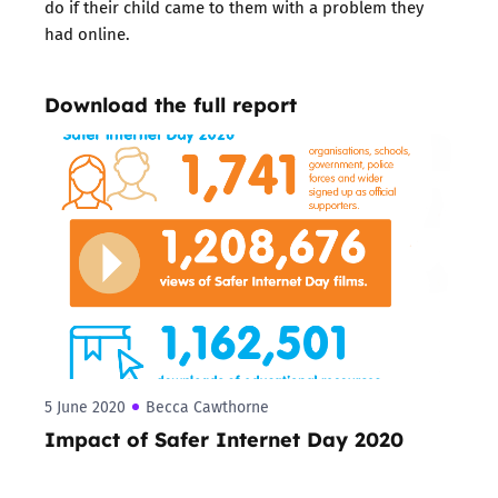
do if their child came to them with a problem they
had online.
Download the full report
5 June 2020
Becca Cawthorne
Impact of Safer Internet Day 2020