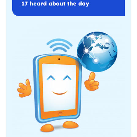
17 heard about the day