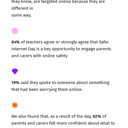
they know, are targeted online because they are
different in
some way.
84%
of teachers agree or strongly agree that Safer
Internet Day is a key opportunity to engage parents
and carers with online safety
19%
said they spoke to someone about something
that had been worrying them online.
62%
We also found that, as a result of the day,
of
parents and carers felt more confident about what to