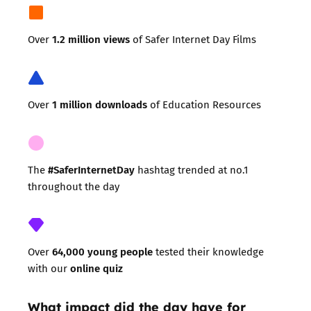
1.2 million views
Over
of Safer Internet Day Films
1 million downloads
Over
of Education Resources
#SaferInternetDay
The
hashtag trended at no.1
throughout the day
64,000 young people
Over
tested their knowledge
online quiz
with our
What impact did the day have for