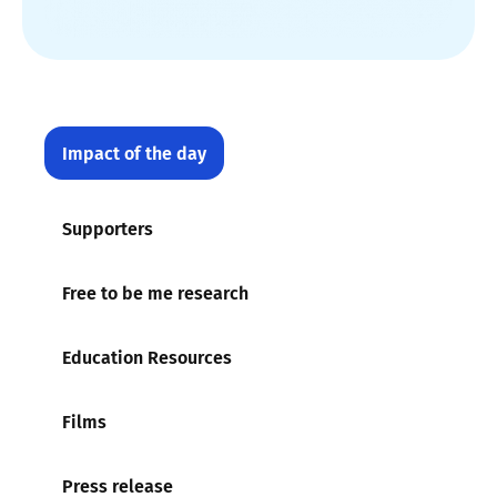
Impact of the day
Supporters
Free to be me research
Education Resources
Films
Press release