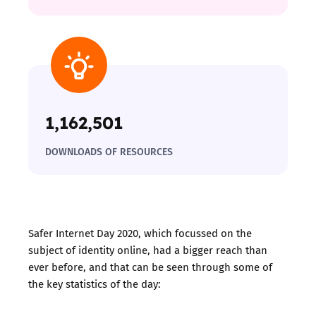
1,162,501
DOWNLOADS OF RESOURCES
Safer Internet Day 2020, which focussed on the
subject of identity online, had a bigger reach than
ever before, and that can be seen through some of
the key statistics of the day: