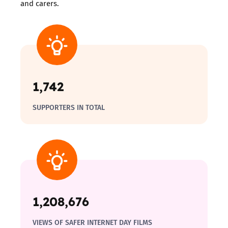
and carers.
1,742
SUPPORTERS IN TOTAL
1,208,676
VIEWS OF SAFER INTERNET DAY FILMS