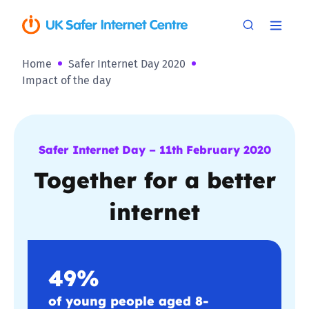
Home
Safer Internet Day 2020
Impact of the day
Safer Internet Day – 11th February 2020
Together for a better
internet
49%
of young people aged 8-