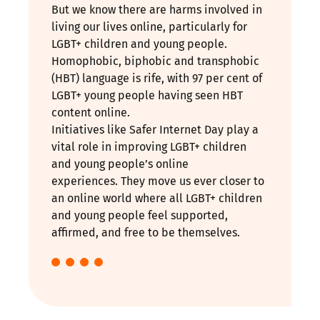
But we know there are harms involved in
living our lives online, particularly for
LGBT+ children and young people.
Homophobic, biphobic and transphobic
(HBT) language is rife, with 97 per cent of
LGBT+ young people having seen HBT
content online.
Initiatives like Safer Internet Day play a
vital role in improving LGBT+ children
and young people’s online
experiences. They move us ever closer to
an online world where all LGBT+ children
and young people feel supported,
affirmed, and free to be themselves.