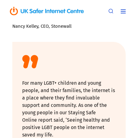
Nancy Kelley, CEO, Stonewall
For many LGBT+ children and young
people, and their families, the internet is
a place where they find invaluable
support and community. As one of the
young people in our Staying Safe
Online report said, ‘Seeing healthy and
positive LGBT people on the internet
saved my life.