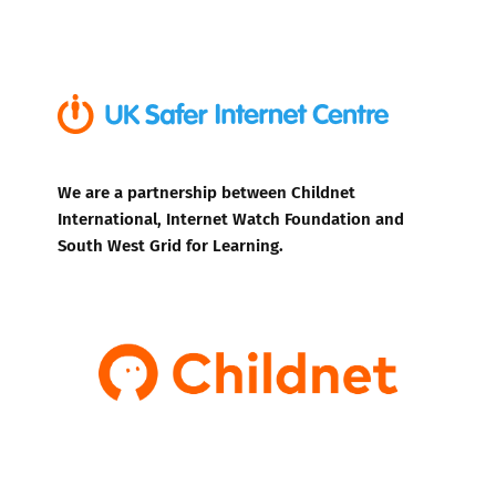
We are a partnership between Childnet
International, Internet Watch Foundation and
South West Grid for Learning.