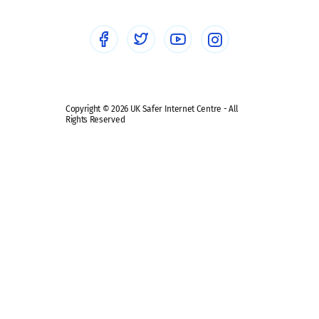
Social media guides
Safe remote learning hub
Copyright © 2026 UK Safer Internet Centre - All
Rights Reserved