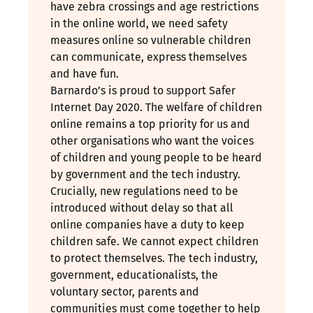
have zebra crossings and age restrictions
in the online world, we need safety
measures online so vulnerable children
can communicate, express themselves
and have fun.
Barnardo’s is proud to support Safer
Internet Day 2020. The welfare of children
online remains a top priority for us and
other organisations who want the voices
of children and young people to be heard
by government and the tech industry.
Crucially, new regulations need to be
introduced without delay so that all
online companies have a duty to keep
children safe. We cannot expect children
to protect themselves. The tech industry,
government, educationalists, the
voluntary sector, parents and
communities must come together to help