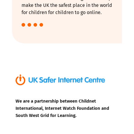
make the UK the safest place in the world
for children for children to go online.
We are a partnership between Childnet
International, Internet Watch Foundation and
South West Grid for Learning.