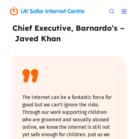
Chief Executive, Barnardo’s –
Javed Khan
The internet can be a fantastic force for
good but we can’t ignore the risks.
Through our work supporting children
who are groomed and sexually abused
online, we know the internet is still not
yet safe enough for children. Just as we