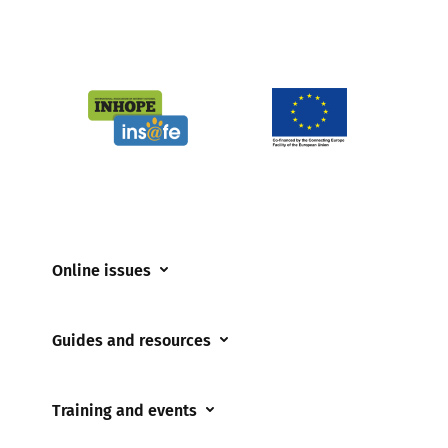
Online issues
Coerced online child sexual abuse
Guides and resources
Cyberflashing
Appropriate Filtering and Monitoring
Gaming
Training and events
Parents and Carers
Misinformation