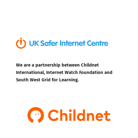
We are a partnership between Childnet
International, Internet Watch Foundation and
South West Grid for Learning.