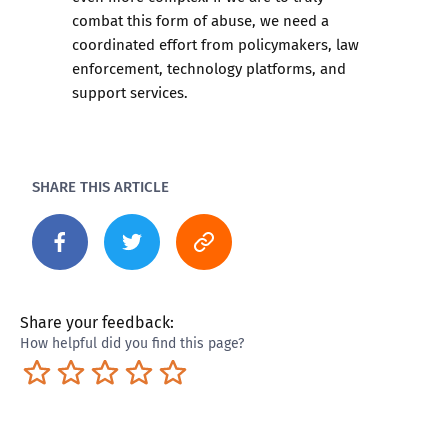
combat this form of abuse, we need a
coordinated effort from policymakers, law
enforcement, technology platforms, and
support services.
SHARE THIS ARTICLE
Share your feedback:
How helpful did you find this page?
Terrible
Not so great
Neutral
Pretty good
Excellent