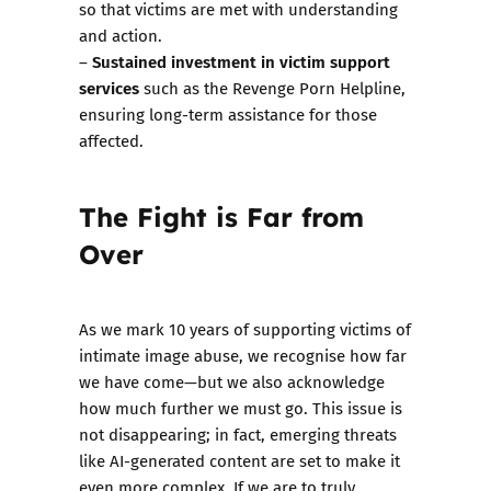
so that victims are met with understanding
and action.
Sustained investment in victim support
–
services
such as the Revenge Porn Helpline,
ensuring long-term assistance for those
affected.
The Fight is Far from
Over
As we mark 10 years of supporting victims of
intimate image abuse, we recognise how far
we have come—but we also acknowledge
how much further we must go. This issue is
not disappearing; in fact, emerging threats
like AI-generated content are set to make it
even more complex. If we are to truly