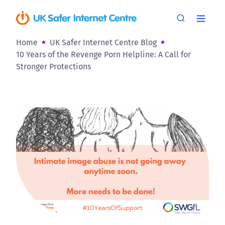
Home
UK Safer Internet Centre Blog
10 Years of the Revenge Porn Helpline: A Call for
Stronger Protections