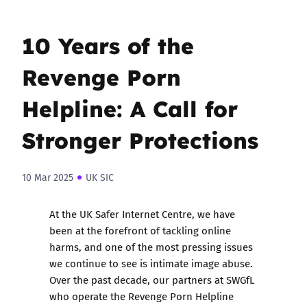
10 Years of the
Revenge Porn
Helpline: A Call for
Stronger Protections
10 Mar 2025
UK SIC
At the UK Safer Internet Centre, we have
been at the forefront of tackling online
harms, and one of the most pressing issues
we continue to see is intimate image abuse.
Over the past decade, our partners at SWGfL
who operate the Revenge Porn Helpline