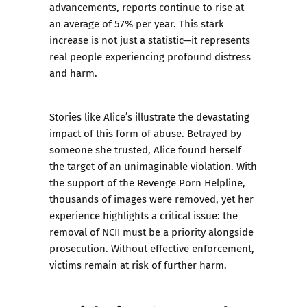
advancements, reports continue to rise at
an average of 57% per year. This stark
increase is not just a statistic—it represents
real people experiencing profound distress
and harm.
Stories like Alice’s illustrate the devastating
impact of this form of abuse. Betrayed by
someone she trusted, Alice found herself
the target of an unimaginable violation. With
the support of the Revenge Porn Helpline,
thousands of images were removed, yet her
experience highlights a critical issue: the
removal of NCII must be a priority alongside
prosecution. Without effective enforcement,
victims remain at risk of further harm.