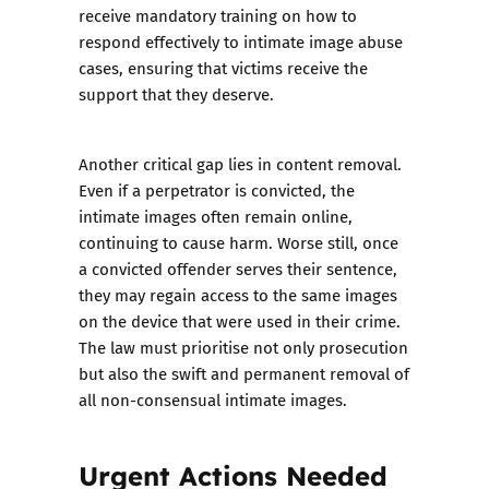
receive mandatory training on how to
respond effectively to intimate image abuse
cases, ensuring that victims receive the
support that they deserve.
Another critical gap lies in content removal.
Even if a perpetrator is convicted, the
intimate images often remain online,
continuing to cause harm. Worse still, once
a convicted offender serves their sentence,
they may regain access to the same images
on the device that were used in their crime.
The law must prioritise not only prosecution
but also the swift and permanent removal of
all non-consensual intimate images.
Urgent Actions Needed