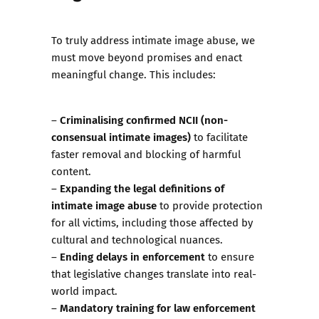
To truly address intimate image abuse, we
must move beyond promises and enact
meaningful change. This includes:
Criminalising confirmed NCII (non-
–
consensual intimate images)
to facilitate
faster removal and blocking of harmful
content.
Expanding the legal definitions of
–
intimate image abuse
to provide protection
for all victims, including those affected by
cultural and technological nuances.
Ending delays in enforcement
–
to ensure
that legislative changes translate into real-
world impact.
Mandatory training for law enforcement
–