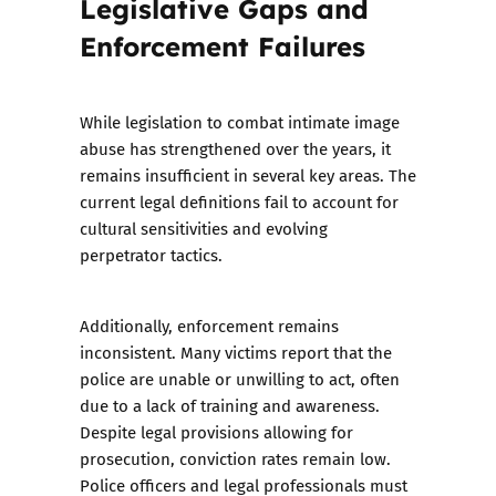
Legislative Gaps and
Enforcement Failures
While legislation to combat intimate image
abuse has strengthened over the years, it
remains insufficient in several key areas. The
current legal definitions fail to account for
cultural sensitivities and evolving
perpetrator tactics.
Additionally, enforcement remains
inconsistent. Many victims report that the
police are unable or unwilling to act, often
due to a lack of training and awareness.
Despite legal provisions allowing for
prosecution, conviction rates remain low.
Police officers and legal professionals must