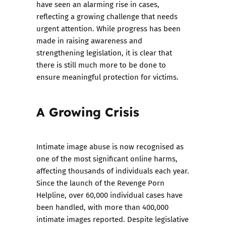
have seen an alarming rise in cases,
reflecting a growing challenge that needs
urgent attention. While progress has been
made in raising awareness and
strengthening legislation, it is clear that
there is still much more to be done to
ensure meaningful protection for victims.
A Growing Crisis
Intimate image abuse is now recognised as
one of the most significant online harms,
affecting thousands of individuals each year.
Since the launch of the Revenge Porn
Helpline, over 60,000 individual cases have
been handled, with more than 400,000
intimate images reported. Despite legislative