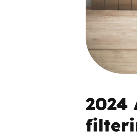
Parental cont
Pornography
Reporting
Screen Time
Sexting
2024 
Sextortion
Social Media
filte