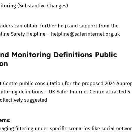
itoring (Substantive Changes)
viders can obtain further help and support from the
line Safety Helpline –
helpline@saferinternet.org.uk
and Monitoring Definitions Public
ion
t Centre public consultation for the proposed
2024 Approp
nitoring definitions – UK Safer Internet Centre
attracted 5
ollectively suggested
erns:
naging filtering under specific scenarios like social netwo