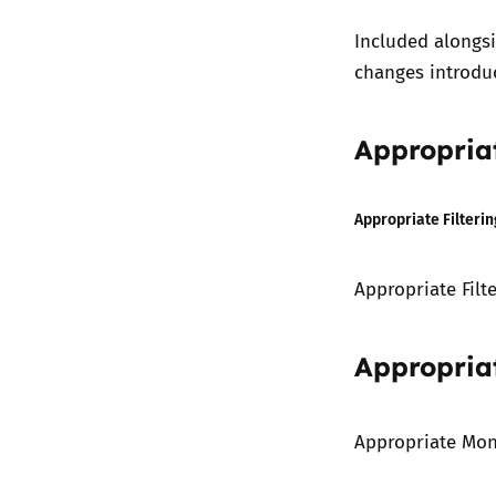
Included alongs
changes introdu
Appropriat
Appropriate Filterin
Appropriate Filt
Appropria
Appropriate Mon