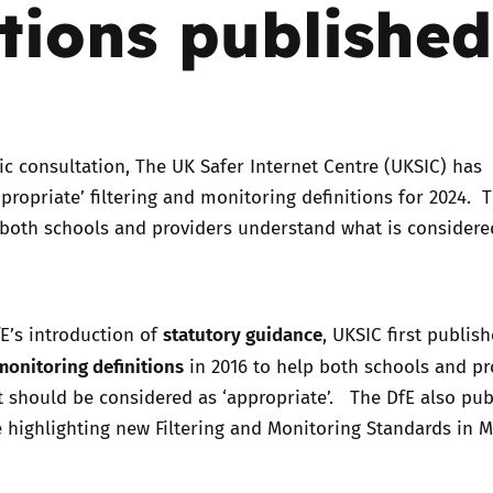
itions published
Trusted Flagger Guidance
ic consultation, The UK Safer Internet Centre (UKSIC) has
ppropriate’ filtering and monitoring definitions for 2024. 
 both schools and providers understand what is considere
statutory guidance
E’s introduction of
, UKSIC first publis
 monitoring definitions
in 2016 to help both schools and pr
 should be considered as ‘appropriate’. The DfE also pub
 highlighting new Filtering and Monitoring Standards in 