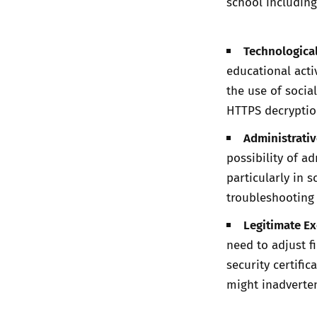
school including
Technologica
educational activ
the use of socia
HTTPS decryption
Administrative
possibility of ad
particularly in 
troubleshooting
Legitimate E
need to adjust f
security certifi
might inadverten