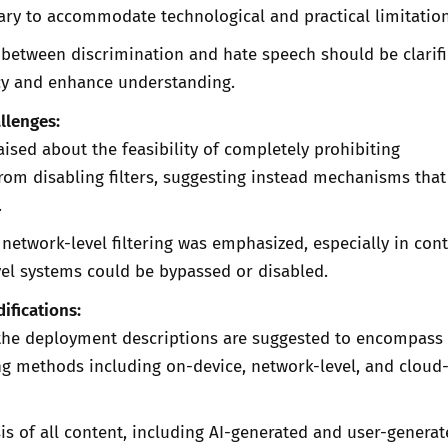
ary to accommodate technological and practical limitation
 between discrimination and hate speech should be clarifi
y and enhance understanding.
llenges:
ised about the feasibility of completely prohibiting
rom disabling filters, suggesting instead mechanisms that 
.
 network-level filtering was emphasized, especially in con
el systems could be bypassed or disabled.
ifications:
the deployment descriptions are suggested to encompass
ring methods including on-device, network-level, and clou
is of all content, including AI-generated and user-genera