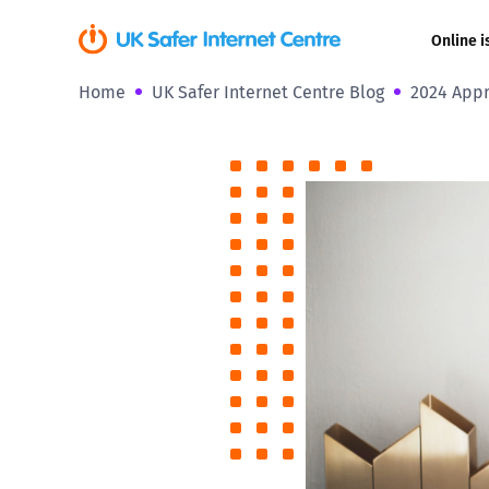
Online i
Home
UK Safer Internet Centre Blog
2024 Appr
Coerced onli
sexual abuse
Cyberflashin
Gaming
Livestreamin
Misinformati
Online Bullyi
Online Chall