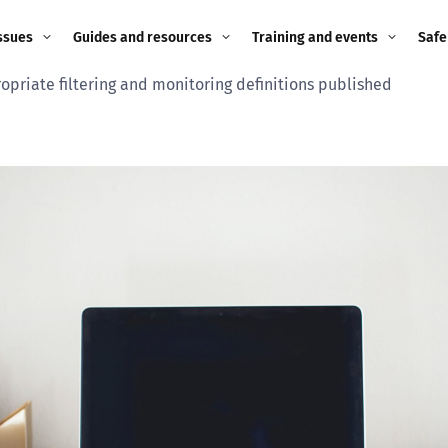
ssues
Guides and resources
Training and events
Safe
opriate filtering and monitoring definitions published
ne child
Image guidance for
Training and events
2026
education settings
Events
2025
g
Appropriate Filtering and
Monitoring
2024
Parents and Carers
2023
g
Teachers and school staff
2022
on
Children and young
2021
people
ng
2020
Grandparents
enges