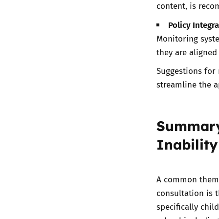
content, is rec
Policy Integra
Monitoring syste
they are aligned
Suggestions for 
streamline the 
Summary 
Inability
A common theme 
consultation is t
specifically chi