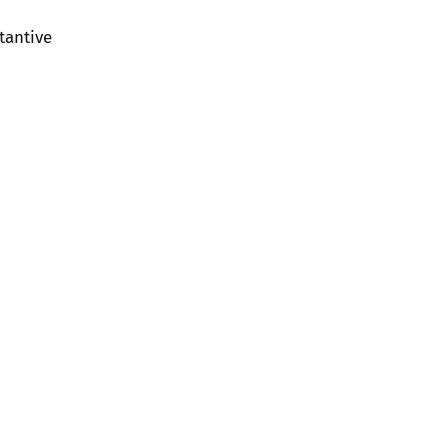
tantive