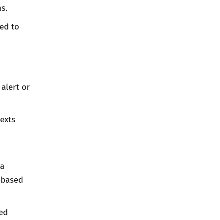
s.
ed to
alert or
texts
 a
d-based
ted