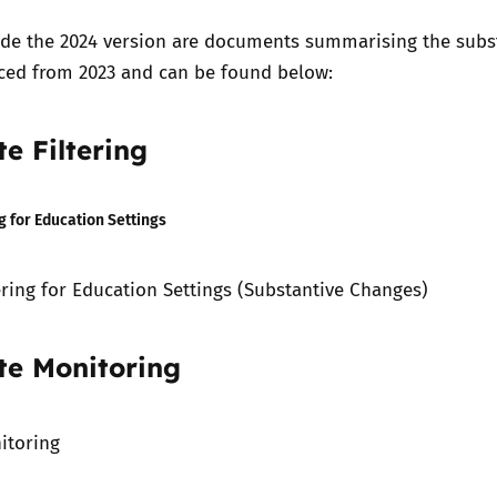
ide the 2024 version are documents summarising the subs
ced from 2023 and can be found below:
e Filtering
g for Education Settings
ering for Education Settings (Substantive Changes)
te Monitoring
itoring