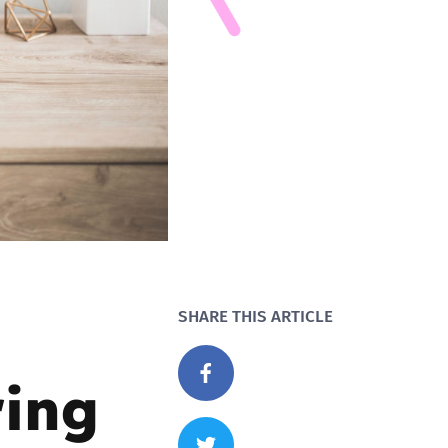
SHARE THIS ARTICLE
ring