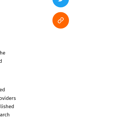
The
d
hed
oviders
lished
March