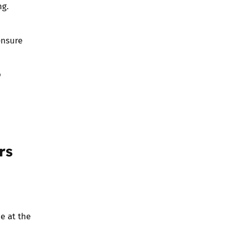
ng.
ensure
o
rs
e at the