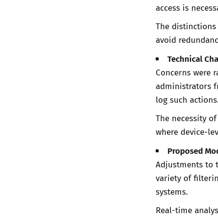
access is necess
The distinctions
avoid redundanc
Technical Cha
Concerns were ra
administrators f
log such actions
The necessity of
where device-lev
Proposed Mod
Adjustments to 
variety of filte
systems.
Real-time analys