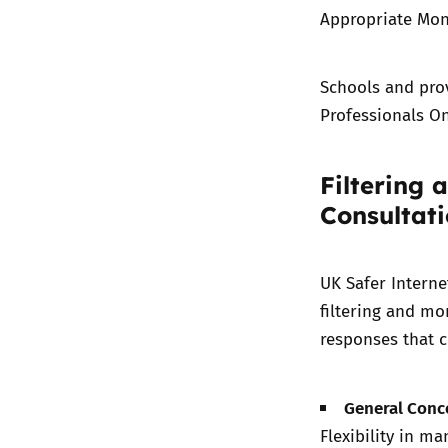
Appropriate Mon
Schools and pro
Professionals On
Filtering 
Consultat
UK Safer Interne
filtering and mo
responses that c
General Conc
Flexibility in ma