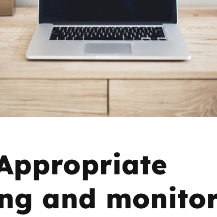
2019
Governors and trustees
rols
2018
Social workers
2017
Foster carers and
adoptive parents
Residential care settings
Healthcare Professionals
Appropriate
SEND
ring and monito
Social media guides
Safe remote learning hub