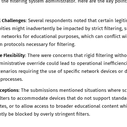
 the filtering system administrator. Here are the key point
l Challenges
: Several respondents noted that certain legit
ities might inadvertently be impacted by strict filtering, 
l networks for educational purposes, which can conflict wi
 protocols necessary for filtering.
 Flexibility
: There were concerns that rigid filtering witho
ministrative override could lead to operational inefficienc
scenarios requiring the use of specific network devices or 
 processes.
xceptions
: The submissions mentioned situations where s
ilters to accommodate devices that do not support standa
cates, or to allow access to broader educational content wh
tly be blocked by overly stringent filters.