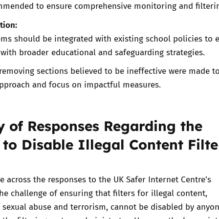
ommended to ensure comprehensive monitoring and filteri
tion:
ms should be integrated with existing school policies to 
 with broader educational and safeguarding strategies.
removing sections believed to be ineffective were made t
approach and focus on impactful measures.
of Responses Regarding the
 to Disable Illegal Content Filte
across the responses to the UK Safer Internet Centre’s
he challenge of ensuring that filters for illegal content,
ld sexual abuse and terrorism, cannot be disabled by anyon