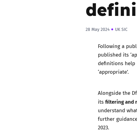
defin
28 May 2024
UK SIC
Following a publ
published its ‘a
definitions help
‘appropriate’.
Alongside the Df
filtering and
its
understand what
further guidance
2023.