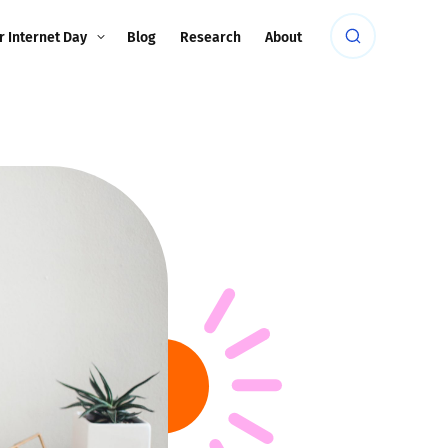
r Internet Day
Blog
Research
About