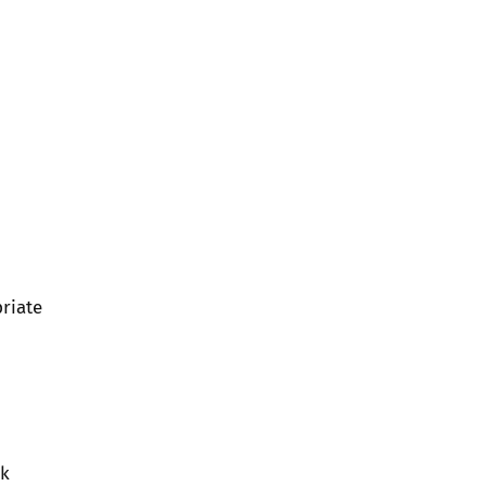
riate
rk