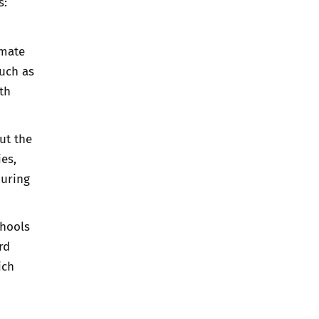
s:
imate
such as
th
ut the
ies,
during
chools
rd
ich