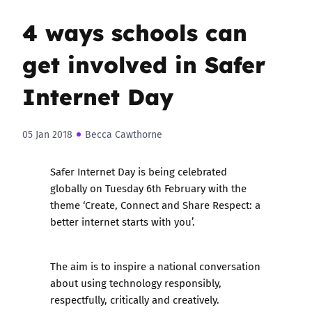
4 ways schools can
get involved in Safer
Internet Day
05 Jan 2018
Becca Cawthorne
Safer Internet Day is being celebrated
globally on Tuesday 6th February with the
theme ‘Create, Connect and Share Respect: a
better internet starts with you’.
The aim is to inspire a national conversation
about using technology responsibly,
respectfully, critically and creatively.