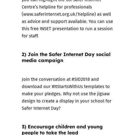
Centre’s helpline for professionals
(
www.saferinternet.org.uk/helpline
) as well
as
advice and support available
. You can use
this
free INSET presentation
to run a session
for staff.
2) Join the Safer Internet Day social
media campaign
​Join the conversation at #SID2018 and
download our
#ItStartsWithUs templates
to
make your pledges. Why not use the jigsaw
design to create a display in your school for
Safer Internet Day?
3) Encourage children and young
people to take the lead