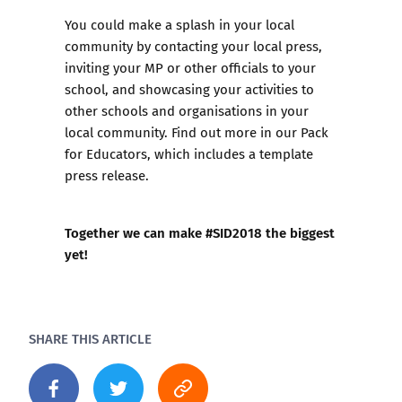
You could make a splash in your local
community by contacting your local press,
inviting your MP or other officials to your
school, and showcasing your activities to
other schools and organisations in your
local community. Find out more in our
Pack
for Educators
, which includes a template
press release.
Together we can make #SID2018 the biggest
yet!
SHARE THIS ARTICLE