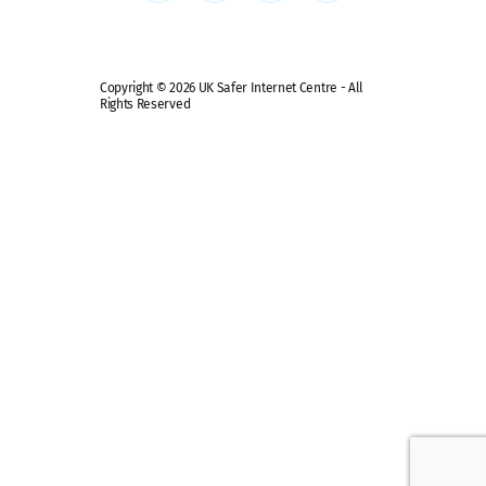
Copyright © 2026 UK Safer Internet Centre - All
Rights Reserved