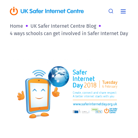
Home
UK Safer Internet Centre Blog
4 ways schools can get involved in Safer Internet Day