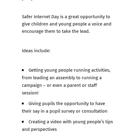
​Safer Internet Day is a great opportunity to
give children and young people a voice and
encourage them to take the lead.
Ideas include:
Getting young people running activities,
from leading an assembly to running a
campaign – or even a parent or staff
session!
Giving pupils the opportunity to have
their say in a pupil survey or consultation
Creating a video with young people’s tips
and perspectives