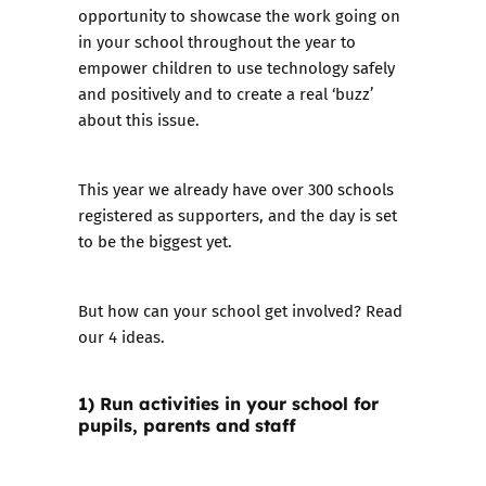
opportunity to showcase the work going on
in your school throughout the year to
empower children to use technology safely
and positively and to create a real ‘buzz’
about this issue.
This year we already have
over 300 schools
registered as supporters, and the day is set
to be the biggest yet.
But how can your school get involved? Read
our 4 ideas.
1) Run activities in your school for
pupils, parents and staff