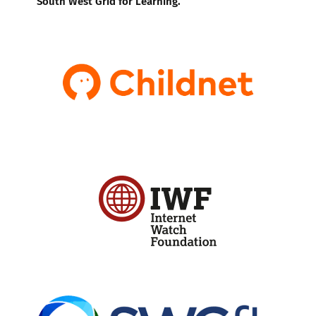
South West Grid for Learning.