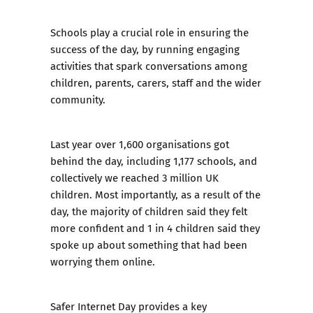
Schools play a crucial role in ensuring the
success of the day, by running engaging
activities that spark conversations among
children, parents, carers, staff and the wider
community.
Last year over 1,600 organisations got
behind the day, including 1,177 schools, and
collectively we reached
3 million UK
children
. Most importantly, as a result of the
day, the majority of children said they felt
more confident and 1 in 4 children said they
spoke up about something that had been
worrying them online.
Safer Internet Day provides a key