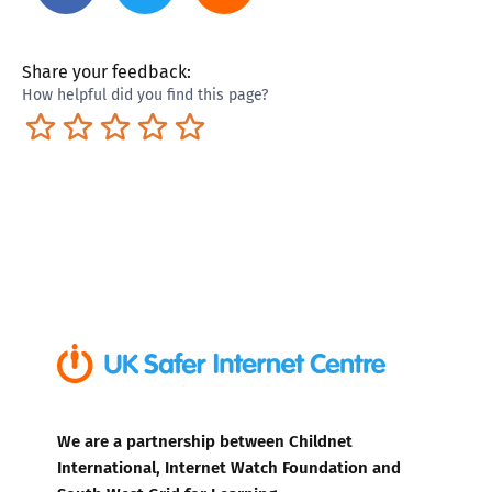
Share your feedback:
How helpful did you find this page?
Terrible
Not so great
Neutral
Pretty good
Excellent
We are a partnership between Childnet
International, Internet Watch Foundation and