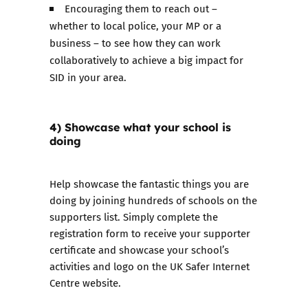
Encouraging them to reach out –
whether to local police, your MP or a
business – to see how they can work
collaboratively to achieve a big impact for
SID in your area.
4) Showcase what your school is
doing
Help showcase the fantastic things you are
doing by joining hundreds of schools on the
supporters list. Simply
complete the
registration form
to receive your supporter
certificate and showcase your school’s
activities and logo on the UK Safer Internet
Centre website.