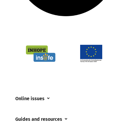
Online issues
Coerced online child sexual abuse
Guides and resources
Cyberflashing
Appropriate Filtering and Monitoring