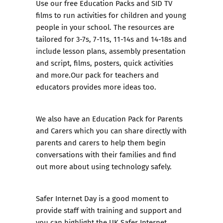
Use our
free Education Packs
and
SID TV
films
to run activities for children and young
people in your school. The resources are
tailored for 3-7s, 7-11s, 11-14s and 14-18s and
include lesson plans, assembly presentation
and script, films, posters, quick activities
and more.Our pack for teachers and
educators provides more ideas too.
We also have an
Education Pack for Parents
and Carers
which you can share directly with
parents and carers to help them begin
conversations with their families and find
out more about using technology safely.
Safer Internet Day is a good moment to
provide staff with training and support and
you can highlight the UK Safer Internet