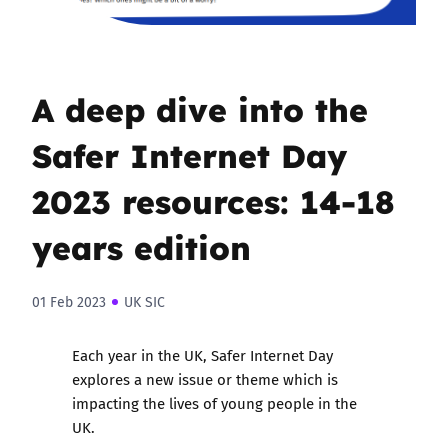
A deep dive into the
Safer Internet Day
2023 resources: 14-18
years edition
01 Feb 2023
UK SIC
Each year in the UK,
Safer Internet Day
explores a new issue or theme which is
impacting the lives of young people in the
UK.