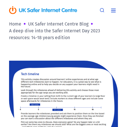
Home
UK Safer Internet Centre Blog
A deep dive into the Safer Internet Day 2023
resources: 14-18 years edition