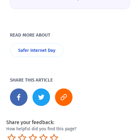
READ MORE ABOUT
Safer Internet Day
SHARE THIS ARTICLE
Share your feedback:
How helpful did you find this page?
Terrible
Not so great
Neutral
Pretty good
Excellent