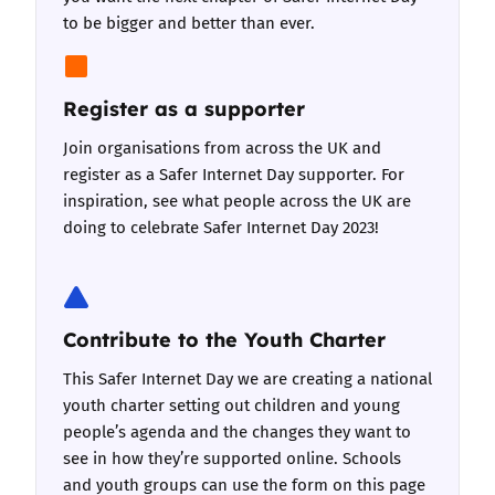
to be bigger and better than ever.
Register as a supporter
Join organisations from across the UK and
register as a Safer Internet Day supporter
. For
inspiration,
see what people across the UK are
doing
to celebrate Safer Internet Day 2023!
Contribute to the Youth Charter
This Safer Internet Day we are creating a national
youth charter setting out children and young
people’s agenda and the changes they want to
see in how they’re supported online. Schools
and youth groups can use
the form on this page