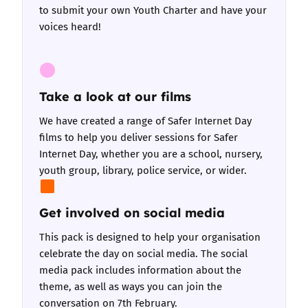
to submit your own Youth Charter and have your
voices heard!
Take a look at our films
We have created a range of
Safer Internet Day
films
to help you deliver sessions for Safer
Internet Day, whether you are a school, nursery,
youth group, library, police service, or wider.
Get involved on social media
This pack is designed to help your organisation
celebrate the day on social media.
The social
media pack includes information about the
theme, as well as ways you can join the
conversation on 7th February.