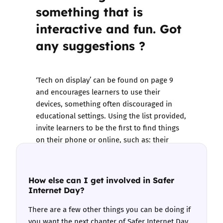
something that is
interactive and fun. Got
any suggestions ?
‘Tech on display’ can be found on page 9
and encourages learners to use their
devices, something often discouraged in
educational settings. Using the list provided,
invite learners to be the first to find things
on their phone or online, such as: their
screen time settings, a positive news story, a
reporting page on social media etc.
How else can I get involved in Safer
Internet Day?
There are a few other things you can be doing if
you want the next chapter of Safer Internet Day