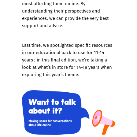
most affecting them online. By
understanding their perspectives and
experiences, we can provide the very best
support and advice.
Last time, we spotlighted specific resources
in our educational pack to use for 11-14
years ; in this final edition, we’re taking a
look at
what’s in store for 14-18 years
when
exploring this year’s theme: