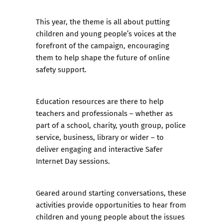
This year, the theme is all about putting
children and young people’s voices at the
forefront of the campaign, encouraging
them to help shape the future of online
safety support.
Education resources are there to help
teachers and professionals – whether as
part of a school, charity, youth group, police
service, business, library or wider – to
deliver engaging and interactive Safer
Internet Day sessions.
Geared around starting conversations, these
activities provide opportunities to hear from
children and young people about the issues