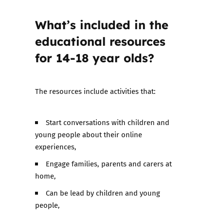
What’s included in the
educational resources
for 14-18 year olds?
The resources include activities that:
Start conversations with children and
young people about their online
experiences,
Engage families, parents and carers at
home,
Can be lead by children and young
people,