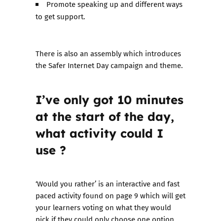
Promote speaking up and different ways
to get support.
There is also an assembly which introduces
the Safer Internet Day campaign and theme.
I’ve only got 10 minutes
at the start of the day,
what activity could I
use ?
‘Would you rather’ is an interactive and fast
paced activity found on page 9 which will get
your learners voting on what they would
pick if they could only choose one option