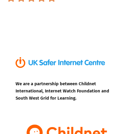
We are a partnership between Childnet
International, Internet Watch Foundation and
South West Grid for Learning.