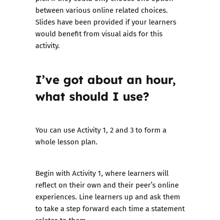
between various online related choices.
Slides have been provided if your learners
would benefit from visual aids for this
activity.
I’ve got about an hour,
what should I use?
You can use Activity 1, 2 and 3 to form a
whole lesson plan.
Begin with Activity 1, where learners will
reflect on their own and their peer’s online
experiences. Line learners up and ask them
to take a step forward each time a statement