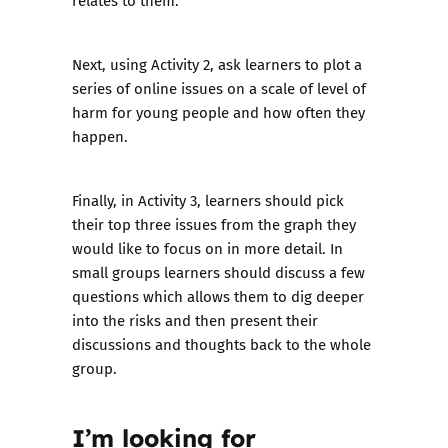
relates to them.
Next, using Activity 2, ask learners to plot a
series of online issues on a scale of level of
harm for young people and how often they
happen.
Finally, in Activity 3, learners should pick
their top three issues from the graph they
would like to focus on in more detail. In
small groups learners should discuss a few
questions which allows them to dig deeper
into the risks and then present their
discussions and thoughts back to the whole
group.
I’m looking for