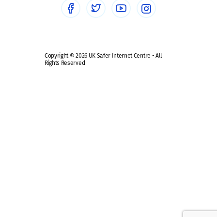
Safe remote learning hub
Copyright © 2026 UK Safer Internet Centre - All
Rights Reserved