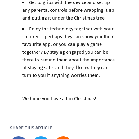
Get to grips with the device and set up
any parental controls before wrapping it up
and putting it under the Christmas tree!
Enjoy the technology together with your
children – perhaps they can show you their
favourite app, or you can play a game
together? By staying engaged you can be
there to remind them about the importance
of staying safe, and they’ll know they can
turn to you if anything worries them.
We hope you have a fun Christmas!
SHARE THIS ARTICLE