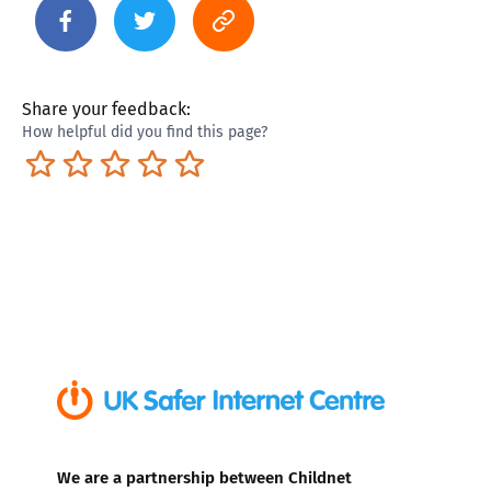
Share your feedback:
How helpful did you find this page?
Terrible
Not so great
Neutral
Pretty good
Excellent
We are a partnership between Childnet