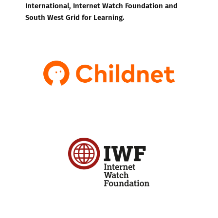
International, Internet Watch Foundation and
South West Grid for Learning.