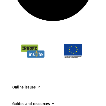
Online issues
Coerced online child sexual abuse
Guides and resources
Cyberflashing