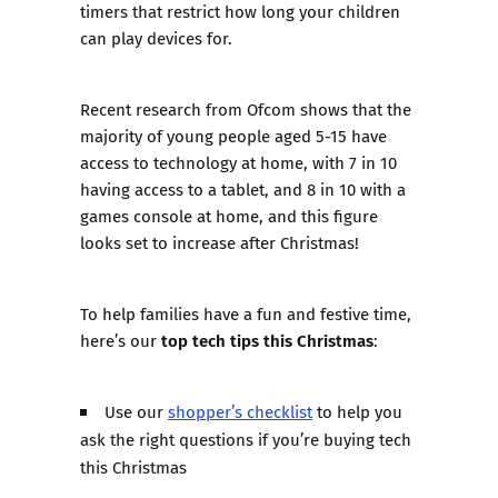
timers that restrict how long your children
can play devices for.
Recent research from Ofcom shows that the
majority of young people aged 5-15 have
access to technology at home, with 7 in 10
having access to a tablet, and 8 in 10 with a
games console at home, and this figure
looks set to increase after Christmas!
To help families have a fun and festive time,
top tech tips this Christmas
here’s our
:
Use our
shopper’s checklist
to help you
ask the right questions if you’re buying tech
this Christmas