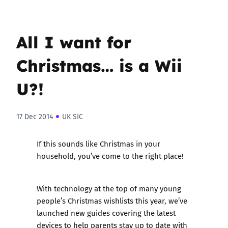
All I want for
Christmas… is a Wii
U?!
17 Dec 2014
UK SIC
If this sounds like Christmas in your
household, you’ve come to the right place!
With technology at the top of many young
people’s Christmas wishlists this year, we’ve
launched new guides covering the latest
devices to help parents stay up to date with