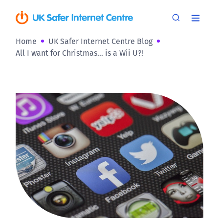
Home
UK Safer Internet Centre Blog
All I want for Christmas… is a Wii U?!