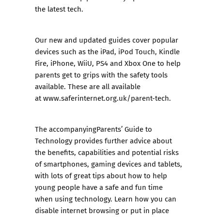
the latest tech.
Our new and updated guides cover popular
devices such as the
iPad
,
iPod Touch
,
Kindle
Fire
,
iPhone
,
WiiU
,
PS4
and
Xbox One
to help
parents get to grips with the safety tools
available. These are all available
at
www.saferinternet.org.uk/parent-tech
.
The accompanying
Parents’ Guide to
Technology
provides further advice about
the benefits, capabilities and potential risks
of smartphones, gaming devices and tablets,
with lots of great tips about how to help
young people have a safe and fun time
when using technology. Learn how you can
disable internet browsing or put in place