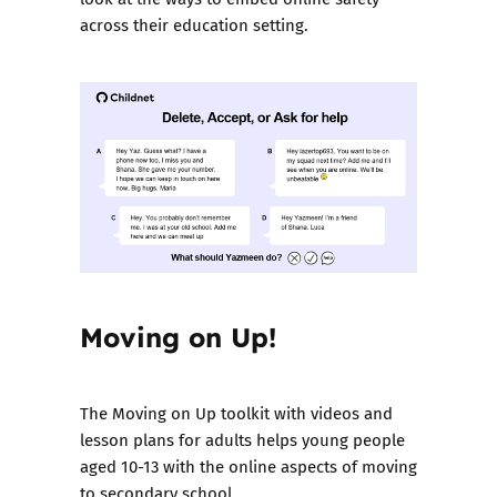
across their education setting.
Moving on Up!
The
Moving on Up toolkit with videos and
lesson plans
for adults helps young people
aged 10-13 with the online aspects of moving
to secondary school.