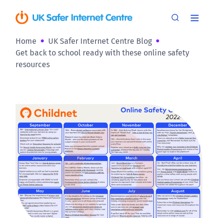
Home
UK Safer Internet Centre Blog
Get back to school ready with these online safety
resources