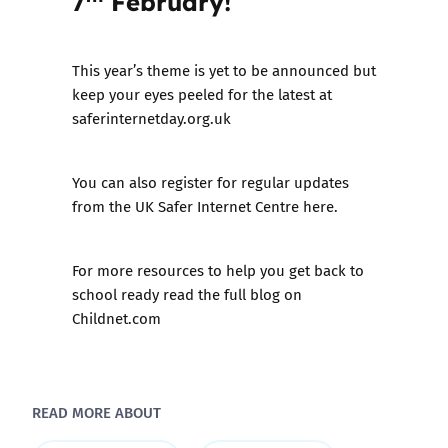
7
February!
This year’s theme is yet to be announced but
keep your eyes peeled for the latest at
saferinternetday.org.uk
You can also register for
regular updates
from the UK Safer Internet Centre here.
For more resources to help you get back to
school ready
read the full blog on
Childnet.com
READ MORE ABOUT