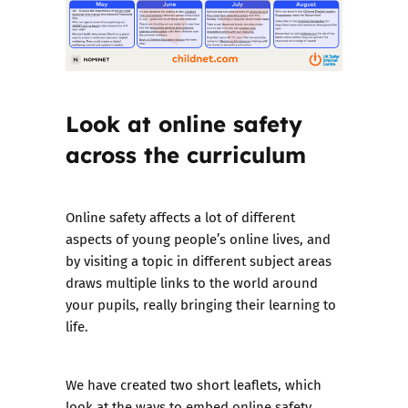
Look at online safety
across the curriculum
Online safety affects a lot of different
aspects of young people’s online lives, and
by visiting a topic in different subject areas
draws multiple links to the world around
your pupils, really bringing their learning to
life.
We have
created two short leaflets
, which
look at the ways to embed online safety