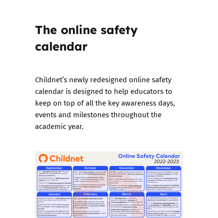
The online safety
calendar
Childnet’s newly redesigned
online safety
calendar
is designed to help educators to
keep on top of all the key awareness days,
events and milestones throughout the
academic year.