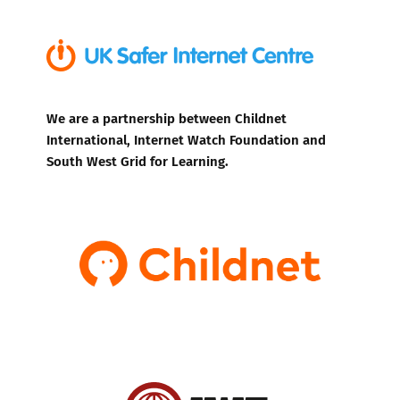
We are a partnership between Childnet
International, Internet Watch Foundation and
South West Grid for Learning.