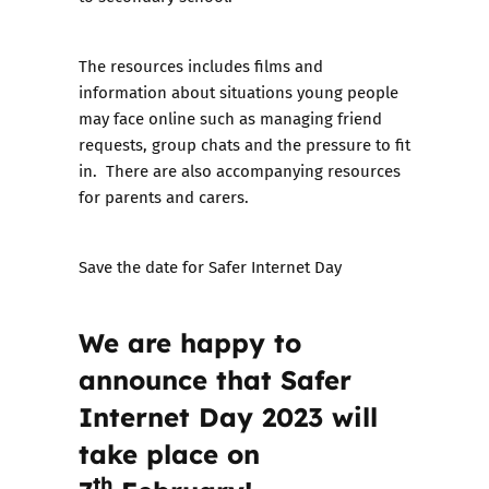
The resources includes films and
information about situations young people
may face online such as managing friend
requests, group chats and the pressure to fit
in. There are also accompanying resources
for parents and carers.
Save the date for Safer Internet Day
We are happy to
announce that
Safer
Internet Day 2023 will
take place on
th