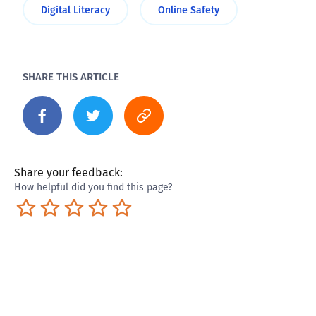
Digital Literacy
Online Safety
SHARE THIS ARTICLE
Share your feedback:
How helpful did you find this page?
Terrible
Not so great
Neutral
Pretty good
Excellent