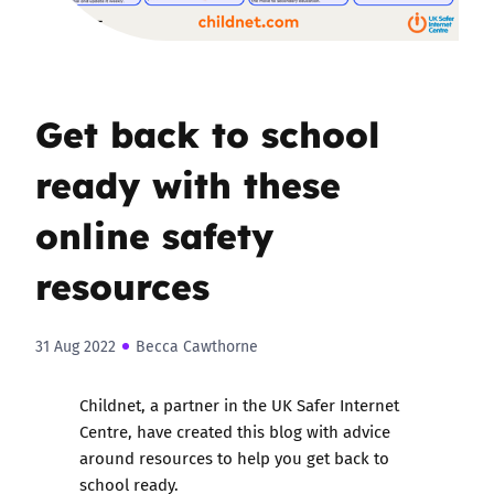
Get back to school
ready with these
online safety
resources
31 Aug 2022
Becca Cawthorne
Childnet, a partner in the UK Safer Internet
Centre, have created this blog with advice
around resources to help you get back to
school ready.