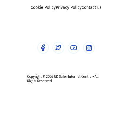
Foster carers and adoptive parents
Sexting
Cookie Policy
Privacy Policy
Contact us
Social workers
Sextortion
Healthcare Professionals
Social Media
Social media guides
Safe remote learning hub
Copyright © 2026 UK Safer Internet Centre - All
Rights Reserved