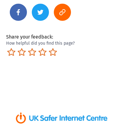
Share your feedback:
How helpful did you find this page?
Terrible
Not so great
Neutral
Pretty good
Excellent