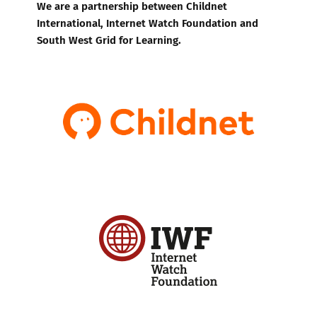
We are a partnership between Childnet
International, Internet Watch Foundation and
South West Grid for Learning.