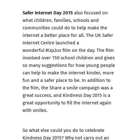
Safer Internet Day 2015
also focused on
what children, families, schools and
communities could do to help make the
internet a better place for all. The UK Safer
Internet Centre launched a
wonderful
#Up2us
film on the day. The film
involved over 150 school children and gives
so many suggestions for how young people
can help to make the internet kinder, more
fun and a safer place to be. In addition to
the film, the
Share a smile
campaign was a
great success, and Kindness Day 2015 is a
great opportunity to fill the internet again
with smiles.
So what else could you do to celebrate
Kindness Day 2015? Why not carry out an