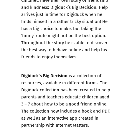
and kindness: Digiduck’s Big Decision. Help
arrives just in time for Digiduck when he
finds himself in a rather tricky situation! He
has a big choice to make, but taking the
‘funny’ route might not be the best option.
Throughout the story he is able to discover
the best way to behave online and help his
friends to enjoy themselves.
Digiduck’s Big Decision
is a collection of
resources, available in different forms. The
Digiduck collection has been created to help
parents and teachers educate children aged
3 – 7 about how to be a good friend online.
The collection now includes a book and PDF,
as well as an interactive app created in
partnership with Internet Matters.