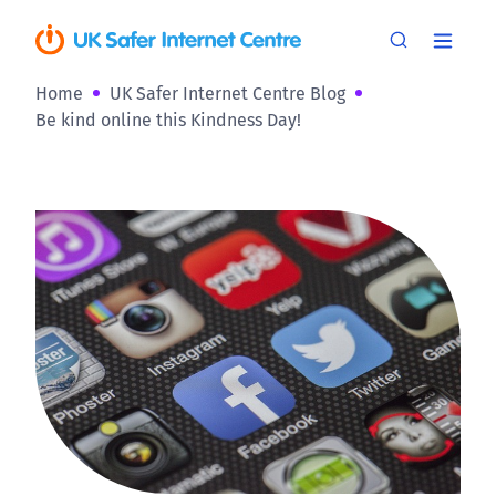
Home
UK Safer Internet Centre Blog
Be kind online this Kindness Day!