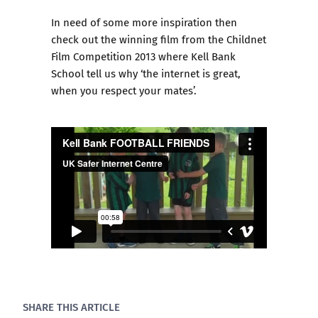
In need of some more inspiration then
check out the winning film from the
Childnet
Film Competition 2013
where Kell Bank
School tell us why ‘the internet is great,
when you respect your mates’.
SHARE THIS ARTICLE