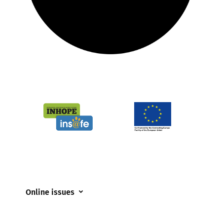
Online issues
Coerced online child sexual abuse