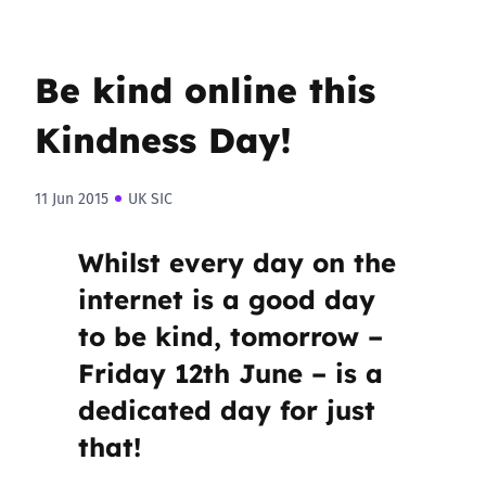
Be kind online this
Kindness Day!
11 Jun 2015
UK SIC
Whilst every day on the
internet is a good day
to be kind, tomorrow –
Friday 12th June – is a
dedicated day for just
that!