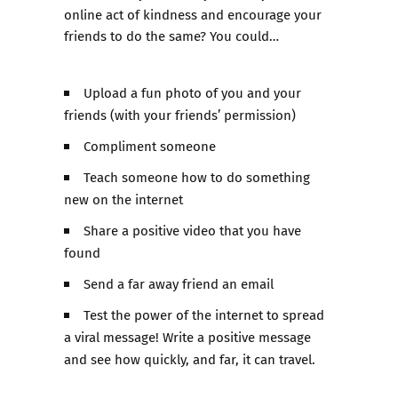
online act of kindness and encourage your
friends to do the same? You could…
Upload a fun photo of you and your
friends (with your friends’ permission)
Compliment someone
Teach someone how to do something
new on the internet
Share a positive video that you have
found
Send a far away friend an email
Test the power of the internet to spread
a viral message! Write a positive message
and see how quickly, and far, it can travel.