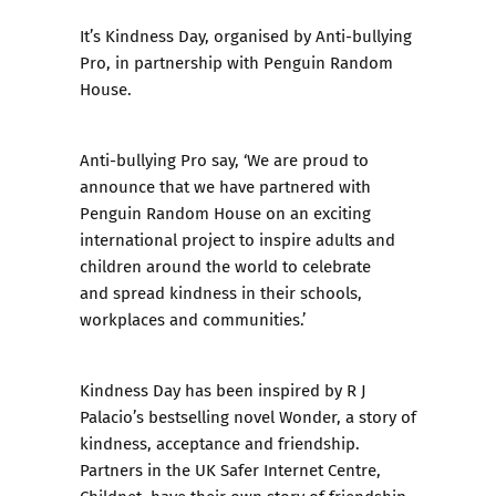
It’s
Kindness Day
, organised by Anti-bullying
Pro, in partnership with Penguin Random
House.
Anti-bullying Pro
say, ‘We are proud to
announce that we have partnered with
Penguin Random House on an exciting
international project to inspire adults and
children around the world to celebrate
and spread kindness in their schools,
workplaces and communities.’
Kindness Day has been inspired by R J
Palacio’s bestselling novel Wonder, a story of
kindness, acceptance and friendship.
Partners in the UK Safer Internet Centre,
Childnet
, have their own story of friendship