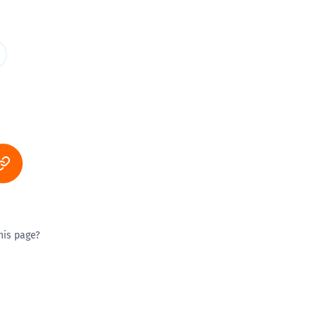
his page?
ty good
Excellent