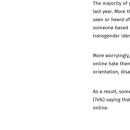
The majority of 
last year. More 
seen or heard of
someone based on
transgender iden
More worryingly,
online hate them
orientation, disa
As a result, som
(74%) saying th
online.