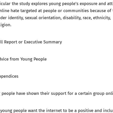
ticular the study explores young people’s exposure and att
online hate targeted at people or communities because of 
er identity, sexual orientation, disability, race, ethnicity,
ligion.
ll Report
or
Executive Summary
dvice from Young People
ppendices
g people have shown their support for a certain group on
oung people want the internet to be a positive and inclu