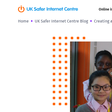
Online i
Home
UK Safer Internet Centre Blog
Creating a
Coerced onli
sexual abuse
Cyberflashin
Gaming
Livestreamin
Misinformati
Online Bullyi
Online Chall