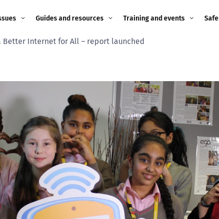
ssues
Guides and resources
Training and events
Safe
 Better Internet for All – report launched
ne child
Image guidance for
Training and events
2026
education settings
Events
2025
g
Appropriate Filtering and
Monitoring
2024
Parents and Carers
2023
g
Teachers and school staff
2022
on
Children and young
2021
people
ng
2020
Grandparents
enges