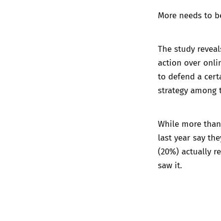
More needs to b
The study revea
action over onl
to defend a cert
strategy among t
While more than
last year say the
(20%) actually r
saw it.