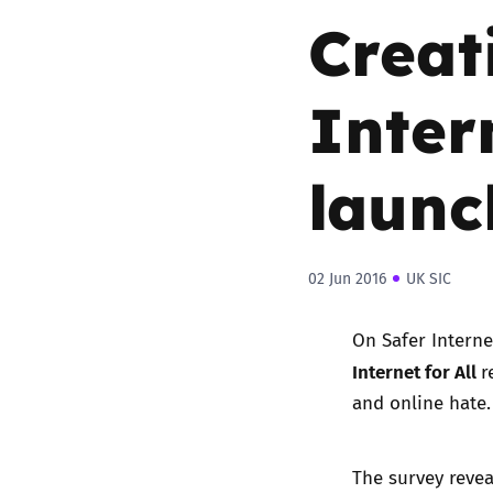
Creat
Inter
launc
02 Jun 2016
UK SIC
On Safer Interne
Internet for All
r
and online hate
The survey revea