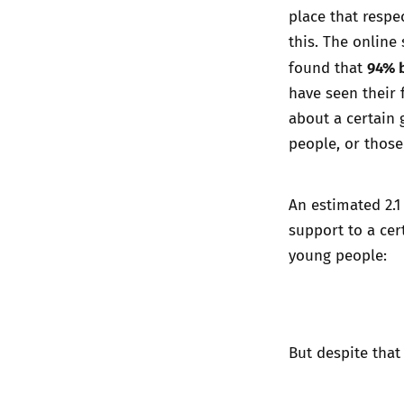
place that respe
this. The online
94% b
found that
have seen their 
about a certain 
people, or those 
An estimated 2.
support to a cer
young people:
But despite that