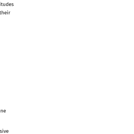
itudes
their
line
sive