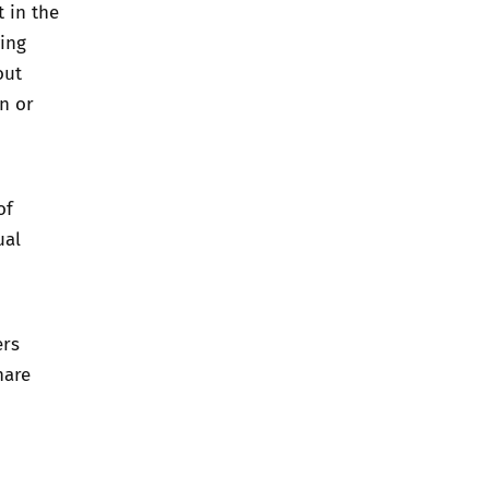
 in the
ving
out
on or
of
ual
ers
hare