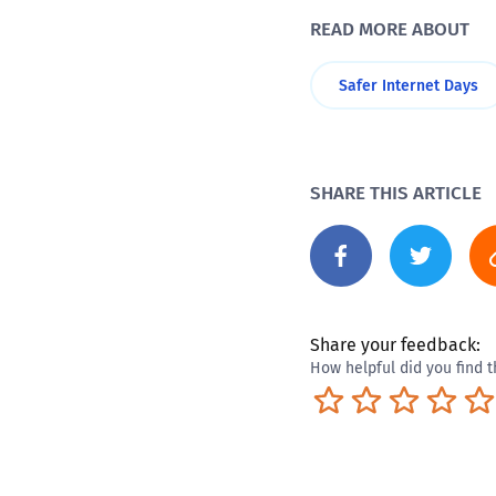
READ MORE ABOUT
Safer Internet Days
SHARE THIS ARTICLE
Share your feedback:
How helpful did you find t
Terrible
Not so great
Neutral
Pret