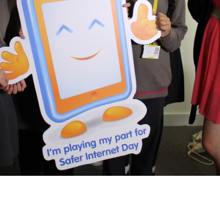
2019
Governors and trustees
rols
2018
Social workers
2017
Foster carers and
adoptive parents
Residential care settings
Healthcare Professionals
SEND
Social media guides
Safe remote learning hub