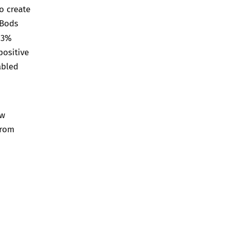
o create
hBods
93%
positive
abled
ow
from