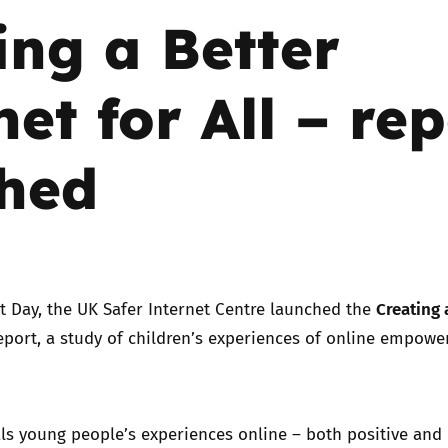
ing a Better
Trusted Flagger Guidance
net for All – re
hed
Creating 
t Day, the UK Safer Internet Centre launched the
eport, a study of children’s experiences of online empow
.
ls young people’s experiences online – both positive and