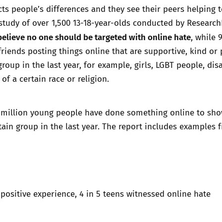
cts people’s differences and they see their peers helping t
 study of over 1,500 13-18-year-olds conducted by Researc
elieve no one should be targeted with online hate
, while 
friends posting things online that are supportive, kind or 
group in the last year, for example, girls, LGBT people, dis
of a certain race or religion.
1 million young people have done something online to sh
tain group in the last year. The report includes examples 
 positive experience, 4 in 5 teens witnessed online hate