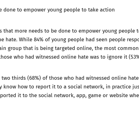
e done to empower young people to take action
ls that more needs to be done to empower young people t
ine hate. While 84% of young people had seen people resp
ain group that is being targeted online, the most common
hose who had witnessed online hate was to ignore it (53%
 two thirds (68%) of those who had witnessed online hate
y know how to report it to a social network, in practice just
eported it to the social network, app, game or website whe