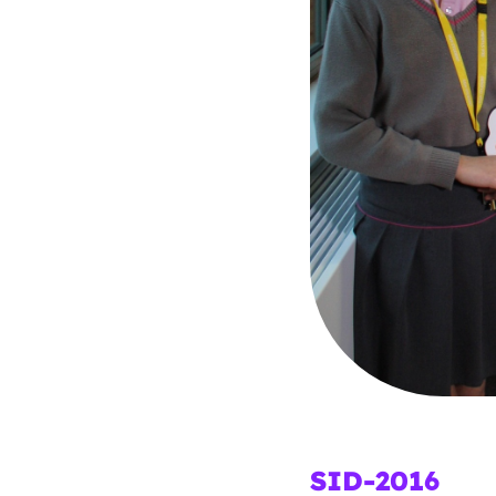
Parental cont
Pornography
Reporting
Screen Time
Sexting
Sextortion
Social Media
SID-2016