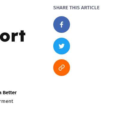
SHARE THIS ARTICLE
port
a Better
erment