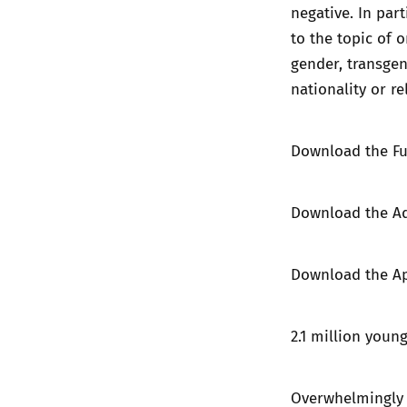
negative. In par
to the topic of 
gender, transgend
nationality or re
Download the
Fu
Download the
A
Download the
A
2.1 million youn
Overwhelmingly y