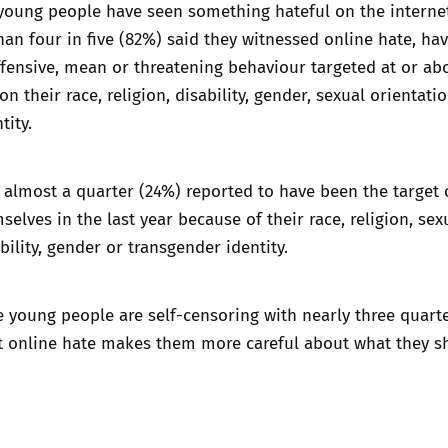
young people have seen something hateful on the internet
than four in five (82%) said they witnessed online hate, ha
fensive, mean or threatening behaviour targeted at or ab
 their race, religion, disability, gender, sexual orientati
tity.
 almost a quarter (24%) reported to have been the target 
selves in the last year because of their race, religion, sex
bility, gender or transgender identity.
e young people are self-censoring with nearly three quart
at online hate makes them more careful about what they s