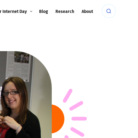
r Internet Day
Blog
Research
About