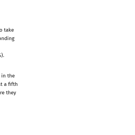
o take
onding
).
 in the
 a fifth
re they