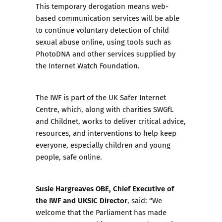
This temporary derogation means web-
based communication services will be able
to continue voluntary detection of child
sexual abuse online, using tools such as
PhotoDNA and other services supplied by
the Internet Watch Foundation.
The IWF is part of the UK Safer Internet
Centre, which, along with charities SWGfL
and Childnet, works to deliver critical advice,
resources, and interventions to help keep
everyone, especially children and young
people, safe online.
Susie Hargreaves OBE, Chief Executive of
the IWF and UKSIC Director
, said: “We
welcome that the Parliament has made