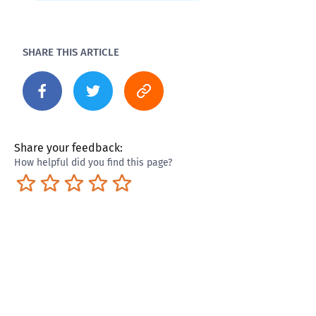
SHARE THIS ARTICLE
Share your feedback:
How helpful did you find this page?
Terrible
Not so great
Neutral
Pretty good
Excellent