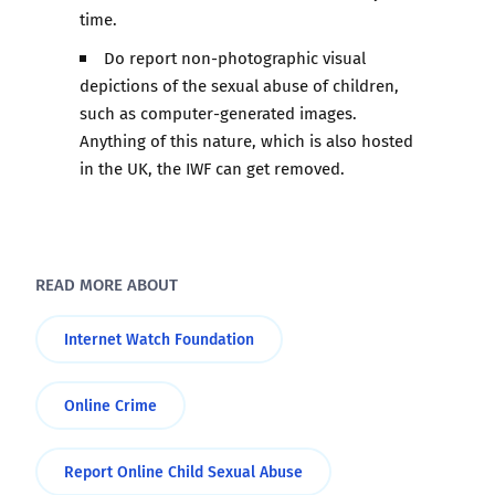
time.
Do report non-photographic visual
depictions of the sexual abuse of children,
such as computer-generated images.
Anything of this nature, which is also hosted
in the UK, the IWF can get removed.
READ MORE ABOUT
Internet Watch Foundation
Online Crime
Report Online Child Sexual Abuse