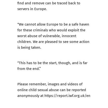
find and remove can be traced back to
servers in Europe.
“We cannot allow Europe to be a safe haven
for these criminals who would exploit the
worst abuse of vulnerable, innocent
children. We are pleased to see some action
is being taken.
“This has to be the start, though, and is far
from the end.”
Please remember, images and videos of
online child sexual abuse can be reported
anonymously at
https://report.iwf.org.uk/en