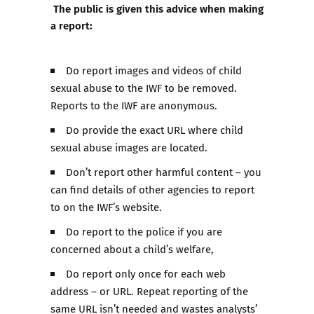
The public is given this advice when making
a report:
Do report images and videos of child
sexual abuse to the IWF to be removed.
Reports to the IWF are anonymous.
Do provide the exact URL where child
sexual abuse images are located.
Don’t report other harmful content – you
can find details of other agencies to report
to on the IWF’s website.
Do report to the police if you are
concerned about a child’s welfare,
Do report only once for each web
address – or URL. Repeat reporting of the
same URL isn’t needed and wastes analysts’