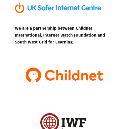
We are a partnership between Childnet
International, Internet Watch Foundation and
South West Grid for Learning.