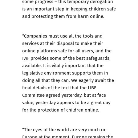
some progress – this temporary derogation
is an important step in keeping children safe
and protecting them from harm online.
“Companies must use all the tools and
services at their disposal to make their
online platforms safe for all users, and
the
IWF provides some of the best safeguards
available
. It is vitally important that the
legislative environment supports them in
doing all that they can. We eagerly await the
final details of the text that the LIBE
Committee agreed yesterday, but at face
value, yesterday appears to be a great day
for the protection of children online.
“The eyes of the world are very much on
Europe at the moment.
Europe remains the