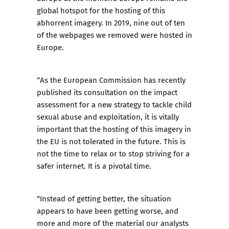
global hotspot for the hosting
of this
abhorrent imagery. In 2019, nine out of ten
of the webpages we removed were hosted in
Europe.
“As the European Commission has recently
published its consultation on the impact
assessment for a new strategy to tackle child
sexual abuse and exploitation, it is vitally
important that the hosting of this imagery in
the EU is not tolerated in the future. This is
not the time to relax or to stop striving for a
safer internet. It is a pivotal time.
“Instead of getting better, the situation
appears to have been getting worse, and
more and more of the material our analysts