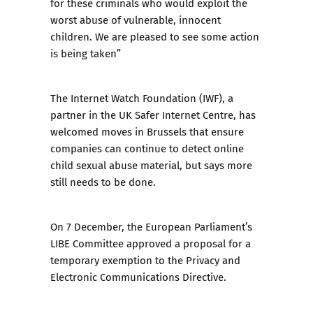
for these criminals who would exploit the
worst abuse of vulnerable, innocent
children. We are pleased to see some action
is being taken”
The Internet Watch Foundation (IWF), a
partner in the UK Safer Internet Centre, has
welcomed moves in Brussels that ensure
companies can continue to detect online
child sexual abuse material, but says more
still needs to be done.
On 7 December, the European Parliament’s
LIBE Committee approved a proposal for a
temporary exemption to the Privacy and
Electronic Communications Directive.