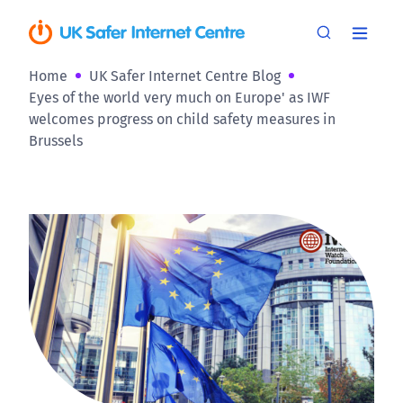
Home
UK Safer Internet Centre Blog
Eyes of the world very much on Europe' as IWF
welcomes progress on child safety measures in
Brussels