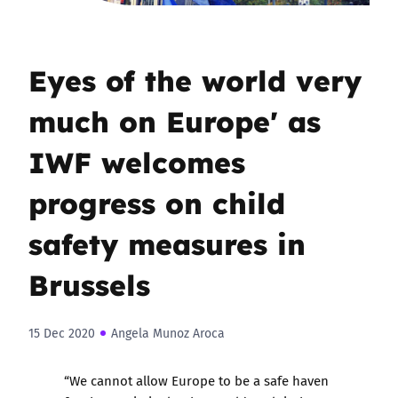
Eyes of the world very
much on Europe' as
IWF welcomes
progress on child
safety measures in
Brussels
15 Dec 2020
Angela Munoz Aroca
“We cannot allow Europe to be a safe haven