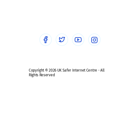
Social workers
Sextortion
Healthcare Professionals
Social Media
Social media guides
Safe remote learning hub
Copyright © 2026 UK Safer Internet Centre - All
Rights Reserved