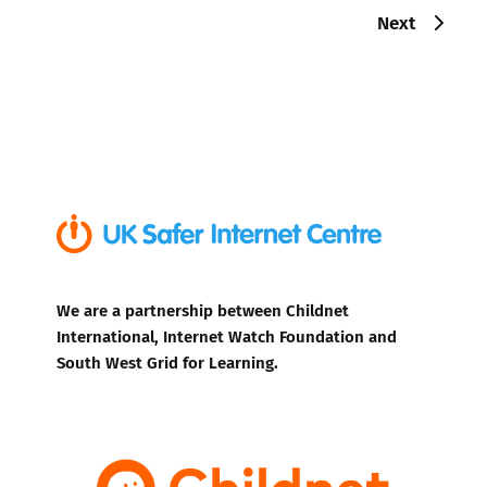
Next
We are a partnership between Childnet
International, Internet Watch Foundation and
South West Grid for Learning.