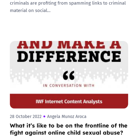
criminals are profiting from spamming links to criminal
material on social…
28 October 2022
Angela Munoz Aroca
What it’s like to be on the frontline of the
fight against online child sexual abuse?