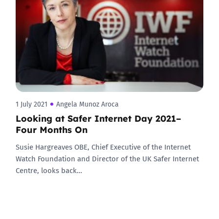
1 July 2021
Angela Munoz Aroca
Looking at Safer Internet Day 2021–
Four Months On
Susie Hargreaves OBE, Chief Executive of the Internet
Watch Foundation and Director of the UK Safer Internet
Centre, looks back…