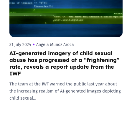
31 July 2024
Angela Munoz Aroca
AI-generated imagery of child sexual
abuse has progressed at a “frightening”
rate, reveals a report update from the
IWF
The team at the IWF warned the public last year about
the increasing realism of AI-generated images depicting
child sexual…