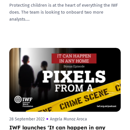
Protecting children is at the heart of everything the IWF
does. The team is looking to onboard two more
analysts.…
28 September 2022
Angela Munoz Aroca
IWF launches ‘It can happen in any