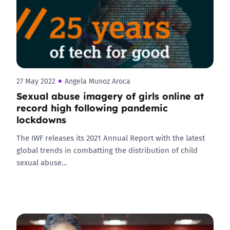
27 May 2022
Angela Munoz Aroca
Sexual abuse imagery of girls online at
record high following pandemic
lockdowns
The IWF releases its 2021 Annual Report with the latest
global trends in combatting the distribution of child
sexual abuse…