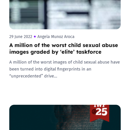
29 June 2022
Angela Munoz Aroca
A million of the worst child sexual abuse
images graded by ‘elite’ taskforce
A million of the worst images of child sexual abuse have
been turned into digital fingerprints in an
“unprecedented” drive…