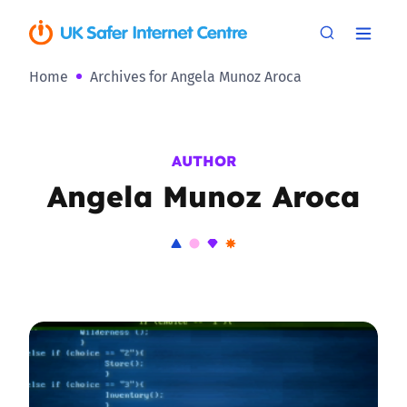
Home
Archives for Angela Munoz Aroca
AUTHOR
Angela Munoz Aroca