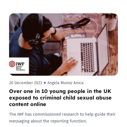
20 December 2022
Angela Munoz Aroca
Over one in 10 young people in the UK
exposed to criminal child sexual abuse
content online
The IWF has commissioned research to help guide their
messaging about the reporting function.