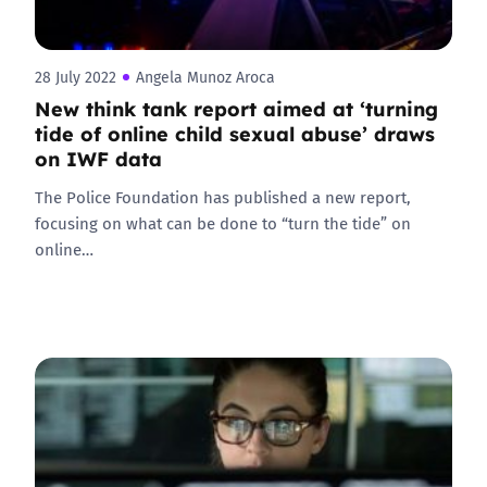
28 July 2022
Angela Munoz Aroca
New think tank report aimed at ‘turning
tide of online child sexual abuse’ draws
on IWF data
The Police Foundation has published a new report,
focusing on what can be done to “turn the tide” on
online…