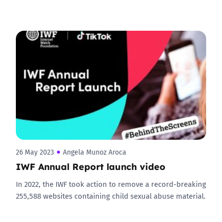
26 May 2023
Angela Munoz Aroca
IWF Annual Report launch video
In 2022, the IWF took action to remove a record-breaking
255,588 websites containing child sexual abuse material.