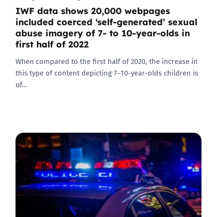
IWF data shows 20,000 webpages
included coerced ‘self-generated’ sexual
abuse imagery of 7- to 10-year-olds in
first half of 2022
When compared to the first half of 2020, the increase in
this type of content depicting 7–10-year-olds children is
of…