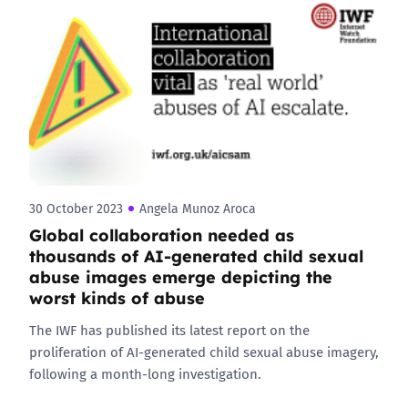
30 October 2023
Angela Munoz Aroca
Global collaboration needed as
thousands of AI-generated child sexual
abuse images emerge depicting the
worst kinds of abuse
The IWF has published its latest report on the
proliferation of AI-generated child sexual abuse imagery,
following a month-long investigation.