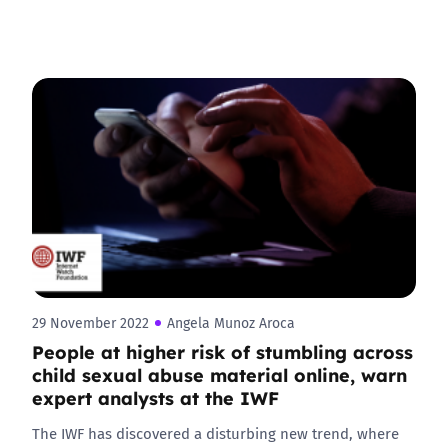
29 November 2022
Angela Munoz Aroca
People at higher risk of stumbling across
child sexual abuse material online, warn
expert analysts at the IWF
The IWF has discovered a disturbing new trend, where