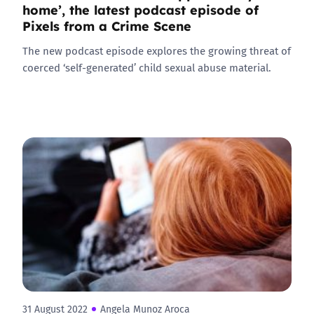
home’, the latest podcast episode of
Pixels from a Crime Scene
The new podcast episode explores the growing threat of
coerced ‘self-generated’ child sexual abuse material.
31 August 2022
Angela Munoz Aroca