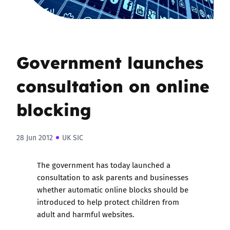
Government launches
consultation on online
blocking
28 Jun 2012
UK SIC
The government has today launched a
consultation to ask parents and businesses
whether automatic online blocks should be
introduced to help protect children from
adult and harmful websites.