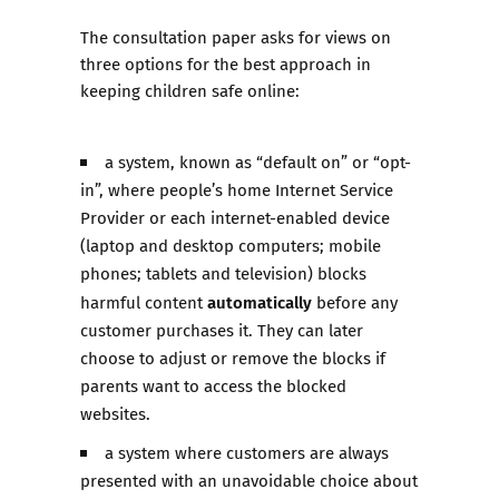
The consultation paper asks for views on
three options for the best approach in
keeping children safe online:
a system, known as “default on” or “opt-
in”, where people’s home Internet Service
Provider or each internet-enabled device
(laptop and desktop computers; mobile
phones; tablets and television) blocks
automatically
harmful content
before any
customer purchases it. They can later
choose to adjust or remove the blocks if
parents want to access the blocked
websites.
a system where customers are always
presented with an unavoidable choice about