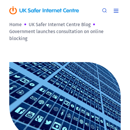
Home
UK Safer Internet Centre Blog
Government launches consultation on online
blocking