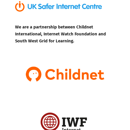
We are a partnership between Childnet
International, Internet Watch Foundation and
South West Grid for Learning.