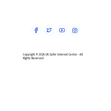
Social workers
Sextortion
Healthcare Professionals
Social Media
Social media guides
Safe remote learning hub
Copyright © 2026 UK Safer Internet Centre - All
Rights Reserved