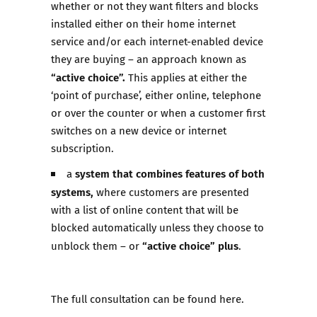
whether or not they want filters and blocks
installed either on their home internet
service and/or each internet-enabled device
they are buying – an approach known as
“active choice”.
This applies at either the
‘point of purchase’, either online, telephone
or over the counter or when a customer first
switches on a new device or internet
subscription.
system that combines features of both
a
systems,
where customers are presented
with a list of online content that will be
blocked automatically unless they choose to
“active choice” plus
unblock them – or
.
The full consultation can be found
here
.