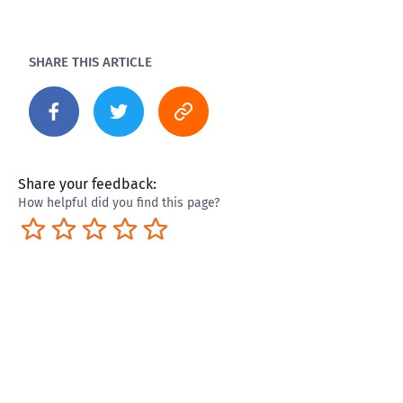
SHARE THIS ARTICLE
Share your feedback:
How helpful did you find this page?
Terrible
Not so great
Neutral
Pretty good
Excellent