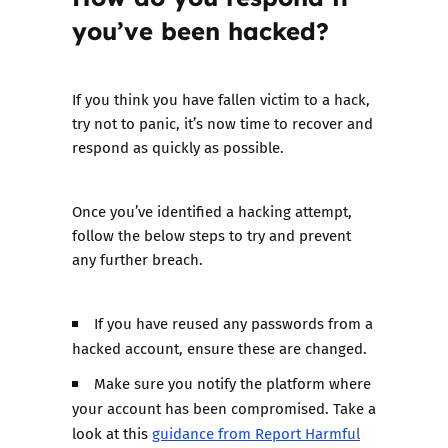
you’ve been hacked?
If you think you have fallen victim to a hack,
try not to panic, it’s now time to recover and
respond as quickly as possible.
Once you’ve identified a hacking attempt,
follow the below steps to try and prevent
any further breach.
If you have reused any passwords from a
hacked account, ensure these are changed.
Make sure you notify the platform where
your account has been compromised. Take a
look at this
guidance from Report Harmful