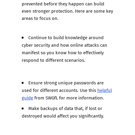
prevented before they happen can build
even stronger protection. Here are some key
areas to focus on.
Continue to build knowledge around
cyber security and how online attacks can
manifest so you know how to effectively
respond to different scenarios.
Ensure strong unique passwords are
used for different accounts. Use this
helpful
guide
from SWGfL for more information.
Make backups of data that, if lost or
destroyed would affect you significantly.