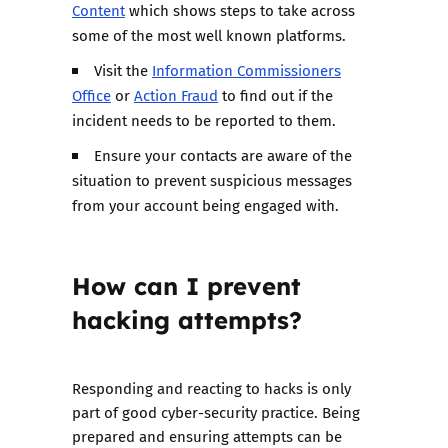
Content
which shows steps to take across
some of the most well known platforms.
Visit the
Information Commissioners
Office
or
Action Fraud
to find out if the
incident needs to be reported to them.
Ensure your contacts are aware of the
situation to prevent suspicious messages
from your account being engaged with.
How can I prevent
hacking attempts?
Responding and reacting to hacks is only
part of good cyber-security practice. Being
prepared and ensuring attempts can be