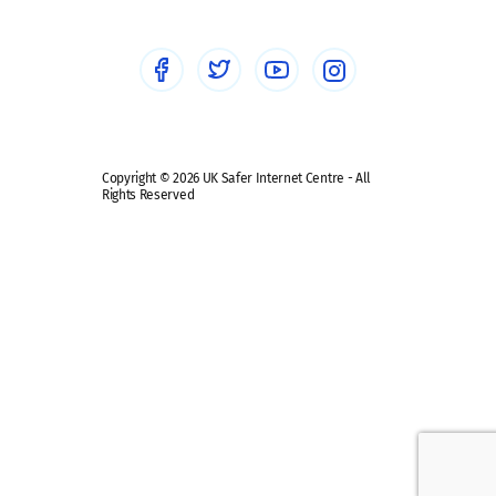
Social Media
Social media guides
Safe remote learning hub
Copyright © 2026 UK Safer Internet Centre - All
Rights Reserved