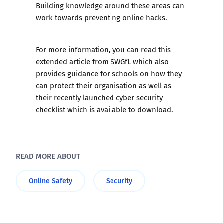
Building knowledge around these areas can
work towards preventing online hacks.
For more information, you can read this
extended article from SWGfL
which also
provides guidance for schools on how they
can protect their organisation as well as
their recently launched
cyber security
checklist
which is available to download.
READ MORE ABOUT
Online Safety
Security