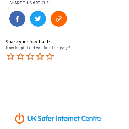
SHARE THIS ARTICLE
Share your feedback:
How helpful did you find this page?
Terrible
Not so great
Neutral
Pretty good
Excellent