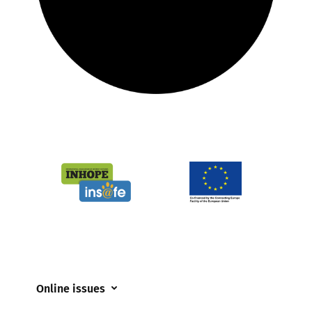
Online issues