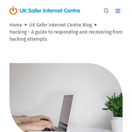
Home
UK Safer Internet Centre Blog
Hacking – A guide to responding and recovering from
hacking attempts