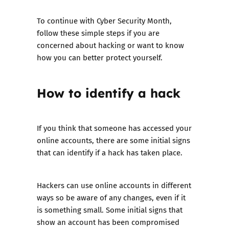
To continue with Cyber Security Month,
follow these simple steps if you are
concerned about hacking or want to know
how you can better protect yourself.
How to identify a hack
If you think that someone has accessed your
online accounts, there are some initial signs
that can identify if a hack has taken place.
Hackers can use online accounts in different
ways so be aware of any changes, even if it
is something small. Some initial signs that
show an account has been compromised