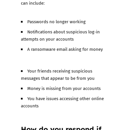
can include:
Passwords no longer working
Notifications about suspicious log-in
attempts on your accounts
A ransomware email asking for money
Your friends receiving suspicious
messages that appear to be from you
Money is missing from your accounts
You have issues accessing other online
accounts
How do you respond if