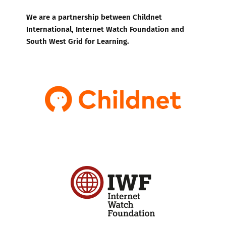
We are a partnership between Childnet
International, Internet Watch Foundation and
South West Grid for Learning.