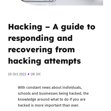
Hacking – A guide to
responding and
recovering from
hacking attempts
20 Oct 2022
UK SIC
With constant news about individuals,
schools and businesses being hacked, the
knowledge around what to do if you are
hacked is more important than ever.