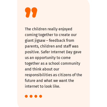
The children really enjoyed
coming together to create our
giant jigsaw – feedback from
parents, children and staff was
positive. Safer Internet Day gave
us an opportunity to come
together as a school community
and think about our
responsibilities as citizens of the
future and what we want the
internet to look like.