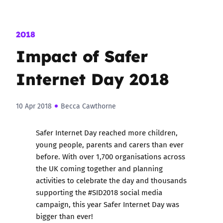
2018
Impact of Safer
Internet Day 2018
10 Apr 2018
Becca Cawthorne
Safer Internet Day
reached more children,
young people, parents and carers than ever
before. With
over 1,700 organisations across
the UK
coming together and planning
activities to celebrate the day and thousands
supporting the
#SID2018 social media
campaign
, this year Safer Internet Day was
bigger than ever!