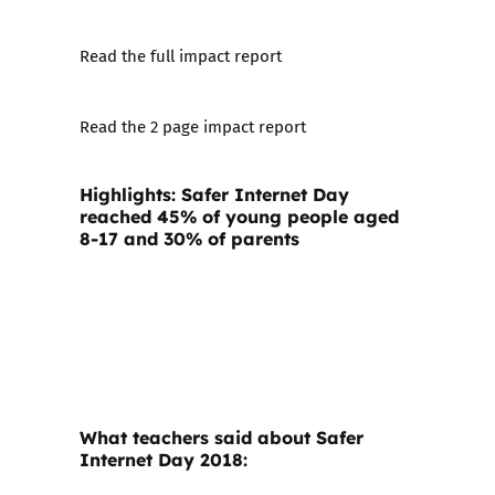
Read the full impact report
Read the 2 page impact report
Highlights: Safer Internet Day
reached 45% of young people aged
8-17 and 30% of parents
What teachers said about Safer
Internet Day 2018: