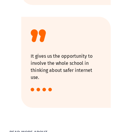
It gives us the opportunity to
involve the whole school in
thinking about safer internet
use.