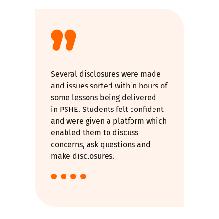
Several disclosures were made
and issues sorted within hours of
some lessons being delivered
in PSHE. Students felt confident
and were given a platform which
enabled them to discuss
concerns, ask questions and
make disclosures.