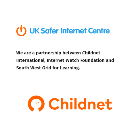
We are a partnership between Childnet
International, Internet Watch Foundation and
South West Grid for Learning.