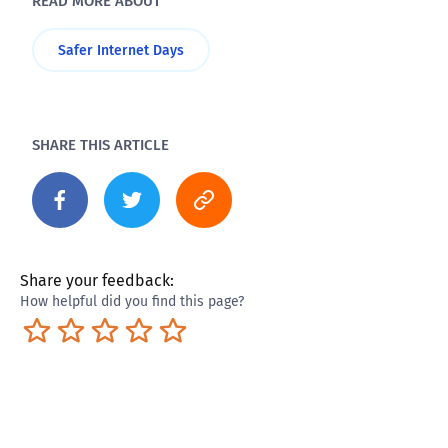
READ MORE ABOUT
Safer Internet Days
SHARE THIS ARTICLE
Share your feedback:
How helpful did you find this page?
Terrible
Not so great
Neutral
Pretty good
Excellent