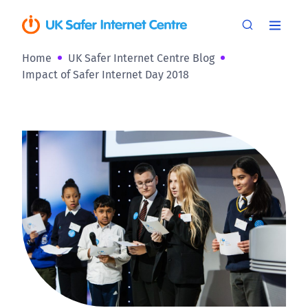
Home
UK Safer Internet Centre Blog
Impact of Safer Internet Day 2018