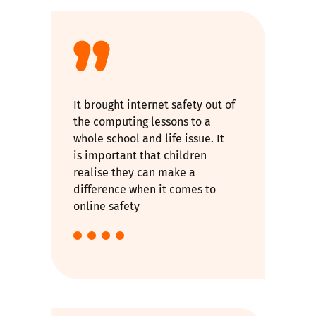
It brought internet safety out of
the computing lessons to a
whole school and life issue. It
is important that children
realise they can make a
difference when it comes to
online safety