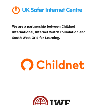
We are a partnership between Childnet
International, Internet Watch Foundation and
South West Grid for Learning.