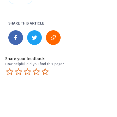
SHARE THIS ARTICLE
Share your feedback:
How helpful did you find this page?
Terrible
Not so great
Neutral
Pretty good
Excellent