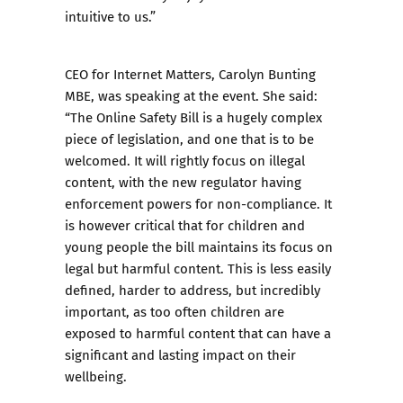
intuitive to us.”
CEO for Internet Matters, Carolyn Bunting
MBE, was speaking at the event. She said:
“The Online Safety Bill is a hugely complex
piece of legislation, and one that is to be
welcomed. It will rightly focus on illegal
content, with the new regulator having
enforcement powers for non-compliance. It
is however critical that for children and
young people the bill maintains its focus on
legal but harmful content. This is less easily
defined, harder to address, but incredibly
important, as too often children are
exposed to harmful content that can have a
significant and lasting impact on their
wellbeing.