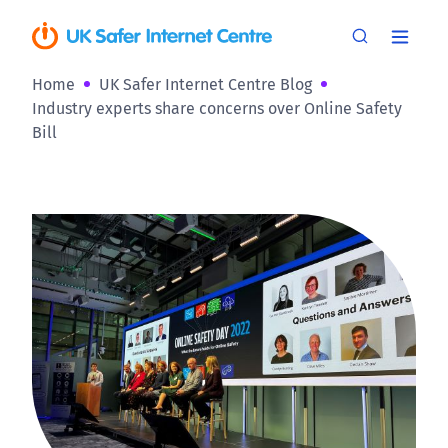
Home
UK Safer Internet Centre Blog
Industry experts share concerns over Online Safety
Bill