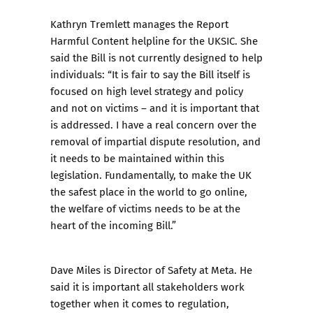
Kathryn Tremlett manages the Report
Harmful Content helpline for the UKSIC. She
said the Bill is not currently designed to help
individuals: “It is fair to say the Bill itself is
focused on high level strategy and policy
and not on victims – and it is important that
is addressed. I have a real concern over the
removal of impartial dispute resolution, and
it needs to be maintained within this
legislation. Fundamentally, to make the UK
the safest place in the world to go online,
the welfare of victims needs to be at the
heart of the incoming Bill.”
Dave Miles is Director of Safety at Meta. He
said it is important all stakeholders work
together when it comes to regulation,