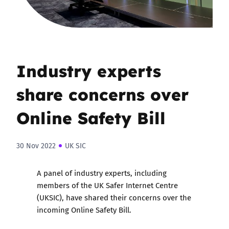
Industry experts
share concerns over
Online Safety Bill
30 Nov 2022
UK SIC
A panel of industry experts, including
members of the UK Safer Internet Centre
(UKSIC), have shared their concerns over the
incoming Online Safety Bill.