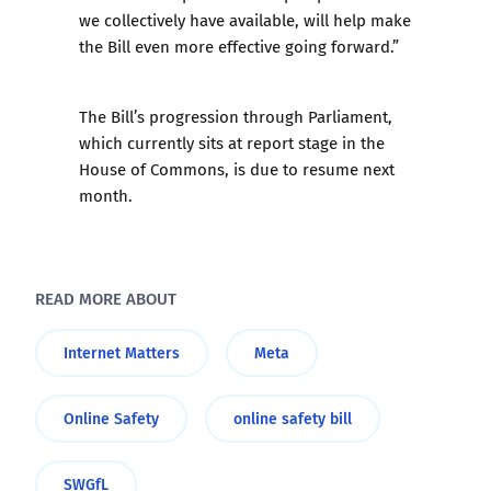
we collectively have available, will help make
the Bill even more effective going forward.”
The Bill’s progression through Parliament,
which currently sits at report stage in the
House of Commons, is due to resume next
month.
READ MORE ABOUT
Internet Matters
Meta
Online Safety
online safety bill
SWGfL