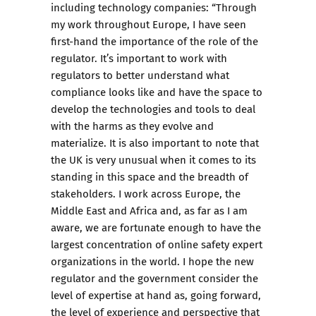
including technology companies: “Through
my work throughout Europe, I have seen
first-hand the importance of the role of the
regulator. It’s important to work with
regulators to better understand what
compliance looks like and have the space to
develop the technologies and tools to deal
with the harms as they evolve and
materialize. It is also important to note that
the UK is very unusual when it comes to its
standing in this space and the breadth of
stakeholders. I work across Europe, the
Middle East and Africa and, as far as I am
aware, we are fortunate enough to have the
largest concentration of online safety expert
organizations in the world. I hope the new
regulator and the government consider the
level of expertise at hand as, going forward,
the level of experience and perspective that