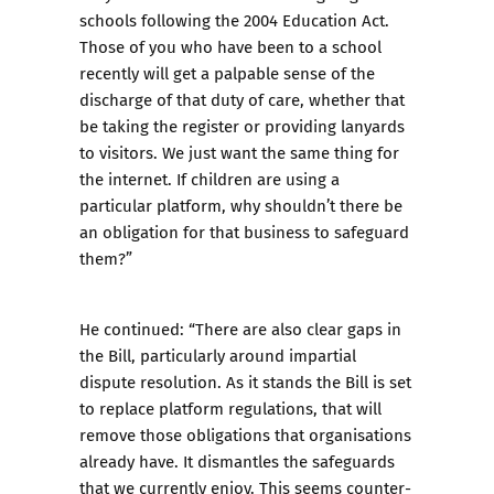
schools following the 2004 Education Act.
Those of you who have been to a school
recently will get a palpable sense of the
discharge of that duty of care, whether that
be taking the register or providing lanyards
to visitors. We just want the same thing for
the internet. If children are using a
particular platform, why shouldn’t there be
an obligation for that business to safeguard
them?”
He continued: “There are also clear gaps in
the Bill, particularly around impartial
dispute resolution. As it stands the Bill is set
to replace platform regulations, that will
remove those obligations that organisations
already have. It dismantles the safeguards
that we currently enjoy. This seems counter-