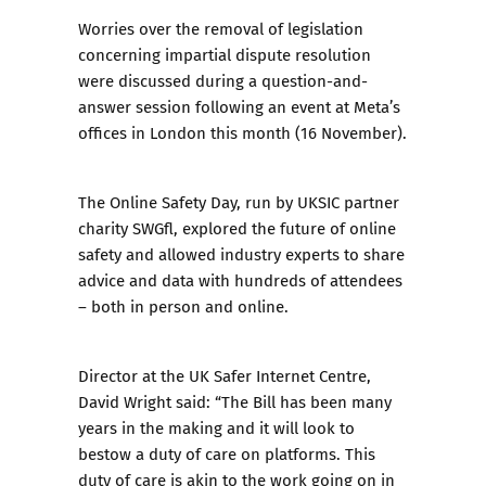
Worries over the
removal of legislation
concerning impartial dispute resolution
were discussed during a question-and-
answer session following an event at Meta’s
offices in London this month (16 November).
The Online Safety Day, run by UKSIC partner
charity SWGfl, explored the future of online
safety and allowed industry experts to share
advice and data with hundreds of attendees
– both in person and online.
Director at the UK Safer Internet Centre,
David Wright said: “The Bill has been many
years in the making and it will look to
bestow a duty of care on platforms. This
duty of care is akin to the work going on in