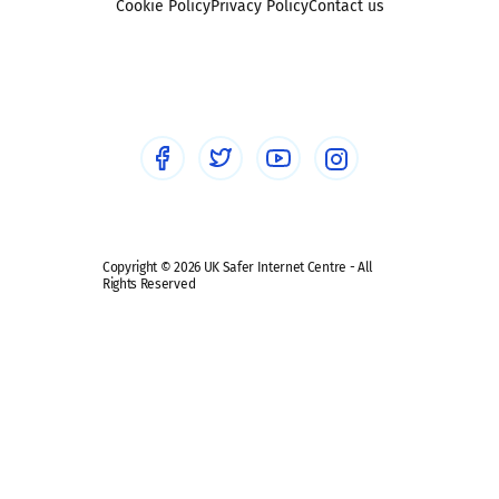
Sexting
Cookie Policy
Privacy Policy
Contact us
Social workers
Sextortion
Healthcare Professionals
Social Media
Social media guides
Safe remote learning hub
Copyright © 2026 UK Safer Internet Centre - All
Rights Reserved