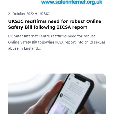
21 October 2022
UK SIC
UKSIC reaffirms need for robust Online
Safety Bill following IICSA report
UK Safer Internet Centre reaffirms need for robust
Online Safety Bill following IICSA report into child sexual
abuse in England…