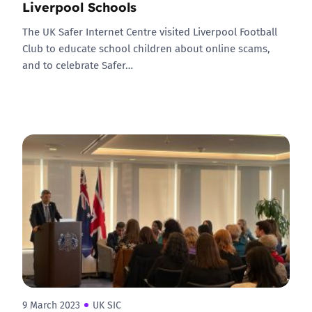
Liverpool Schools
The UK Safer Internet Centre visited Liverpool Football
Club to educate school children about online scams,
and to celebrate Safer…
9 March 2023
UK SIC