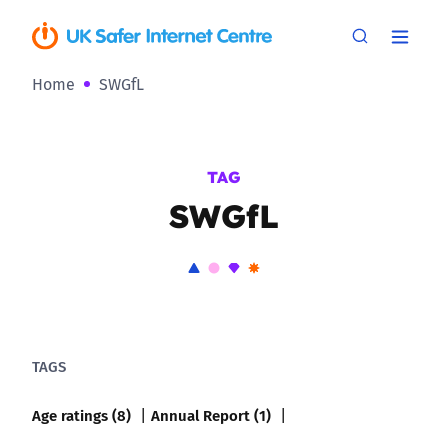
Home
SWGfL
TAG
SWGfL
TAGS
Age ratings (8)
Annual Report (1)