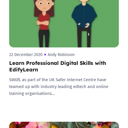
22 December 2020
Andy Robinson
Learn Professional Digital Skills with
EdifyLearn
SWGfL as part of the UK Safer Internet Centre have
teamed up with industry leading edtech and online
training organisations…