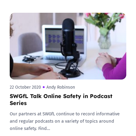
22 October 2020
Andy Robinson
SWGfL Talk Online Safety in Podcast
Series
Our partners at SWGfL continue to record informative
and regular podcasts on a variety of topics around
online safety. Find…