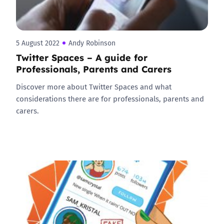
5 August 2022
Andy Robinson
Twitter Spaces – A guide for
Professionals, Parents and Carers
Discover more about Twitter Spaces and what
considerations there are for professionals, parents and
carers.