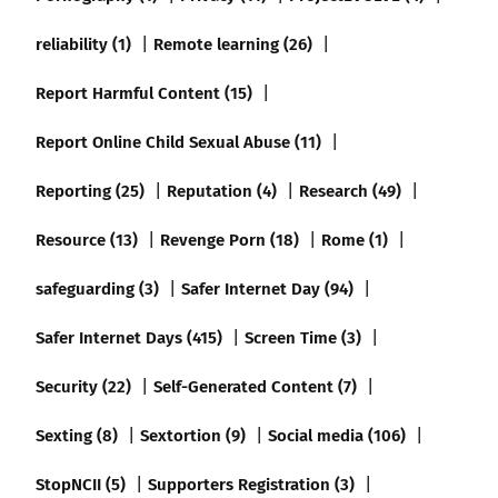
reliability (1)
Remote learning (26)
Report Harmful Content (15)
Report Online Child Sexual Abuse (11)
Reporting (25)
Reputation (4)
Research (49)
Resource (13)
Revenge Porn (18)
Rome (1)
safeguarding (3)
Safer Internet Day (94)
Safer Internet Days (415)
Screen Time (3)
Security (22)
Self-Generated Content (7)
Sexting (8)
Sextortion (9)
Social media (106)
StopNCII (5)
Supporters Registration (3)