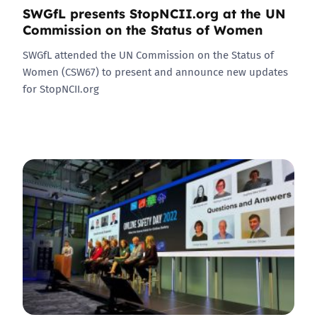
SWGfL presents StopNCII.org at the UN
Commission on the Status of Women
SWGfL attended the UN Commission on the Status of
Women (CSW67) to present and announce new updates
for StopNCII.org