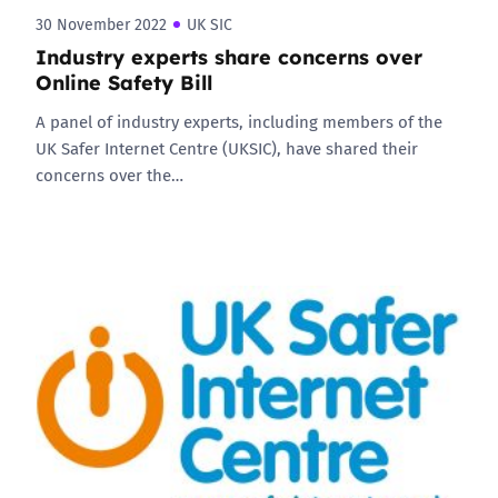
30 November 2022
UK SIC
Industry experts share concerns over
Online Safety Bill
A panel of industry experts, including members of the
UK Safer Internet Centre (UKSIC), have shared their
concerns over the…