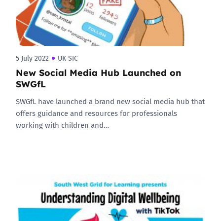
5 July 2022
UK SIC
New Social Media Hub Launched on
SWGfL
SWGfL have launched a brand new social media hub that
offers guidance and resources for professionals
working with children and…