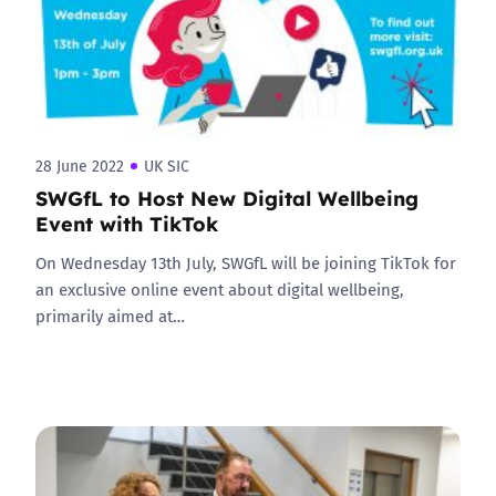
28 June 2022
UK SIC
SWGfL to Host New Digital Wellbeing
Event with TikTok
On Wednesday 13th July, SWGfL will be joining TikTok for
an exclusive online event about digital wellbeing,
primarily aimed at…