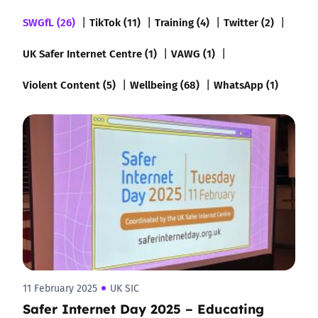
SWGfL (26)
TikTok (11)
Training (4)
Twitter (2)
UK Safer Internet Centre (1)
VAWG (1)
Violent Content (5)
Wellbeing (68)
WhatsApp (1)
11 February 2025
UK SIC
Safer Internet Day 2025 – Educating