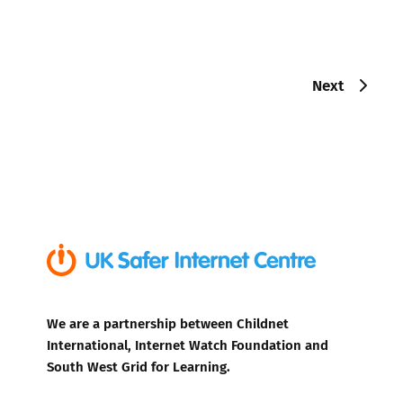
Next
We are a partnership between Childnet
International, Internet Watch Foundation and
South West Grid for Learning.