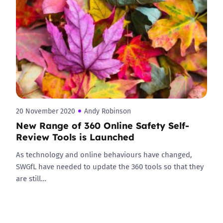
20 November 2020
Andy Robinson
New Range of 360 Online Safety Self-
Review Tools is Launched
As technology and online behaviours have changed,
SWGfL have needed to update the 360 tools so that they
are still…