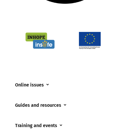
Online issues
Coerced online child sexual abuse
Guides and resources
Cyberflashing
Appropriate Filtering and Monitoring
Gaming
Training and events
Parents and Carers