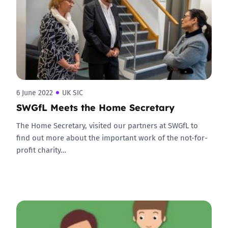
6 June 2022
UK SIC
SWGfL Meets the Home Secretary
The Home Secretary, visited our partners at SWGfL to
find out more about the important work of the not-for-
profit charity…