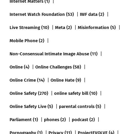
Internet Matters (1)
Internet Watch Foundation (53)
IWF data (2)
Live Streaming (10)
Meta (2)
Misinformation (5)
Mobile Phone (2)
Non-Consensual Intimate Image Abuse (11)
Online (4)
Online Challenges (58)
Online Crime (14)
Online Hate (9)
Online Safety (270)
online safety bill (10)
Online Safety Live (5)
parental controls (5)
Parliament (1)
phones (2)
podcast (2)
Pornography (1)
Privacy (11)
ProjectEVOLVE (4)