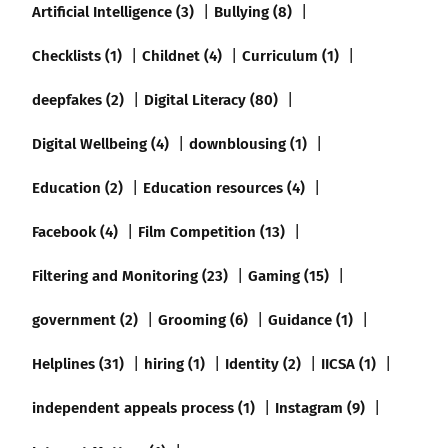
Artificial Intelligence (3)
Bullying (8)
Checklists (1)
Childnet (4)
Curriculum (1)
deepfakes (2)
Digital Literacy (80)
Digital Wellbeing (4)
downblousing (1)
Education (2)
Education resources (4)
Facebook (4)
Film Competition (13)
Filtering and Monitoring (23)
Gaming (15)
government (2)
Grooming (6)
Guidance (1)
Helplines (31)
hiring (1)
Identity (2)
IICSA (1)
independent appeals process (1)
Instagram (9)