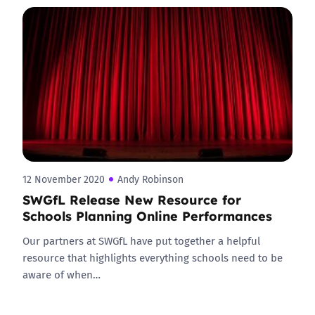
12 November 2020
Andy Robinson
SWGfL Release New Resource for
Schools Planning Online Performances
Our partners at SWGfL have put together a helpful
resource that highlights everything schools need to be
aware of when…