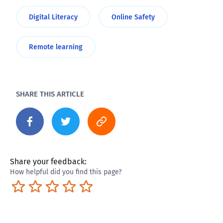
Digital Literacy
Online Safety
Remote learning
SHARE THIS ARTICLE
Share your feedback:
How helpful did you find this page?
Terrible
Not so great
Neutral
Pretty good
Excellent