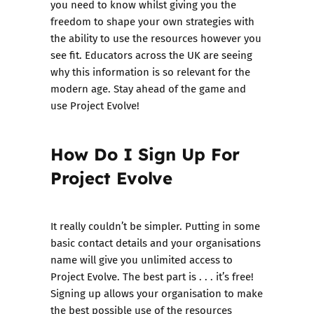
you need to know whilst giving you the
freedom to shape your own strategies with
the ability to use the resources however you
see fit. Educators across the UK are seeing
why this information is so relevant for the
modern age. Stay ahead of the game and
use Project Evolve!
How Do I Sign Up For
Project Evolve
It really couldn’t be simpler. Putting in some
basic contact details and your organisations
name will give you unlimited access to
Project Evolve. The best part is . . . it’s free!
Signing up allows your organisation to make
the best possible use of the resources