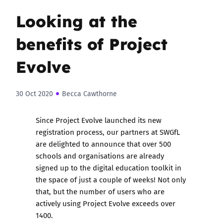
Looking at the
benefits of Project
Evolve
30 Oct 2020
Becca Cawthorne
Since
Project Evolve
launched its new
registration process, our partners at SWGfL
are delighted to announce that over 500
schools and organisations are already
signed up to the digital education toolkit in
the space of just a couple of weeks! Not only
that, but the number of users who are
actively using Project Evolve exceeds over
1400.