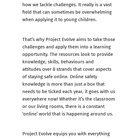
how we tackle challenges. It really is a vast
field that can sometimes be overwhelming
when applying it to young children.
That’s why Project Evolve aims to take those
challenges and apply them into a learning
opportunity. The resources look to provide
knowledge, skills, behaviours and
attitudes over 8 strands that cover aspects
of staying safe online. Online safety
knowledge is more than just a box that
needs to be ticked each year, it goes with us
everywhere now! Whether it’s the classroom
or our living rooms, there is a constant
‘online’ world that is happening around us.
Project Evolve equips you with everything