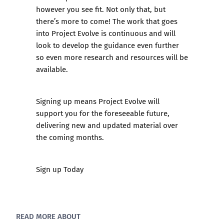
however you see fit. Not only that, but
there’s more to come! The work that goes
into Project Evolve is continuous and will
look to develop the guidance even further
so even more research and resources will be
available.
Signing up means Project Evolve will
support you for the foreseeable future,
delivering new and updated material over
the coming months.
Sign up Today
READ MORE ABOUT