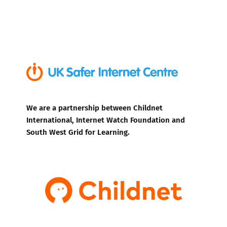
We are a partnership between Childnet
International, Internet Watch Foundation and
South West Grid for Learning.