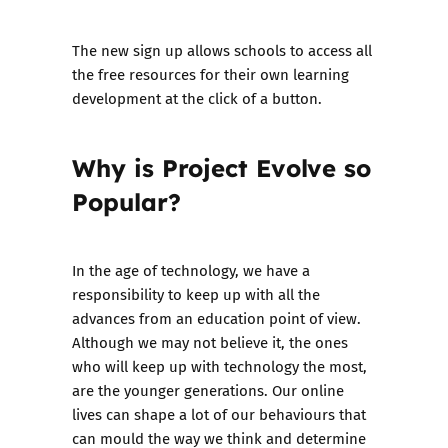
The new sign up allows
schools to access all
the free resources for their own learning
development at the click of a button.
Why is Project Evolve so
Popular?
In the age of technology, we have a
responsibility to keep up with all the
advances from an education point of view.
Although we may not believe it, the ones
who will keep up with technology the most,
are the younger generations. Our online
lives can shape a lot of our behaviours that
can mould the way we think and determine