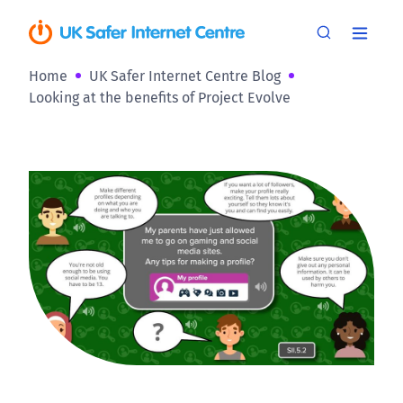
Home
UK Safer Internet Centre Blog
Looking at the benefits of Project Evolve