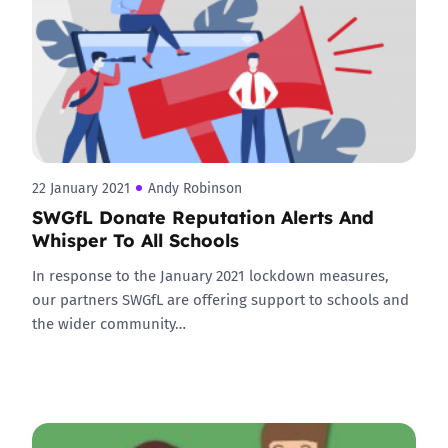
22 January 2021
Andy Robinson
SWGfL Donate Reputation Alerts And
Whisper To All Schools
In response to the January 2021 lockdown measures,
our partners SWGfL are offering support to schools and
the wider community…