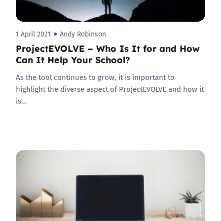
1 April 2021
Andy Robinson
ProjectEVOLVE – Who Is It for and How
Can It Help Your School?
As the tool continues to grow, it is important to
highlight the diverse aspect of ProjectEVOLVE and how it
is…