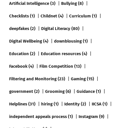
Artificial Intelligence (3)
Bullying (8)
Checklists (1)
Childnet (4)
Curriculum (1)
deepfakes (2)
Digital Literacy (80)
Digital Wellbeing (4)
downblousing (1)
Education (2)
Education resources (4)
Facebook (4)
Film Competition (13)
Filtering and Monitoring (23)
Gaming (15)
government (2)
Grooming (6)
Guidance (1)
Helplines (31)
hiring (1)
Identity (2)
IICSA (1)
independent appeals process (1)
Instagram (9)