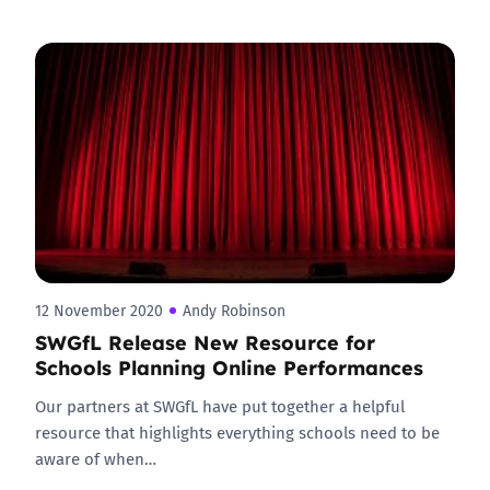
12 November 2020
Andy Robinson
SWGfL Release New Resource for
Schools Planning Online Performances
Our partners at SWGfL have put together a helpful
resource that highlights everything schools need to be
aware of when…