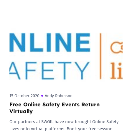
15 October 2020
Andy Robinson
Free Online Safety Events Return
Virtually
Our partners at SWGfL have now brought Online Safety
Lives onto virtual platforms. Book your free session