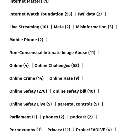
Internet Matters (1)
Internet Watch Foundation (53)
IWF data (2)
Live Streaming (10)
Meta (2)
Misinformation (5)
Mobile Phone (2)
Non-Consensual Intimate Image Abuse (11)
Online (4)
Online Challenges (58)
Online Crime (14)
Online Hate (9)
Online Safety (270)
online safety bill (10)
Online Safety Live (5)
parental controls (5)
Parliament (1)
phones (2)
podcast (2)
Pornography (1)
Privacy (11)
ProjectEVOLVE (4)