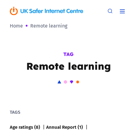
Home
Remote learning
TAG
Remote learning
TAGS
Age ratings (8)
Annual Report (1)