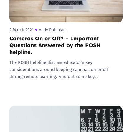
2 March 2021
Andy Robinson
Cameras On or Off? – Important
Questions Answered by the POSH
helpline.
The POSH helpline discuss educator’s key
considerations around keeping cameras on or off
during remote learning. Find out some key…