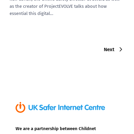
as the creator of ProjectEVOLVE talks about how
essential this digital…
Next
We are a partnership between Childnet