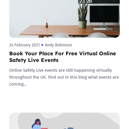
24 February 2021
Andy Robinson
Book Your Place For Free Virtual Online
Safety Live Events
Online Safety Live events are still happening virtually
throughout the UK. Find out in this blog what events are
coming…