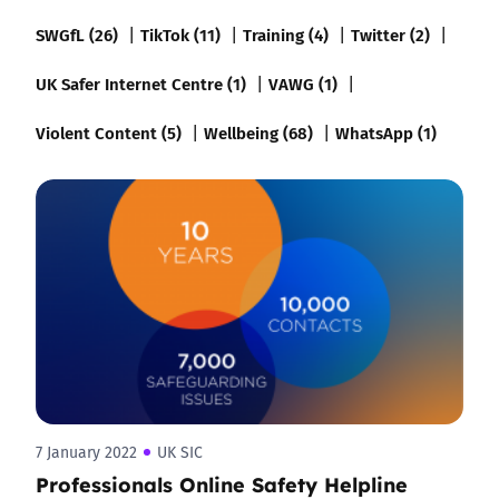
SWGfL (26)
TikTok (11)
Training (4)
Twitter (2)
UK Safer Internet Centre (1)
VAWG (1)
Violent Content (5)
Wellbeing (68)
WhatsApp (1)
7 January 2022
UK SIC
Professionals Online Safety Helpline