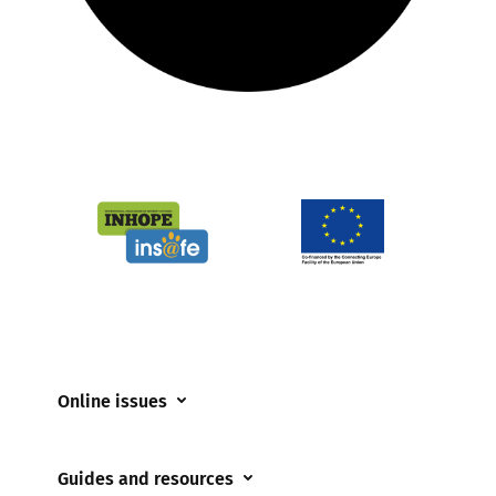
Online issues
Coerced online child sexual abuse
Guides and resources
Cyberflashing