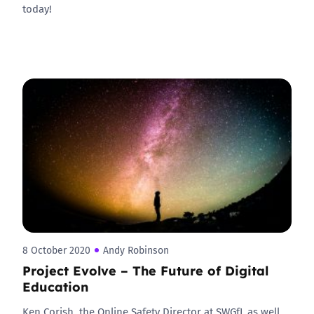
today!
8 October 2020
Andy Robinson
Project Evolve – The Future of Digital
Education
Ken Corish, the Online Safety Director at SWGfL as well