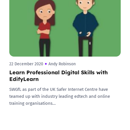
22 December 2020
Andy Robinson
Learn Professional Digital Skills with
EdifyLearn
SWGfL as part of the UK Safer Internet Centre have
teamed up with industry leading edtech and online
training organisations…