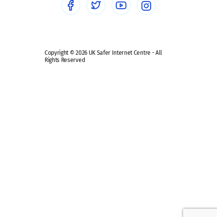
Safe remote learning hub
Copyright © 2026 UK Safer Internet Centre - All
Rights Reserved