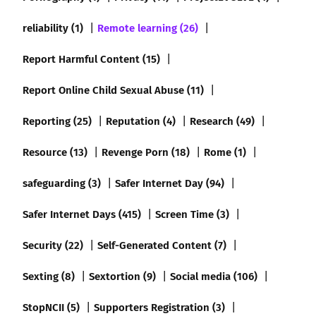
reliability (1)
Remote learning (26)
Report Harmful Content (15)
Report Online Child Sexual Abuse (11)
Reporting (25)
Reputation (4)
Research (49)
Resource (13)
Revenge Porn (18)
Rome (1)
safeguarding (3)
Safer Internet Day (94)
Safer Internet Days (415)
Screen Time (3)
Security (22)
Self-Generated Content (7)
Sexting (8)
Sextortion (9)
Social media (106)
StopNCII (5)
Supporters Registration (3)