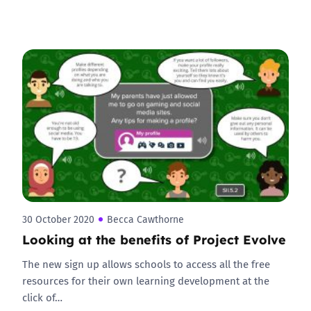
30 October 2020
Becca Cawthorne
Looking at the benefits of Project Evolve
The new sign up allows schools to access all the free
resources for their own learning development at the
click of…