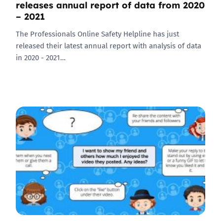
releases annual report of data from 2020
– 2021
The Professionals Online Safety Helpline has just
released their latest annual report with analysis of data
in 2020 - 2021…