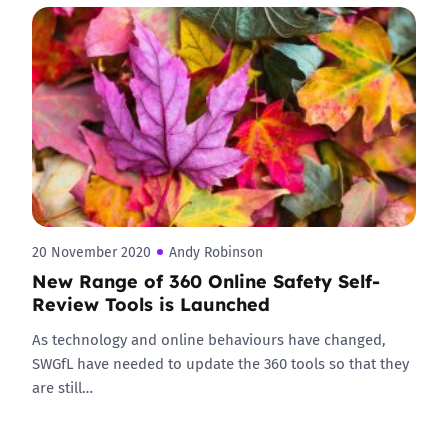
20 November 2020
Andy Robinson
New Range of 360 Online Safety Self-
Review Tools is Launched
As technology and online behaviours have changed,
SWGfL have needed to update the 360 tools so that they
are still…