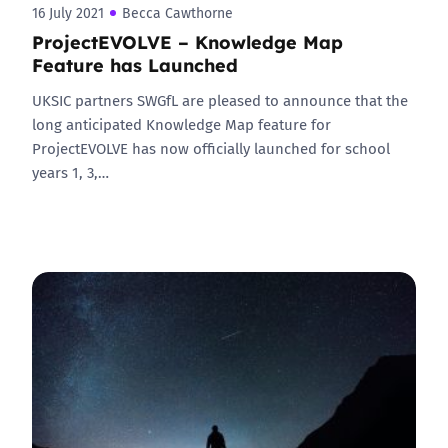
16 July 2021
Becca Cawthorne
ProjectEVOLVE – Knowledge Map
Feature has Launched
UKSIC partners SWGfL are pleased to announce that the
long anticipated Knowledge Map feature for
ProjectEVOLVE has now officially launched for school
years 1, 3,…