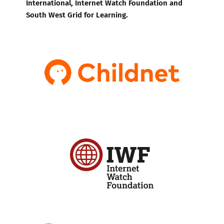
International, Internet Watch Foundation and
South West Grid for Learning.