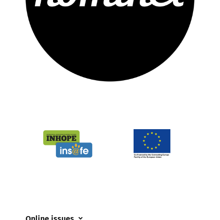
Online issues