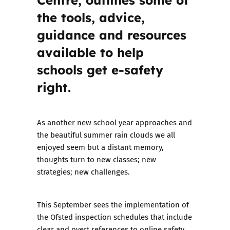
the tools, advice,
guidance and resources
available to help
schools get e-safety
right.
As another new school year approaches and
the beautiful summer rain clouds we all
enjoyed seem but a distant memory,
thoughts turn to new classes; new
strategies; new challenges.
This September sees the implementation of
the
Ofsted inspection schedules
that include
clear and overt references to online safety