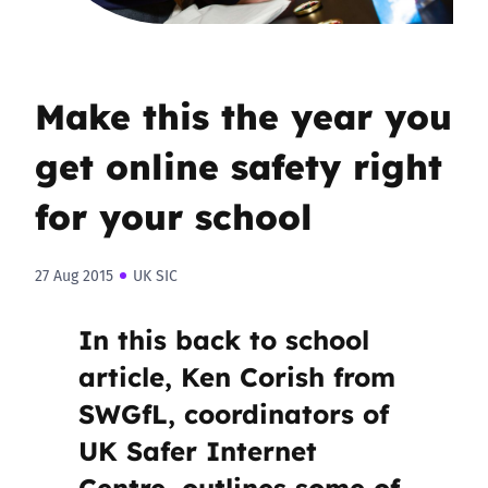
Make this the year you
get online safety right
for your school
27 Aug 2015
UK SIC
In this back to school
article, Ken Corish from
SWGfL, coordinators of
UK Safer Internet
Centre, outlines some of