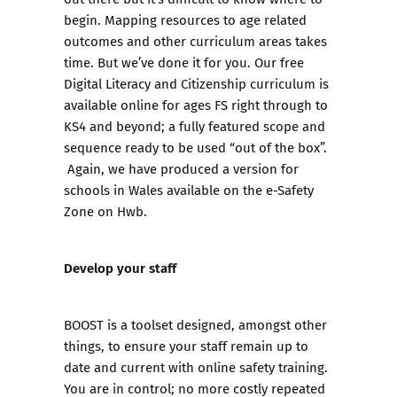
begin. Mapping resources to age related
outcomes and other curriculum areas takes
time. But we’ve done it for you. Our free
Digital Literacy and Citizenship curriculum
is
available online for ages FS right through to
KS4 and beyond; a fully featured scope and
sequence ready to be used “out of the box”.
Again, we have produced
a version for
schools in Wales
available on the e-Safety
Zone on
Hwb
.
Develop your staff
BOOST
is a toolset designed, amongst other
things, to ensure your staff remain up to
date and current with online safety training.
You are in control; no more costly repeated