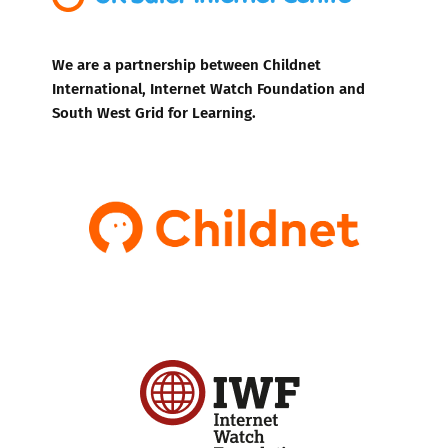
We are a partnership between Childnet
International, Internet Watch Foundation and
South West Grid for Learning.