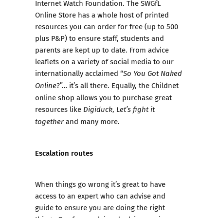
Internet Watch Foundation. The
SWGfL
Online Store
has a whole host of printed
resources you can order for free (up to 500
plus P&P) to ensure staff, students and
parents are kept up to date. From advice
leaflets on a variety of social media to our
internationally acclaimed “
So You Got Naked
?”… it’s all there. Equally, the
Childnet
Online
online shop
allows you to purchase great
resources like
,
Digiduck
Let’s fight it
and many more.
together
Escalation routes
When things go wrong it’s great to have
access to an expert who can advise and
guide to ensure you are doing the right