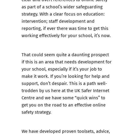
as part of a school’s wider safeguarding
strategy. With a clear focus on education:
intervention; staff development and
reporting, if ever there was time to get this
working effectively for your school, it’s now.
That could seem quite a daunting prospect
if this is an area that needs development for
your school, especially if it’s your job to
make it work. If you’re looking for help and
support, don’t despair. This is a path well-
trodden by us here at the
UK Safer Internet
Centre
and we have some “quick wins” to
get you on the road to an effective online
safety strategy.
We have developed proven toolsets, advice,