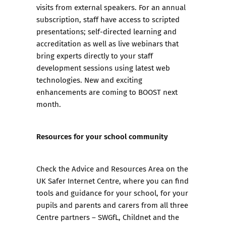
visits from external speakers. For an annual
subscription, staff have access to scripted
presentations; self-directed learning and
accreditation as well as live webinars that
bring experts directly to your staff
development sessions using latest web
technologies. New and exciting
enhancements are coming to BOOST next
month.
Resources for your school community
Check the
Advice and Resources Area
on the
UK Safer Internet Centre
, where you can find
tools and guidance for your school, for your
pupils and parents and carers from all three
Centre partners – SWGfL, Childnet and the