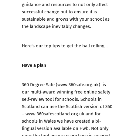
guidance and resources to not only affect
successful change but to ensure it is
sustainable and grows with your school as
the landscape inevitably changes.
Here’s our top tips to get the ball rolling…
Have a plan
360 Degree Safe
(
www.360safe.org.uk
) is
our multi-award winning free online safety
self-review tool for schools. Schools in
Scotland can use the Scottish version of 360
–
www.360safescotland.org.uk
and for
schools in Wales we have created a bi-
lingual version available on
Hwb
. Not only
does the tool ensure every base is covered,