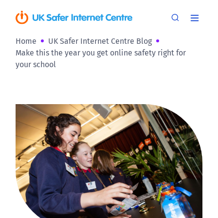
Home
UK Safer Internet Centre Blog
Make this the year you get online safety right for
your school