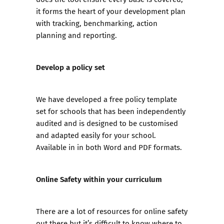
it forms the heart of your development plan
with tracking, benchmarking, action
planning and reporting.
Develop a policy set
We have developed a
free policy template
set for schools
that has been independently
audited and is designed to be customised
and adapted easily for your school.
Available in in both Word and PDF formats.
Online Safety within your curriculum
There are a lot of resources for online safety
out there but it’s difficult to know where to