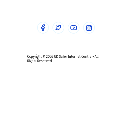
Healthcare Professionals
Social Media
Social media guides
Safe remote learning hub
Copyright © 2026 UK Safer Internet Centre - All
Rights Reserved