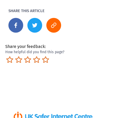
SHARE THIS ARTICLE
Share your feedback:
How helpful did you find this page?
Terrible
Not so great
Neutral
Pretty good
Excellent