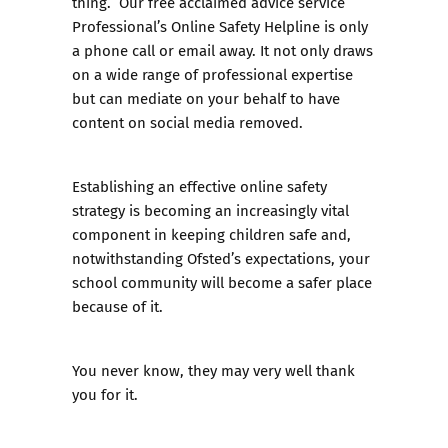
thing. Our free acclaimed advice service
Professional’s Online Safety Helpline
is only
a phone call or email away. It not only draws
on a wide range of professional expertise
but can mediate on your behalf to have
content on social media removed.
Establishing an effective online safety
strategy is becoming an increasingly vital
component in keeping children safe and,
notwithstanding Ofsted’s expectations, your
school community will become a safer place
because of it.
You never know, they may very well thank
you for it.