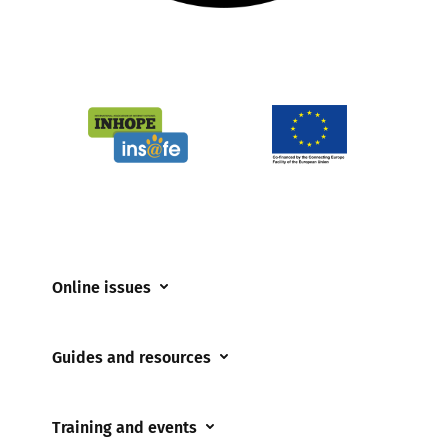
Online issues
Coerced online child sexual abuse
Guides and resources
Cyberflashing
Appropriate Filtering and Monitoring
Gaming
Training and events
Parents and Carers
Misinformation