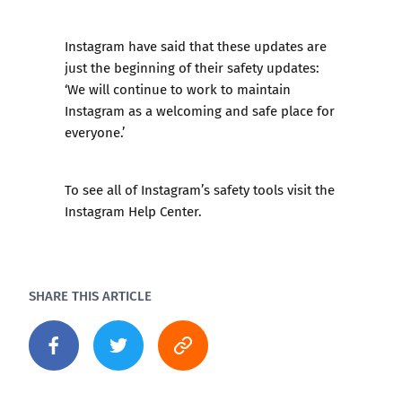
Instagram have said that these updates are
just the beginning of their safety updates:
‘We will continue to work to maintain
Instagram as a welcoming and safe place for
everyone.’
To see all of Instagram’s safety tools visit the
Instagram Help Center
.
SHARE THIS ARTICLE