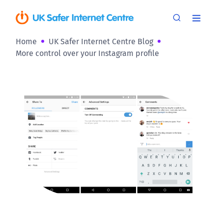
Home
UK Safer Internet Centre Blog
More control over your Instagram profile