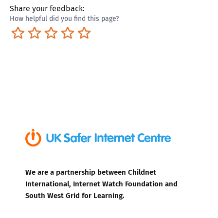
Share your feedback:
How helpful did you find this page?
Terrible
Not so great
Neutral
Pretty good
Excellent
We are a partnership between Childnet
International, Internet Watch Foundation and
South West Grid for Learning.