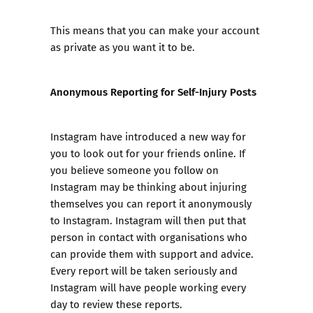
This means that you can make your account
as private as you want it to be.
Anonymous Reporting for Self-Injury Posts
Instagram have introduced a new way for
you to look out for your friends online. If
you believe someone you follow on
Instagram may be thinking about injuring
themselves you can report it anonymously
to Instagram. Instagram will then put that
person in contact with organisations who
can provide them with support and advice.
Every report will be taken seriously and
Instagram will have people working every
day to review these reports.