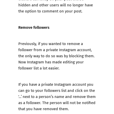
hidden and other users will no longer have
the option to comment on your post.
Remove followers
Previously, if you wanted to remove a
follower from a private Instagram account,
the only way to do so was by blocking them.
Now Instagram has made editing your
follower list a lot easier.
If you have a private Instagram account you
can go to your followers list and click on the
‘…’ next to a person’s name and remove them
as a follower. The person will not be notified
that you have removed them.