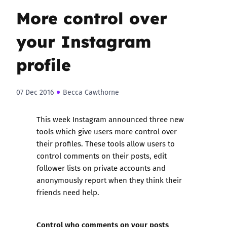
More control over
your Instagram
profile
07 Dec 2016
Becca Cawthorne
This week Instagram announced three new
tools which give users more control over
their profiles. These tools allow users to
control comments on their posts, edit
follower lists on private accounts and
anonymously report when they think their
friends need help.
Control who comments on your posts