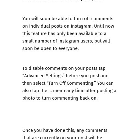
You will soon be able to turn off comments
on individual posts on Instagram. Until now
this feature has only been available to a
small number of Instagram users, but will
soon be open to everyone.
To disable comments on your posts tap
“Advanced Settings” before you post and
then select “Turn Off Commenting.” You can
also tap the … menu any time after posting a
photo to turn commenting back on.
Once you have done this, any comments
that are currently on your post will be