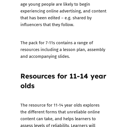
age young people are likely to begin
experiencing online advertising, and content
that has been edited – e.g. shared by
influencers that they follow.
The pack for 7-11s contains a range of
resources including a lesson plan, assembly
and accompanying slides.
Resources for 11-14 year
olds
The resource for 11-14 year olds explores
the different forms that unreliable online
content can take, and helps learners to
assess levels of reliability. Learners will