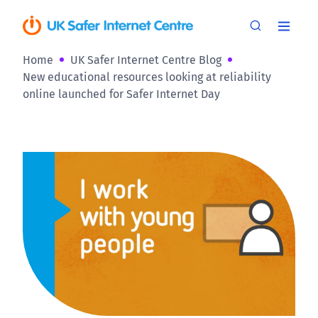
Home
UK Safer Internet Centre Blog
New educational resources looking at reliability
online launched for Safer Internet Day