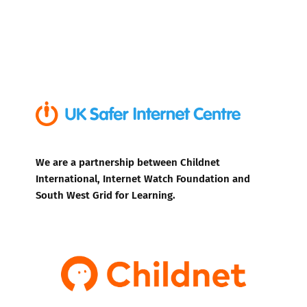
We are a partnership between Childnet
International, Internet Watch Foundation and
South West Grid for Learning.