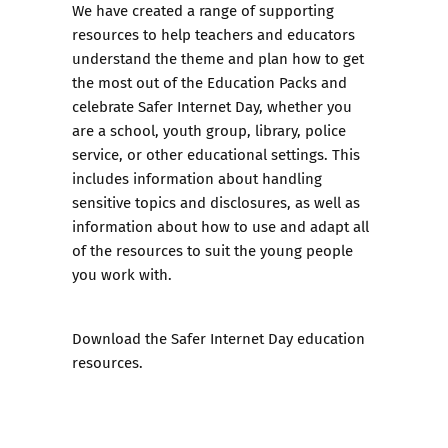
We have created a range of supporting
resources to help teachers and educators
understand the theme and plan how to get
the most out of the Education Packs and
celebrate Safer Internet Day, whether you
are a school, youth group, library, police
service, or other educational settings. This
includes information about handling
sensitive topics and disclosures, as well as
information about how to use and adapt all
of the resources to suit the young people
you work with.
Download the Safer Internet Day education
resources.