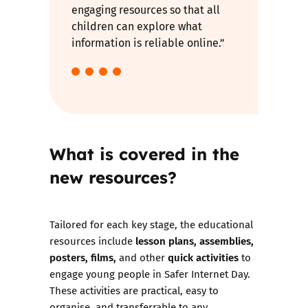
engaging resources so that all
children can explore what
information is reliable online.”
What is covered in the
new resources?
Tailored for each key stage, the educational
lesson plans, assemblies,
resources include
posters, films,
quick activities
and other
to
engage young people in Safer Internet Day.
These activities are practical, easy to
organise, and transferrable to any