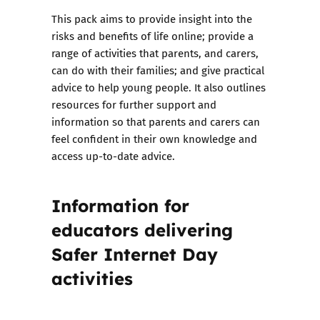
This pack aims to provide insight into the
risks and benefits of life online; provide a
range of activities that parents, and carers,
can do with their families; and give practical
advice to help young people. It also outlines
resources for further support and
information so that parents and carers can
feel confident in their own knowledge and
access up-to-date advice.
Information for
educators delivering
Safer Internet Day
activities