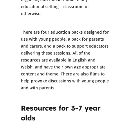
educational setting – classroom or
otherwise.
There are four education packs designed for
use with young people, a pack for parents
and carers, and a pack to support educators
delivering these sessions. All of the
resources are available in English and
Welsh, and have their own age appropriate
content and theme. There are also
films to
help provoke discussions with young people
and with parents
.
Resources for 3-7 year
olds