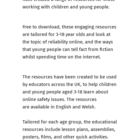
working with children and young people.
Free to download, these
engaging resources
are tailored for 3-18 year olds
and look at
the topic of reliability online, and the ways
that young people can tell fact from fiction
whilst spending time on the internet.
The resources have been created to be used
by educators across the UK, to help children
and young people aged 3-18 learn about
online safety issues. The resources
are available in English and Welsh.
Tailored for each age group, the educational
resources include lesson plans, assemblies,
posters, films, and other quick activities.