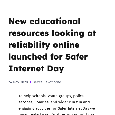
New educational
resources looking at
reliability online
launched for Safer
Internet Day
24 Nov 2020
Becca Cawthorne
To help schools, youth groups, police
services, libraries, and wider run fun and
engaging activities for Safer Internet Day we
have created a
range of resources for those