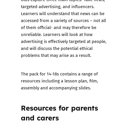
targeted advertising, and influencers.
Learners will understand that news can be
accessed from a variety of sources – not all
of them official- and may therefore be
unreliable. Learners will look at how
advertising is effectively targeted at people,
and will discuss the potential ethical
problems that may arise as a result.
The pack for 14-18s contains a range of
resources including a lesson plan, film,
assembly and accompanying slides.
Resources for parents
and carers