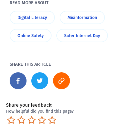
READ MORE ABOUT
Digital Literacy
Misinformation
Online Safety
Safer Internet Day
SHARE THIS ARTICLE
Share your feedback:
How helpful did you find this page?
Terrible
Not so great
Neutral
Pretty good
Excellent