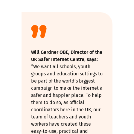
Will Gardner OBE, Director of the
UK Safer Internet Centre, says:
“We want all schools, youth
groups and education settings to
be part of the world’s biggest
campaign to make the internet a
safer and happier place. To help
them to do so, as official
coordinators here in the UK, our
team of teachers and youth
workers have created these
easy-to-use, practical and