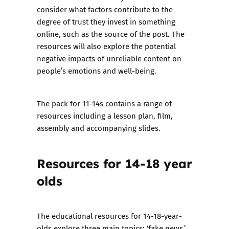
consider what factors contribute to the
degree of trust they invest in something
online, such as the source of the post. The
resources will also explore the potential
negative impacts of unreliable content on
people’s emotions and well-being.
The pack for 11-14s contains a range of
resources including a lesson plan, film,
assembly and accompanying slides.
Resources for 14-18 year
olds
The educational resources for 14-18-year-
olds explore three main topics: ‘fake news,’