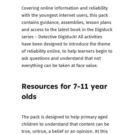
Covering online information and reliability
with the youngest internet users, this pack
contains guidance, assemblies, lesson plans
and access to the latest book in the Digiduck
series – Detective Digiduck! All activities
have been designed to introduce the theme
of reliability online, to help learners begin to
ask questions and understand that not
everything can be taken at face value.
Resources for 7-11 year
olds
The pack is designed to help primary aged
children to understand that content can be
true, untrue, a belief or an opinion. At this